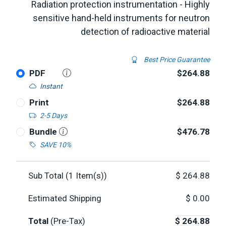
Radiation protection instrumentation - Highly
sensitive hand-held instruments for neutron
detection of radioactive material
Best Price Guarantee
PDF
$264.88
Instant
Print
$264.88
2-5 Days
Bundle
$476.78
SAVE 10%
Sub Total (
1
Item(s))
$
264.88
Estimated Shipping
$
0.00
Total
(Pre-Tax)
$
264.88