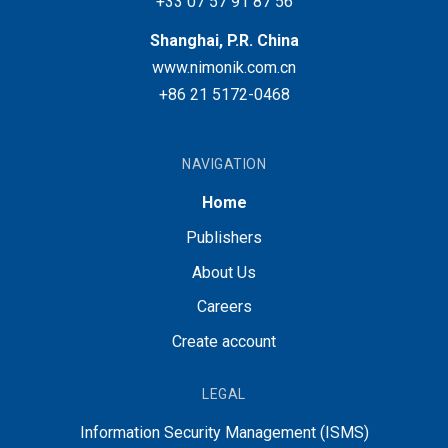
+33 07 57 91 87 56
Shanghai, P.R. China
www.nimonik.com.cn
+86 21 5172-0468
NAVIGATION
Home
Publishers
About Us
Careers
Create account
LEGAL
Information Security Management (ISMS)