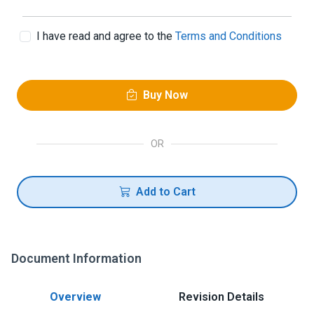
I have read and agree to the
Terms and Conditions
Buy Now
OR
Add to Cart
Document Information
Overview
Revision Details