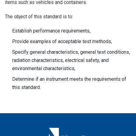
items such as vehicles and containers.
The object of this standard is to:
Establish performance requirements,
Provide examples of acceptable test methods,
Specify general characteristics, general test conditions,
radiation characteristics, electrical safety, and
environmental characteristics,
Determine if an instrument meets the requirements of
this standard.