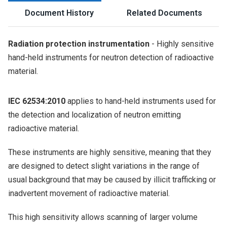
Document History
Related Documents
Radiation protection instrumentation
- Highly sensitive
hand-held instruments for neutron detection of radioactive
material.
IEC 62534:2010
applies to hand-held instruments used for
the detection and localization of neutron emitting
radioactive material.
These instruments are highly sensitive, meaning that they
are designed to detect slight variations in the range of
usual background that may be caused by illicit trafficking or
inadvertent movement of radioactive material.
This high sensitivity allows scanning of larger volume