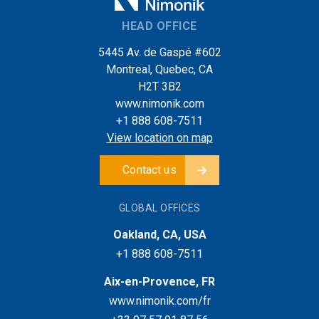
HEAD OFFICE
5445 Av. de Gaspé #602
Montreal, Quebec, CA
H2T 3B2
www.nimonik.com
+1 888 608-7511
View location on map
Contact us
GLOBAL OFFICES
Oakland, CA, USA
+1 888 608-7511
Aix-en-Provence, FR
www.nimonik.com/fr