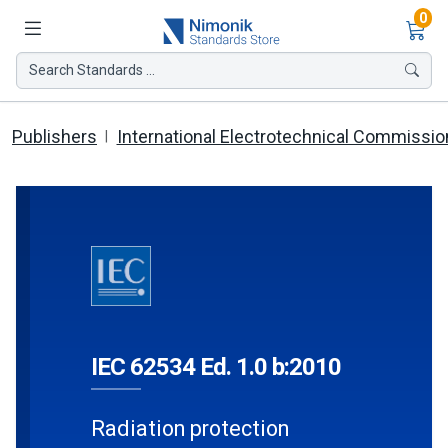
Ite
0
Search Standards ...
Publishers
International Electrotechnical Commissio
IEC 62534 Ed. 1.0 b:2010
Radiation protection