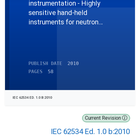
instrumentation - Highly
sensitive hand-held
instruments for neutron
detection of radioactive
material
PUBLISH DATE
2010
PAGES
58
IEC 62534 ED. 1.0 B:2010
Current Revision
IEC 62534 Ed. 1.0 b:2010