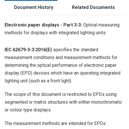
Document History
Related Documents
Electronic paper displays - Part 3-3:
Optical measuring
methods for displays with integrated lighting units
IEC 62679-3-3:2016(E)
specifies the standard
measurement conditions and measurement methods for
determining the optical performance of electronic paper
display (EPD) devices which have an operating integrated
lighting unit (such as a front light).
The scope of this document is restricted to EPDs using
segmented or matrix structures with either monochromatic
or colour type displays.
The measurement methods are intended for EPDs