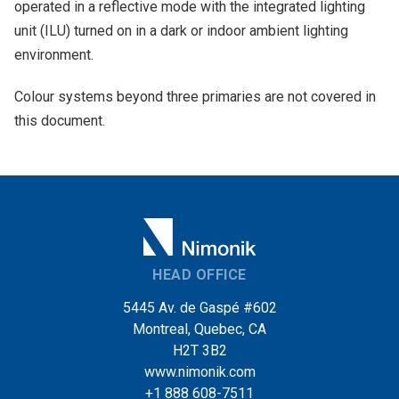
operated in a reflective mode with the integrated lighting
unit (ILU) turned on in a dark or indoor ambient lighting
environment.
Colour systems beyond three primaries are not covered in
this document.
HEAD OFFICE
5445 Av. de Gaspé #602
Montreal, Quebec, CA
H2T 3B2
www.nimonik.com
+1 888 608-7511