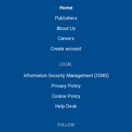
Home
Publishers
About Us
Careers
Create account
LEGAL
Information Security Management (ISMS)
Privacy Policy
Cookie Policy
Help Desk
FOLLOW