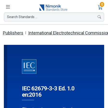
Ite
0
Search Standards ...
Publishers
International Electrotechnical Commissio
IEC 62679-3-3 Ed. 1.0
en:2016