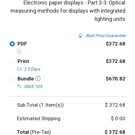
Electronic paper displays - Part 3-3: Optical
measuring methods for displays with integrated
lighting units
Best Price Guarantee
PDF
$372.68
Print
$372.68
2-5 Days
Bundle
$670.82
SAVE 10%
Sub Total (
1
Item(s))
$
372.68
Estimated Shipping
$
0.00
Total
(Pre-Tax)
$
372.68