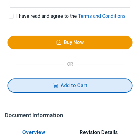
I have read and agree to the
Terms and Conditions
Buy Now
OR
Add to Cart
Document Information
Overview
Revision Details