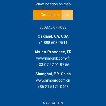
View location on map
Contact us
GLOBAL OFFICES
Oakland, CA, USA
+1 888 608-7511
Aix-en-Provence, FR
www.nimonik.com/fr
+33 07 57 91 87 56
Shanghai, P.R. China
www.nimonik.com.cn
+86 21 5172-0468
NAVIGATION