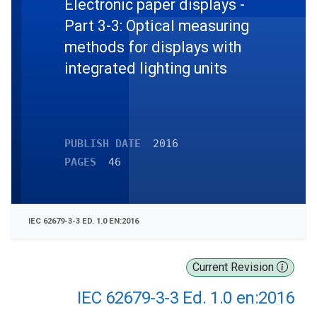
Electronic paper displays -
Part 3-3: Optical measuring
methods for displays with
integrated lighting units
PUBLISH DATE
2016
PAGES
46
IEC 62679-3-3 ED. 1.0 EN:2016
Current Revision
IEC 62679-3-3 Ed. 1.0 en:2016