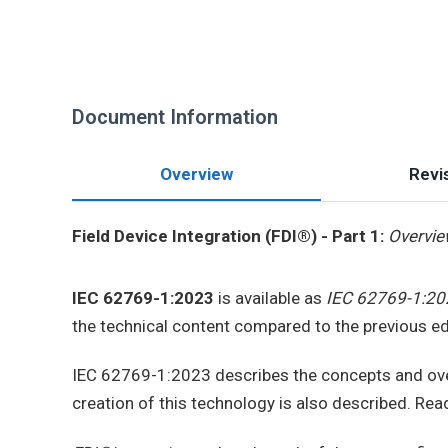
Document Information
Overview
Revis
Field Device Integration (FDI®) - Part 1:
Overvi
IEC 62769-1:2023
is available as
IEC 62769-1:20
the technical content compared to the previous ed
IEC 62769-1:2023 describes the concepts and ov
creation of this technology is also described. Rea