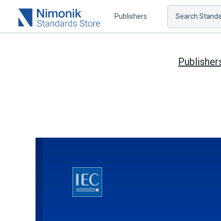
Publishers
Search Standar
Publisher