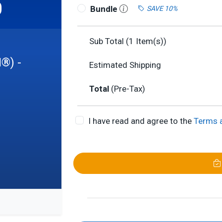
0
Bundle
SAVE 10%
Sub Total (
1
Item(s))
I®) -
Estimated Shipping
Total
(Pre-Tax)
I have read and agree to the
Terms 