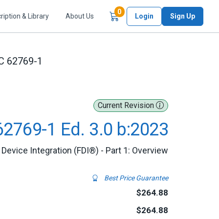
Items in Cart
0
ription & Library
About Us
Login
Sign Up
C 62769-1
Current Revision
62769-1 Ed. 3.0 b:2023
d Device Integration (FDI®) - Part 1: Overview
Best Price Guarantee
$264.88
$264.88