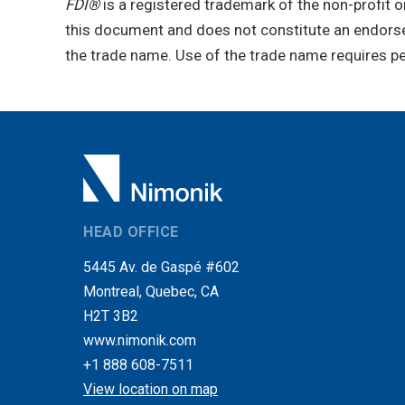
FDI®
is a registered trademark of the non-profit o
this document and does not constitute an endorse
the trade name. Use of the trade name requires p
HEAD OFFICE
5445 Av. de Gaspé #602
Montreal, Quebec, CA
H2T 3B2
www.nimonik.com
+1 888 608-7511
View location on map