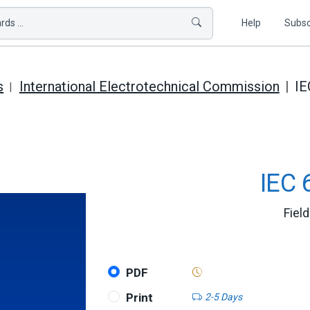
ds ...
Help
Subsc
s
International Electrotechnical Commission
IE
IEC 
Fiel
PDF
Print
2-5 Days