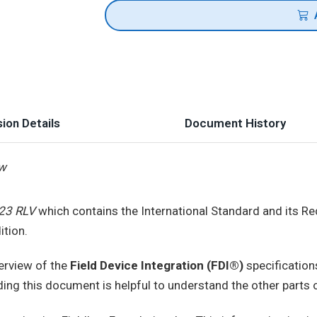
ion Details
Document History
ew
23 RLV
which contains the International Standard and its Re
ition.
erview of the
Field Device Integration (FDI®)
specification
ding this document is helpful to understand the other parts o