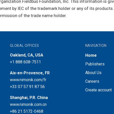
rganization Fieldbus Foundation, Inc. This information is gi
ment by IEC of the trademark holder or any of its products
ermission of the trade name holder.
GLOBAL OFFICES
NAVIGATION
Oakland, CA, USA
Home
+1 888 608-7511
Publishers
About Us
Aix-en-Provence, FR
www.nimonik.com/fr
Careers
+33 07 57 91 87 56
Create account
Shanghai, P.R. China
www.nimonik.com.cn
+86 21 5172-0468