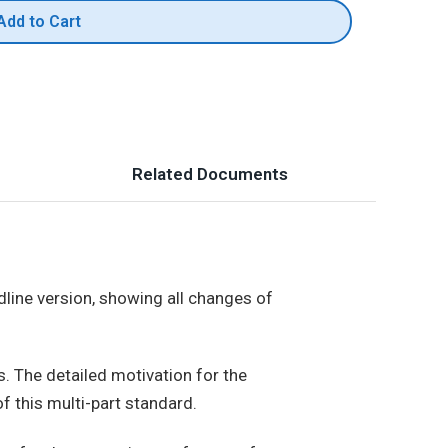
Add to Cart
Related Documents
dline version, showing all changes of
s. The detailed motivation for the
f this multi-part standard.