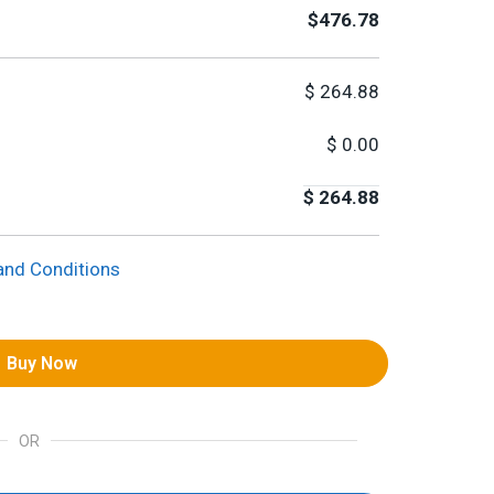
$476.78
$
264.88
$
0.00
$
264.88
and Conditions
Buy Now
OR