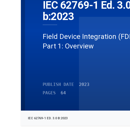
IEC 62769-1 Ed. 3.
b:2023
Field Device Integration (FD
Part 1: Overview
PUBLISH DATE
2023
PAGES
64
IEC 62769-1 ED. 3.0 B:2023