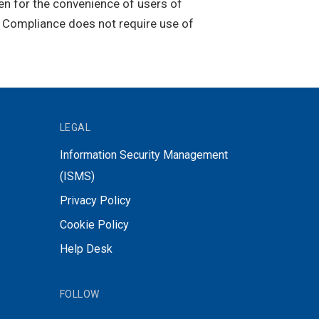
ven for the convenience of users of
. Compliance does not require use of
LEGAL
Information Security Management
(ISMS)
Privacy Policy
Cookie Policy
Help Desk
FOLLOW