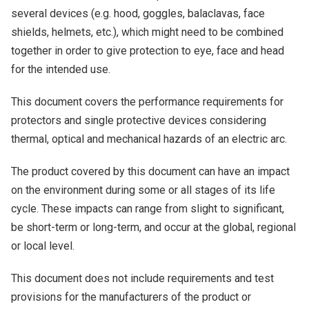
several devices (e.g. hood, goggles, balaclavas, face
shields, helmets, etc.), which might need to be combined
together in order to give protection to eye, face and head
for the intended use.
This document covers the performance requirements for
protectors and single protective devices considering
thermal, optical and mechanical hazards of an electric arc.
The product covered by this document can have an impact
on the environment during some or all stages of its life
cycle. These impacts can range from slight to significant,
be short-term or long-term, and occur at the global, regional
or local level.
This document does not include requirements and test
provisions for the manufacturers of the product or