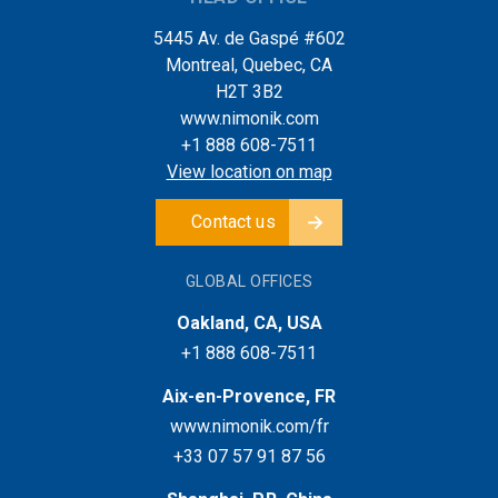
5445 Av. de Gaspé #602
Montreal, Quebec, CA
H2T 3B2
www.nimonik.com
+1 888 608-7511
View location on map
Contact us
GLOBAL OFFICES
Oakland, CA, USA
+1 888 608-7511
Aix-en-Provence, FR
www.nimonik.com/fr
+33 07 57 91 87 56