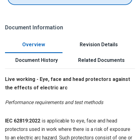
Document Information
Overview
Revision Details
Document History
Related Documents
Live working - Eye, face and head protectors against
the effects of electric arc
Performance requirements and test methods
IEC 62819:2022
is applicable to eye, face and head
protectors used in work where there is a risk of exposure
to an electric arc hazard. Such protectors consist of one or