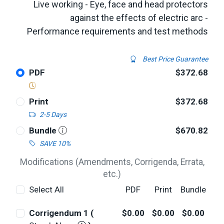
Live working - Eye, face and head protectors
against the effects of electric arc -
Performance requirements and test methods
Best Price Guarantee
PDF
$372.68
Print
$372.68
2-5 Days
Bundle
$670.82
SAVE 10%
Modifications (Amendments, Corrigenda, Errata,
etc.)
Select All
PDF
Print
Bundle
Corrigendum 1 (
$0.00
$0.00
$0.00