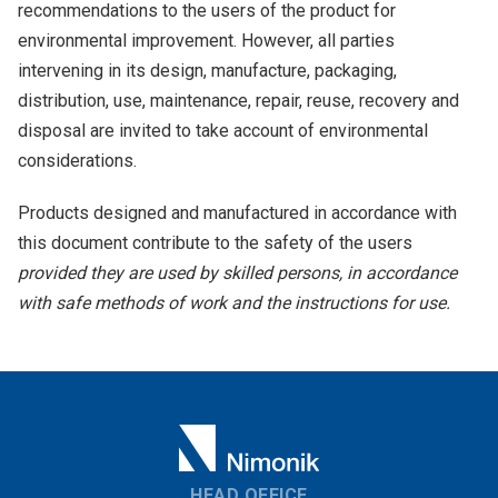
recommendations to the users of the product for
environmental improvement. However, all parties
intervening in its design, manufacture, packaging,
distribution, use, maintenance, repair, reuse, recovery and
disposal are invited to take account of environmental
considerations.
Products designed and manufactured in accordance with
this document contribute to the safety of the users
provided they are used by skilled persons, in accordance
with safe methods of work and the instructions for use.
HEAD OFFICE