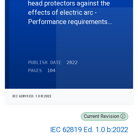
head protectors against the
effects of electric arc -
Performance requirements
and test methods
PUBLISH DATE
2022
PAGES
104
IEC 62819 ED. 1.0 B:2022
Current Revision
IEC 62819 Ed. 1.0 b:2022