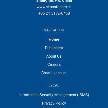
Shanghai, P.R. China
www.nimonik.com.cn
+86 21 5172-0468
NAVIGATION
Home
Publishers
About Us
Careers
Create account
LEGAL
Information Security Management (ISMS)
Privacy Policy