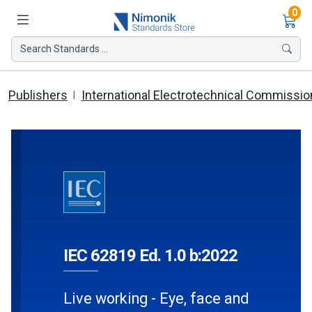
Ite
0
Search Standards ...
Publishers
International Electrotechnical Commissio
IEC 62819 Ed. 1.0 b:2022
Live working - Eye, face and