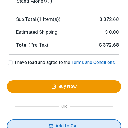
Stand-Alone
)
Sub Total (
1
Item(s))
$
372.68
Estimated Shipping
$
0.00
Total
(Pre-Tax)
$
372.68
I have read and agree to the
Terms and Conditions
Buy Now
OR
Add to Cart