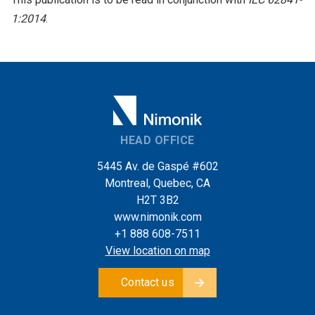
1:2014
.
HEAD OFFICE
5445 Av. de Gaspé #602
Montreal, Quebec, CA
H2T 3B2
www.nimonik.com
+1 888 608-7511
View location on map
Contact us