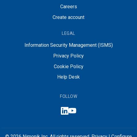
Careers
Create account
LEGAL
Information Security Management (ISMS)
Privacy Policy
Cookie Policy
Help Desk
FOLLOW
© 2026 Nimonik Inc. All rights reserved.
Privacy
|
Configure