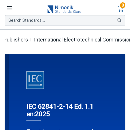
Ite
0
Search Standards ...
Publishers
International Electrotechnical Commissio
IEC 62841-2-14 Ed. 1.1
en:2025