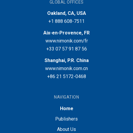
GLOBAL OFFICES
Oakland, CA, USA
+1 888 608-7511
Aix-en-Provence, FR
www.nimonik.com/fr
+33 07 57 91 87 56
Shanghai, P.R. China
www.nimonik.com.cn
+86 21 5172-0468
NAVIGATION
Home
Publishers
About Us