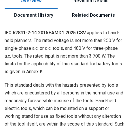
Overview
Revision Details
Document History
Related Documents
IEC 62841-2-14:2015+AMD1:2025 CSV
applies to hand-
held planners. The rated voltage is not more than 250 V for
single-phase a.c. or d.c. tools, and 480 V for three-phase
a.c. tools. The rated input is not more than 3 700 W. The
limits for the applicability of this standard for battery tools
is given in Annex K.
This standard deals with the hazards presented by tools
which are encountered by all persons in the normal use and
reasonably foreseeable misuse of the tools. Hand-held
electric tools, which can be mounted on a support or
working stand for use as fixed tools without any alteration
of the tool itself, are within the scope of this standard. Such