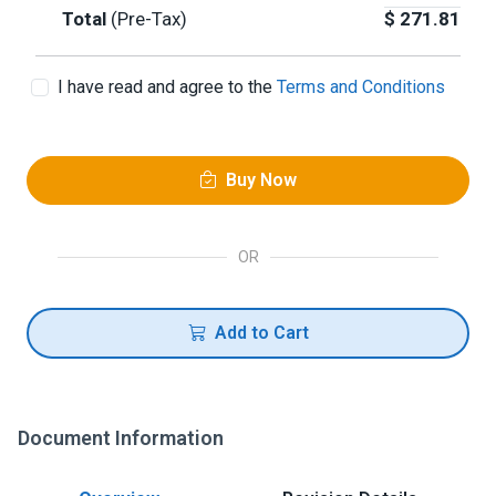
Total
(Pre-Tax)
$
271.81
I have read and agree to the
Terms and Conditions
Buy Now
OR
Add to Cart
Document Information