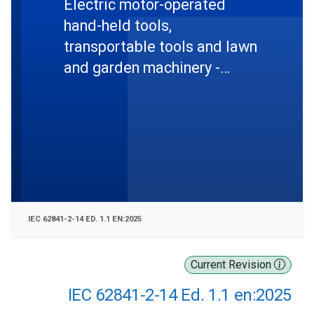
Electric motor-operated
hand-held tools,
transportable tools and lawn
and garden machinery -
Safety - Part 2-14: Particular
requirements for hand-held
planers
IEC 62841-2-14 ED. 1.1 EN:2025
Current Revision
IEC 62841-2-14 Ed. 1.1 en:2025