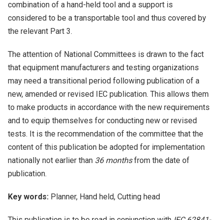
combination of a hand-held tool and a support is
considered to be a transportable tool and thus covered by
the relevant Part 3.
The attention of National Committees is drawn to the fact
that equipment manufacturers and testing organizations
may need a transitional period following publication of a
new, amended or revised IEC publication. This allows them
to make products in accordance with the new requirements
and to equip themselves for conducting new or revised
tests. It is the recommendation of the committee that the
content of this publication be adopted for implementation
nationally not earlier than
36 months
from the date of
publication.
Key words:
Planner, Hand held, Cutting head
This publication is to be read in conjunction with
IEC 62841-