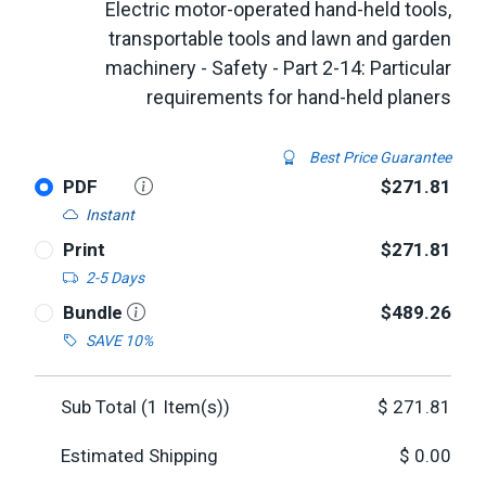
Electric motor-operated hand-held tools,
transportable tools and lawn and garden
machinery - Safety - Part 2-14: Particular
requirements for hand-held planers
Best Price Guarantee
PDF
$271.81
Instant
Print
$271.81
2-5 Days
Bundle
$489.26
SAVE 10%
Sub Total (
1
Item(s))
$
271.81
Estimated Shipping
$
0.00