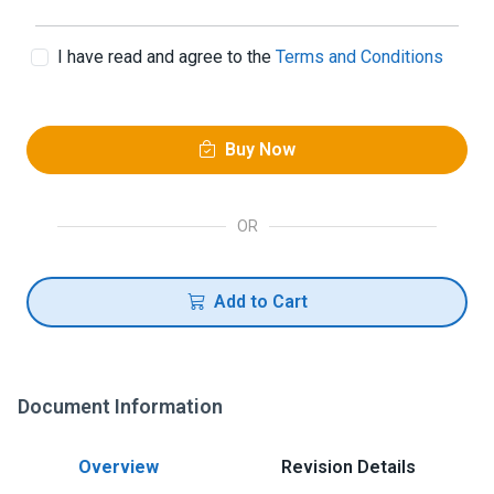
I have read and agree to the
Terms and Conditions
Buy Now
OR
Add to Cart
Document Information
Overview
Revision Details