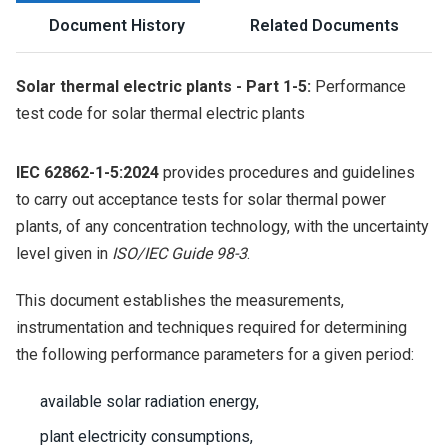
Document History
Related Documents
Solar thermal electric plants - Part 1-5:
Performance
test code for solar thermal electric plants
IEC 62862-1-5:2024
provides procedures and guidelines
to carry out acceptance tests for solar thermal power
plants, of any concentration technology, with the uncertainty
level given in
ISO/IEC Guide 98-3
.
This document establishes the measurements,
instrumentation and techniques required for determining
the following performance parameters for a given period:
available solar radiation energy,
plant electricity consumptions,