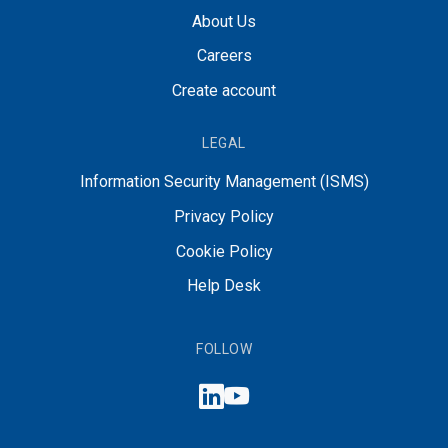
About Us
Careers
Create account
LEGAL
Information Security Management (ISMS)
Privacy Policy
Cookie Policy
Help Desk
FOLLOW