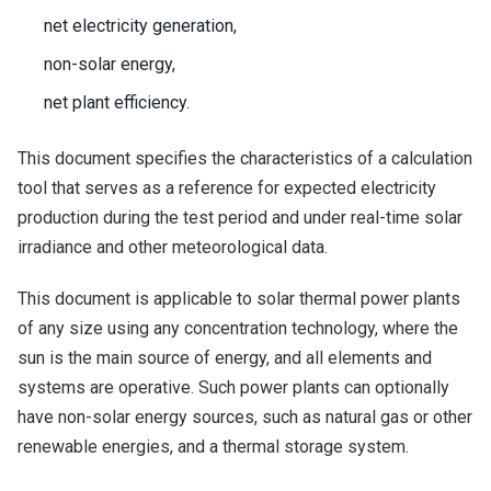
net electricity generation,
non-solar energy,
net plant efficiency.
This document specifies the characteristics of a calculation
tool that serves as a reference for expected electricity
production during the test period and under real-time solar
irradiance and other meteorological data.
This document is applicable to solar thermal power plants
of any size using any concentration technology, where the
sun is the main source of energy, and all elements and
systems are operative. Such power plants can optionally
have non-solar energy sources, such as natural gas or other
renewable energies, and a thermal storage system.