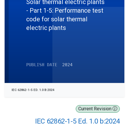
Solar thermal electric plants
- Part 1-5: Performance test
code for solar thermal
electric plants
PUBLISH DATE
2024
IEC 62862-1-5 ED. 1.0 B:2024
Current Revision
IEC 62862-1-5 Ed. 1.0 b:2024