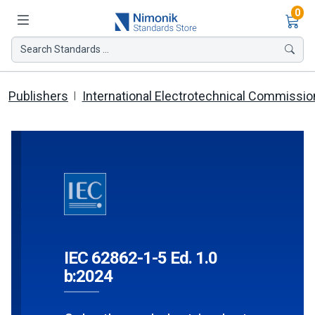
Ite
0
Search Standards ...
Publishers
International Electrotechnical Commissio
IEC 62862-1-5 Ed. 1.0
b:2024