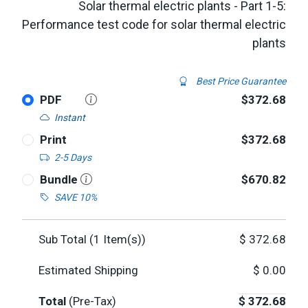
Solar thermal electric plants - Part 1-5:
Performance test code for solar thermal electric
plants
Best Price Guarantee
PDF
$372.68
Instant
Print
$372.68
2-5 Days
Bundle
$670.82
SAVE 10%
Sub Total (
1
Item(s))
$
372.68
Estimated Shipping
$
0.00
Total
(Pre-Tax)
$
372.68