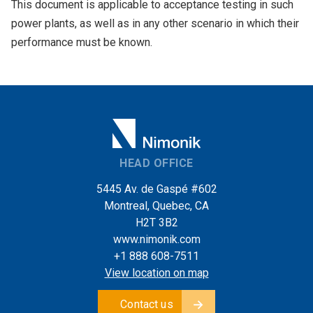
This document is applicable to acceptance testing in such
power plants, as well as in any other scenario in which their
performance must be known.
HEAD OFFICE
5445 Av. de Gaspé #602
Montreal, Quebec, CA
H2T 3B2
www.nimonik.com
+1 888 608-7511
View location on map
Contact us