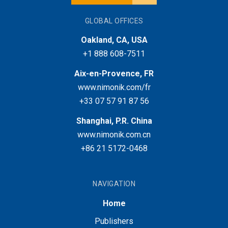
GLOBAL OFFICES
Oakland, CA, USA
+1 888 608-7511
Aix-en-Provence, FR
www.nimonik.com/fr
+33 07 57 91 87 56
Shanghai, P.R. China
www.nimonik.com.cn
+86 21 5172-0468
NAVIGATION
Home
Publishers