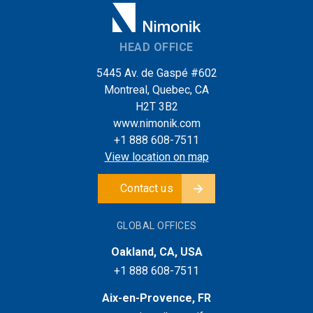
HEAD OFFICE
5445 Av. de Gaspé #602
Montreal, Quebec, CA
H2T 3B2
www.nimonik.com
+1 888 608-7511
View location on map
Contact us
GLOBAL OFFICES
Oakland, CA, USA
+1 888 608-7511
Aix-en-Provence, FR