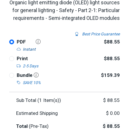
Organic light emitting diode (OLED) light sources
for general lighting - Safety - Part 2-1: Particular
requirements - Semi-integrated OLED modules
Best Price Guarantee
PDF
$88.55
Instant
Print
$88.55
2-5 Days
Bundle
$159.39
SAVE 10%
Sub Total (
1
Item(s))
$
88.55
Estimated Shipping
$
0.00
Total
(Pre-Tax)
$
88.55