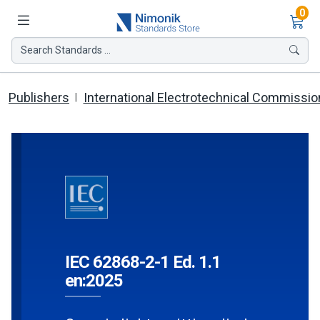
Ite
0
Search Standards ...
Publishers
International Electrotechnical Commissio
IEC 62868-2-1 Ed. 1.1
en:2025