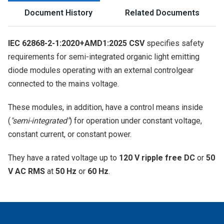
Document History
Related Documents
IEC 62868-2-1:2020+AMD1:2025 CSV
specifies safety
requirements for semi-integrated organic light emitting
diode modules operating with an external controlgear
connected to the mains voltage.
These modules, in addition, have a control means inside
(
"semi-integrated"
) for operation under constant voltage,
constant current, or constant power.
They have a rated voltage up to
120 V ripple free DC
or
50
V AC RMS
at
50 Hz
or
60 Hz
.