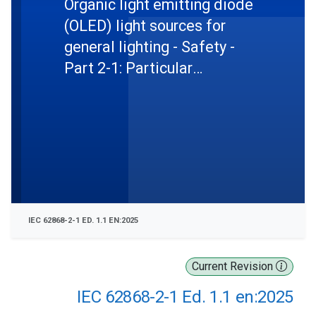
Organic light emitting diode
(OLED) light sources for
general lighting - Safety -
Part 2-1: Particular
requirements - Semi-
integrated OLED modules
IEC 62868-2-1 ED. 1.1 EN:2025
Current Revision
IEC 62868-2-1 Ed. 1.1 en:2025