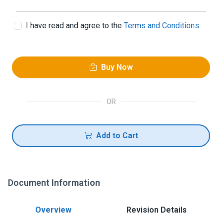
I have read and agree to the
Terms and Conditions
Buy Now
OR
Add to Cart
Document Information
Overview
Revision Details