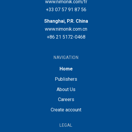
www.nimonik.com/fr
+33 07 57 91 87 56
Shanghai, P.R. China
www.nimonik.com.cn
+86 21 5172-0468
NAVIGATION
Home
Publishers
About Us
Careers
Create account
LEGAL