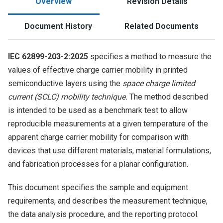
Overview
Revision Details
Document History
Related Documents
IEC 62899-203-2:2025
specifies a method to measure the
values of effective charge carrier mobility in printed
semiconductive layers using the
space charge limited
current (SCLC) mobility technique.
The method described
is intended to be used as a benchmark test to allow
reproducible measurements at a given temperature of the
apparent charge carrier mobility for comparison with
devices that use different materials, material formulations,
and fabrication processes for a planar configuration.
This document specifies the sample and equipment
requirements, and describes the measurement technique,
the data analysis procedure, and the reporting protocol.