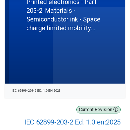
Printed electronics - Part
203-2: Materials -
Semiconductor ink - Space
charge limited mobility
measurement in printed
organic semiconductive
layers
IEC 62899-203-2 ED. 1.0 EN:2025
Current Revision
IEC 62899-203-2 Ed. 1.0 en:2025