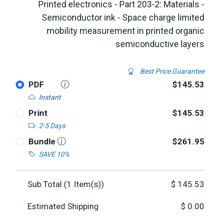
Printed electronics - Part 203-2: Materials -
Semiconductor ink - Space charge limited
mobility measurement in printed organic
semiconductive layers
Best Price Guarantee
PDF
$145.53
Instant
Print
$145.53
2-5 Days
Bundle
$261.95
SAVE 10%
Sub Total (
1
Item(s))
$
145.53
Estimated Shipping
$
0.00