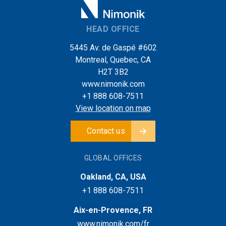
HEAD OFFICE
5445 Av. de Gaspé #602
Montreal, Quebec, CA
H2T 3B2
www.nimonik.com
+1 888 608-7511
View location on map
Contact us
GLOBAL OFFICES
Oakland, CA, USA
+1 888 608-7511
Aix-en-Provence, FR
www.nimonik.com/fr