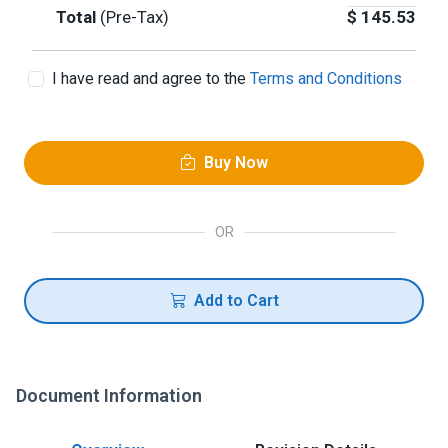
Total
(Pre-Tax)
$
145.53
I have read and agree to the
Terms and Conditions
Buy Now
OR
Add to Cart
Document Information