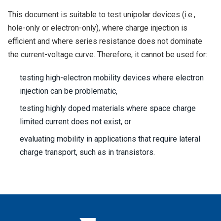
This document is suitable to test unipolar devices (i.e.,
hole-only or electron-only), where charge injection is
efficient and where series resistance does not dominate
the current-voltage curve. Therefore, it cannot be used for:
testing high-electron mobility devices where electron
injection can be problematic,
testing highly doped materials where space charge
limited current does not exist, or
evaluating mobility in applications that require lateral
charge transport, such as in transistors.