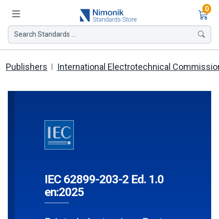
Ite
0
Search Standards ...
Publishers
International Electrotechnical Commissio
IEC 62899-203-2 Ed. 1.0
en:2025