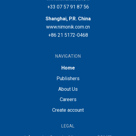
+33 07 57 91 87 56
Shanghai, P.R. China
www.nimonik.com.cn
+86 21 5172-0468
NAVIGATION
Home
Publishers
About Us
Careers
Create account
LEGAL