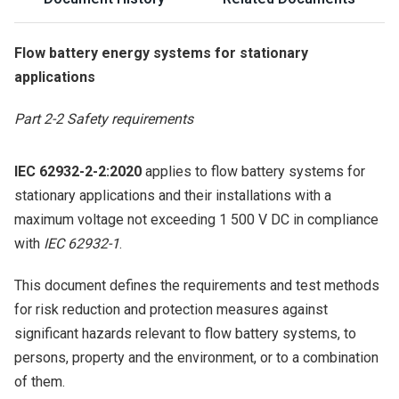
Flow battery energy systems for stationary
applications
Part 2-2 Safety requirements
IEC 62932-2-2:2020
applies to flow battery systems for
stationary applications and their installations with a
maximum voltage not exceeding 1 500 V DC in compliance
with
IEC 62932-1
.
This document defines the requirements and test methods
for risk reduction and protection measures against
significant hazards relevant to flow battery systems, to
persons, property and the environment, or to a combination
of them.