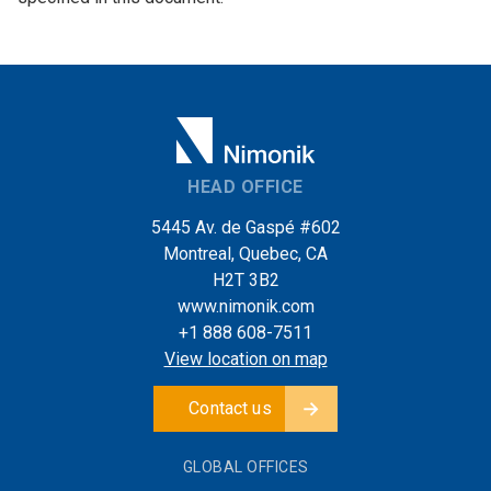
HEAD OFFICE
5445 Av. de Gaspé #602
Montreal, Quebec, CA
H2T 3B2
www.nimonik.com
+1 888 608-7511
View location on map
Contact us
GLOBAL OFFICES