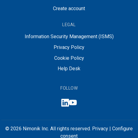
Create account
LEGAL
Information Security Management (ISMS)
Privacy Policy
Cookie Policy
Help Desk
FOLLOW
© 2026 Nimonik Inc. All rights reserved.
Privacy
|
Configure
consent