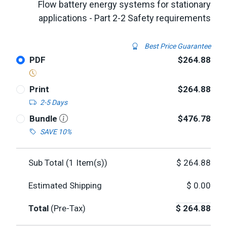
Flow battery energy systems for stationary
applications - Part 2-2 Safety requirements
Best Price Guarantee
PDF
$264.88
Print
$264.88
2-5 Days
Bundle
$476.78
SAVE 10%
Sub Total (
1
Item(s))
$
264.88
Estimated Shipping
$
0.00
Total
(Pre-Tax)
$
264.88