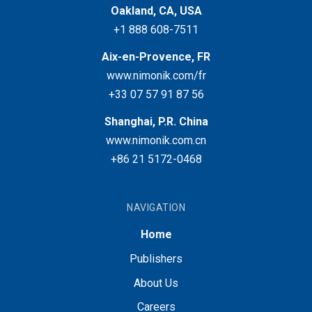
Oakland, CA, USA
+1 888 608-7511
Aix-en-Provence, FR
www.nimonik.com/fr
+33 07 57 91 87 56
Shanghai, P.R. China
www.nimonik.com.cn
+86 21 5172-0468
NAVIGATION
Home
Publishers
About Us
Careers