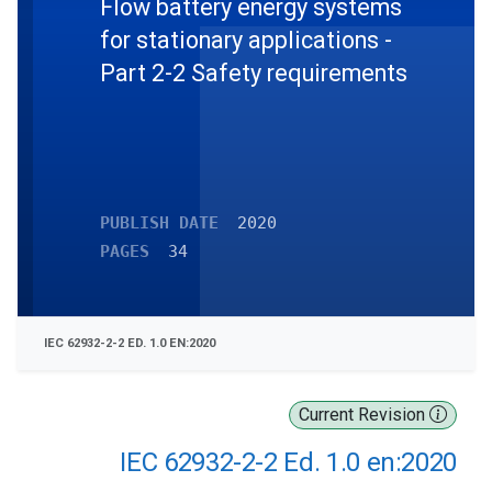
Flow battery energy systems
for stationary applications -
Part 2-2 Safety requirements
PUBLISH DATE
2020
PAGES
34
IEC 62932-2-2 ED. 1.0 EN:2020
Current Revision
IEC 62932-2-2 Ed. 1.0 en:2020