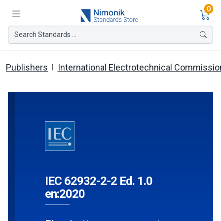
Ite
0
Search Standards ...
Publishers
International Electrotechnical Commissio
IEC 62932-2-2 Ed. 1.0
en:2020