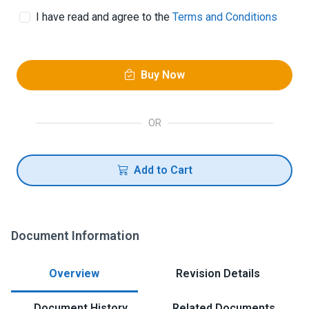
I have read and agree to the
Terms and Conditions
Buy Now
OR
Add to Cart
Document Information
Overview
Revision Details
Document History
Related Documents