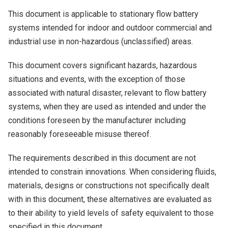
This document is applicable to stationary flow battery
systems intended for indoor and outdoor commercial and
industrial use in non-hazardous (unclassified) areas.
This document covers significant hazards, hazardous
situations and events, with the exception of those
associated with natural disaster, relevant to flow battery
systems, when they are used as intended and under the
conditions foreseen by the manufacturer including
reasonably foreseeable misuse thereof.
The requirements described in this document are not
intended to constrain innovations. When considering fluids,
materials, designs or constructions not specifically dealt
with in this document, these alternatives are evaluated as
to their ability to yield levels of safety equivalent to those
specified in this document.