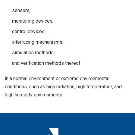
sensors,
monitoring devices,
control devices,
interfacing mechanisms,
simulation methods,
and verification methods thereof
in a normal environment or extreme environmental
conditions, such as high radiation, high temperature, and
high humidity environments.