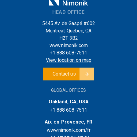
HEAD OFFICE
5445 Av. de Gaspé #602
Montreal, Quebec, CA
H2T 3B2
www.nimonik.com
+1 888 608-7511
View location on map
Contact us
GLOBAL OFFICES
Oakland, CA, USA
+1 888 608-7511
Aix-en-Provence, FR
www.nimonik.com/fr