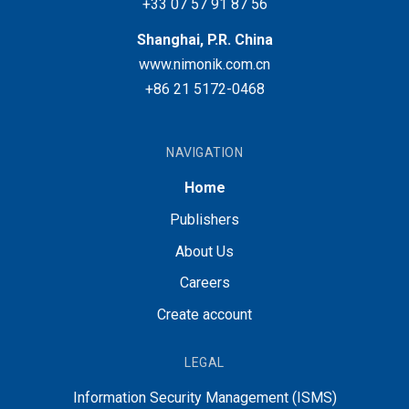
+33 07 57 91 87 56
Shanghai, P.R. China
www.nimonik.com.cn
+86 21 5172-0468
NAVIGATION
Home
Publishers
About Us
Careers
Create account
LEGAL
Information Security Management (ISMS)