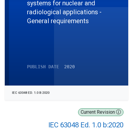
systems for nuclear and
radiological applications -
General requirements
PUBLISH DATE
2020
IEC 63048 ED. 1.0 B:2020
Current Revision
IEC 63048 Ed. 1.0 b:2020