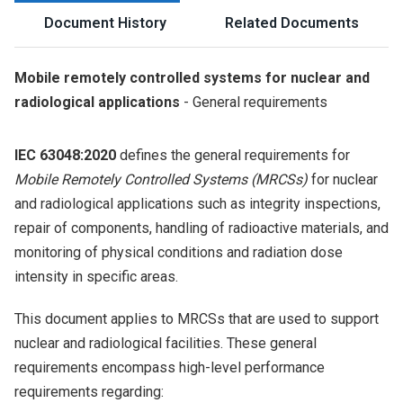
Document History
Related Documents
Mobile remotely controlled systems for nuclear and
radiological applications
- General requirements
IEC 63048:2020
defines the general requirements for
Mobile Remotely Controlled Systems (MRCSs)
for nuclear
and radiological applications such as integrity inspections,
repair of components, handling of radioactive materials, and
monitoring of physical conditions and radiation dose
intensity in specific areas.
This document applies to MRCSs that are used to support
nuclear and radiological facilities. These general
requirements encompass high-level performance
requirements regarding: