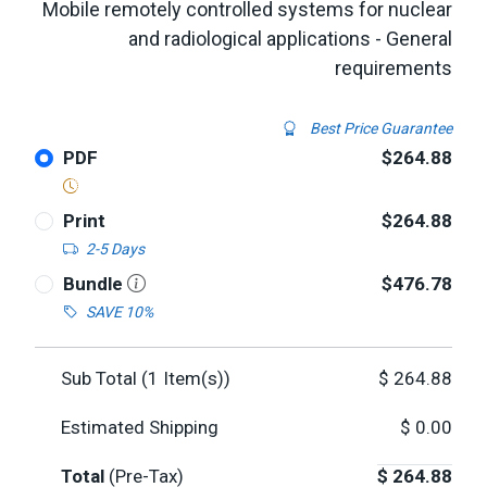
Mobile remotely controlled systems for nuclear
and radiological applications - General
requirements
Best Price Guarantee
PDF
$264.88
Print
$264.88
2-5 Days
Bundle
$476.78
SAVE 10%
Sub Total (
1
Item(s))
$
264.88
Estimated Shipping
$
0.00
Total
(Pre-Tax)
$
264.88