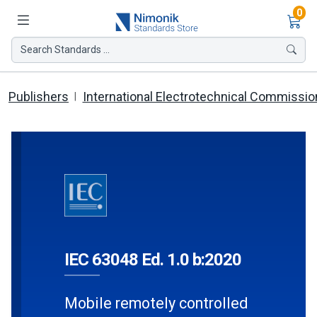
Ite
0
Search Standards ...
Publishers
International Electrotechnical Commissio
IEC 63048 Ed. 1.0 b:2020
Mobile remotely controlled