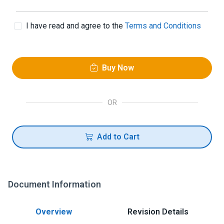
I have read and agree to the
Terms and Conditions
Buy Now
OR
Add to Cart
Document Information
Overview
Revision Details