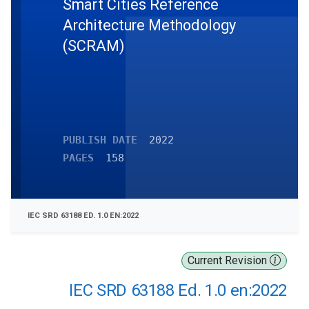
Smart Cities Reference
Architecture Methodology
(SCRAM)
PUBLISH DATE
2022
PAGES
158
IEC SRD 63188 ED. 1.0 EN:2022
Current Revision
IEC SRD 63188 Ed. 1.0 en:2022