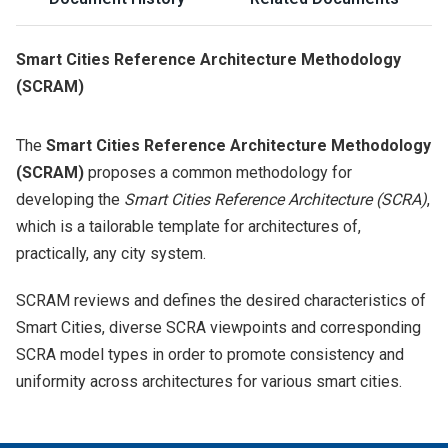
Smart Cities Reference Architecture Methodology
(SCRAM)
The
Smart Cities Reference Architecture Methodology
(SCRAM)
proposes a common methodology for
developing the
Smart Cities Reference Architecture (SCRA)
,
which is a tailorable template for architectures of,
practically, any city system.
SCRAM reviews and defines the desired characteristics of
Smart Cities, diverse SCRA viewpoints and corresponding
SCRA model types in order to promote consistency and
uniformity across architectures for various smart cities.