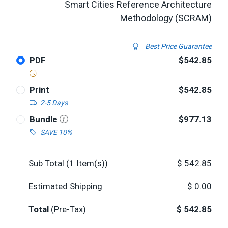
Smart Cities Reference Architecture
Methodology (SCRAM)
Best Price Guarantee
PDF
$542.85
Print
$542.85
2-5 Days
Bundle
$977.13
SAVE 10%
Sub Total (
1
Item(s))
$
542.85
Estimated Shipping
$
0.00
Total
(Pre-Tax)
$
542.85