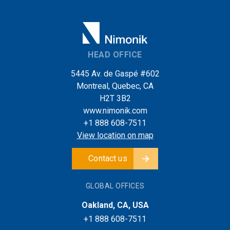
HEAD OFFICE
5445 Av. de Gaspé #602
Montreal, Quebec, CA
H2T 3B2
www.nimonik.com
+1 888 608-7511
View location on map
Contact us
GLOBAL OFFICES
Oakland, CA, USA
+1 888 608-7511