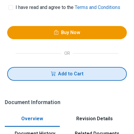
I have read and agree to the
Terms and Conditions
Buy Now
OR
Add to Cart
Document Information
Overview
Revision Details
Document History
Related Documents