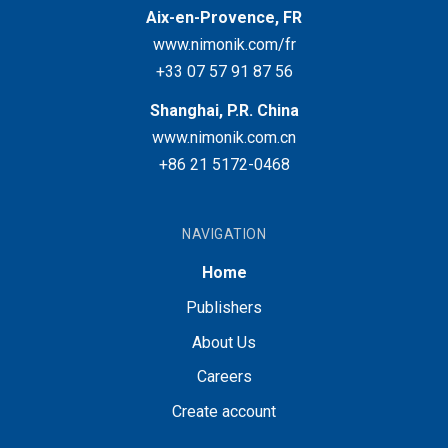
Aix-en-Provence, FR
www.nimonik.com/fr
+33 07 57 91 87 56
Shanghai, P.R. China
www.nimonik.com.cn
+86 21 5172-0468
NAVIGATION
Home
Publishers
About Us
Careers
Create account