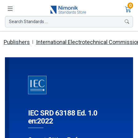
Ite
0
Search Standards ...
Publishers
International Electrotechnical Commissio
IEC SRD 63188 Ed. 1.0
en:2022