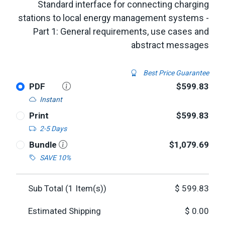
Standard interface for connecting charging
stations to local energy management systems -
Part 1: General requirements, use cases and
abstract messages
Best Price Guarantee
PDF
$599.83
Instant
Print
$599.83
2-5 Days
Bundle
$1,079.69
SAVE 10%
Sub Total (
1
Item(s))
$
599.83
Estimated Shipping
$
0.00