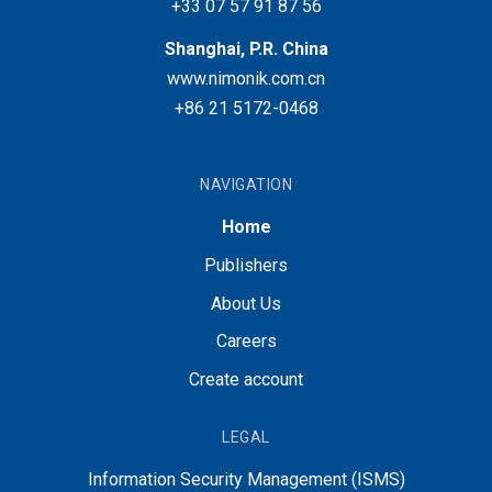
+33 07 57 91 87 56
Shanghai, P.R. China
www.nimonik.com.cn
+86 21 5172-0468
NAVIGATION
Home
Publishers
About Us
Careers
Create account
LEGAL
Information Security Management (ISMS)