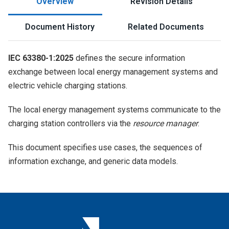
Overview
Revision Details
Document History
Related Documents
IEC 63380-1:2025
defines the secure information
exchange between local energy management systems and
electric vehicle charging stations.
The local energy management systems communicate to the
charging station controllers via the
resource manager
.
This document specifies use cases, the sequences of
information exchange, and generic data models.