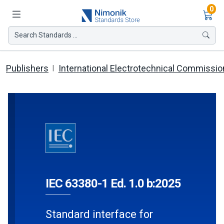
Ite
0
Search Standards ...
Publishers
International Electrotechnical Commissio
IEC 63380-1 Ed. 1.0 b:2025
Standard interface for