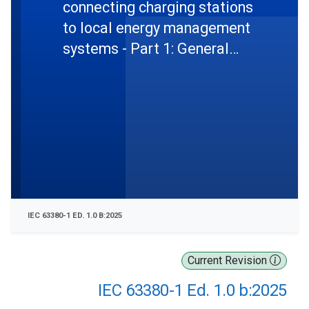
connecting charging stations
to local energy management
systems - Part 1: General
requirements, use cases and
abstract messages
IEC 63380-1 ED. 1.0 B:2025
Current Revision
IEC 63380-1 Ed. 1.0 b:2025