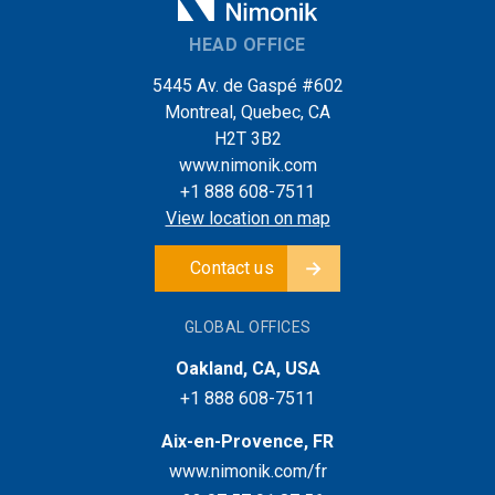
HEAD OFFICE
5445 Av. de Gaspé #602
Montreal, Quebec, CA
H2T 3B2
www.nimonik.com
+1 888 608-7511
View location on map
Contact us
GLOBAL OFFICES
Oakland, CA, USA
+1 888 608-7511
Aix-en-Provence, FR
www.nimonik.com/fr