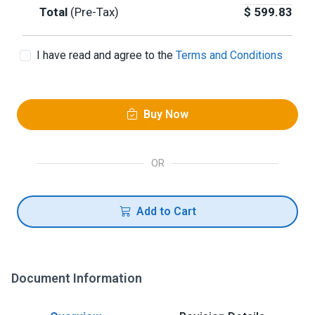
Total
(Pre-Tax)
$
599.83
I have read and agree to the
Terms and Conditions
Buy Now
OR
Add to Cart
Document Information