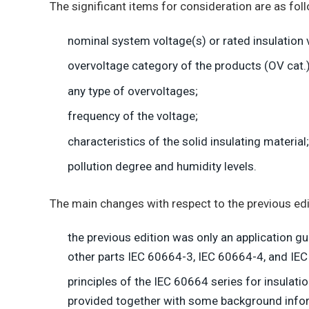
The significant items for consideration are as fol
nominal system voltage(s) or rated insulation 
overvoltage category of the products (OV cat.)
any type of overvoltages;
frequency of the voltage;
characteristics of the solid insulating material;
pollution degree and humidity levels.
The main changes with respect to the previous edit
the previous edition was only an application g
other parts IEC 60664-3, IEC 60664-4, and IEC 
principles of the IEC 60664 series for insulat
provided together with some background info