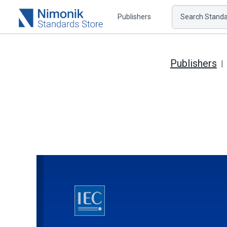
Publishers
Search Standar
Publishers