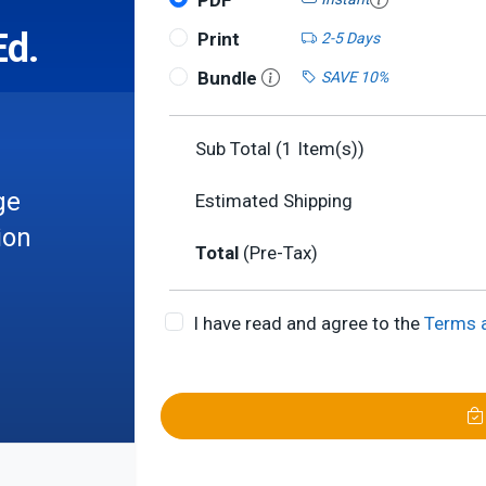
PDF
Ed.
Print
2-5 Days
Bundle
SAVE 10%
Sub Total (
1
Item(s))
ge
Estimated Shipping
ion
Total
(Pre-Tax)
I have read and agree to the
Terms 
les