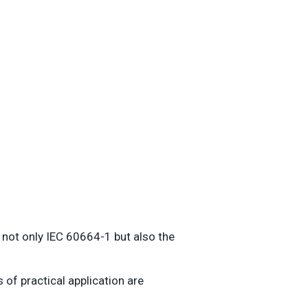
 not only IEC 60664-1 but also the
of practical application are