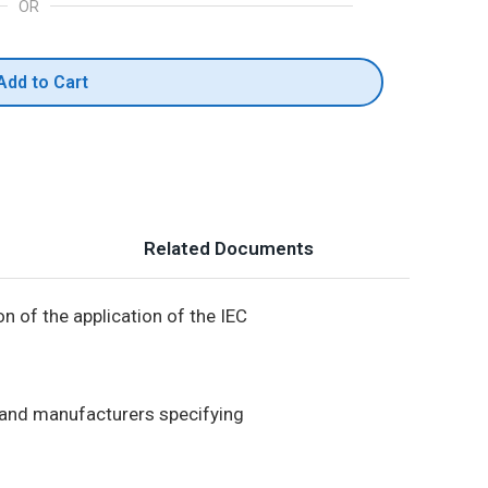
OR
Add to Cart
Related Documents
n of the application of the IEC
s and manufacturers specifying