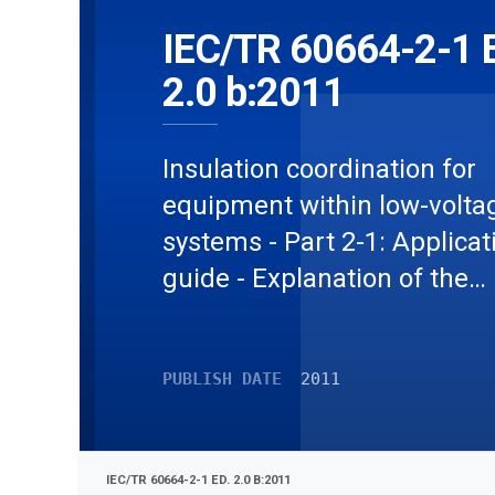
IEC/TR 60664-2-1 
2.0 b:2011
Insulation coordination for
equipment within low-volta
systems - Part 2-1: Applicat
guide - Explanation of the
application of the IEC 60664
series, dimensioning examp
PUBLISH DATE
2011
and dielectric testing
IEC/TR 60664-2-1 ED. 2.0 B:2011