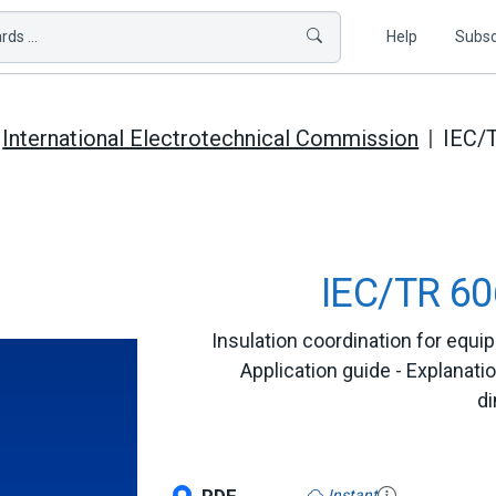
ds ...
Help
Subsc
International Electrotechnical Commission
IEC/
IEC/TR 60
Insulation coordination for equi
Application guide - Explanatio
di
Instant