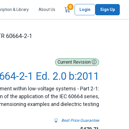
Items in Cart
0
ription & Library
About Us
Login
Sign Up
TR 60664-2-1
Current Revision
664-2-1 Ed. 2.0 b:2011
pment within low-voltage systems - Part 2-1:
n of the application of the IEC 60664 series,
mensioning examples and dielectric testing
Best Price Guarantee