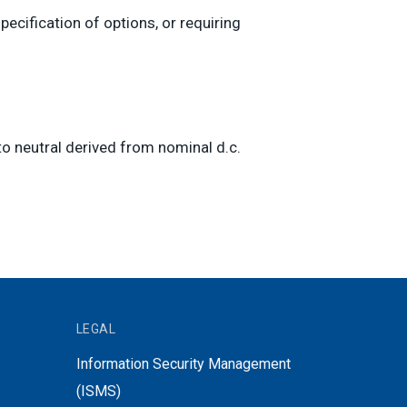
ecification of options, or requiring
o neutral derived from nominal d.c.
LEGAL
Information Security Management
(ISMS)