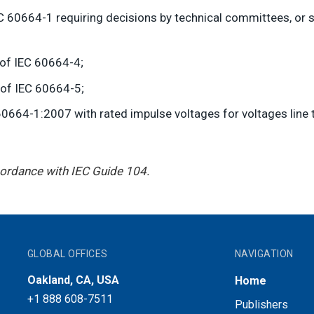
 60664-1 requiring decisions by technical committees, or sp
 of IEC 60664-4;
 of IEC 60664-5;
0664-1:2007 with rated impulse voltages for voltages line t
ccordance with IEC Guide 104.
GLOBAL OFFICES
NAVIGATION
Oakland, CA, USA
Home
+1 888 608-7511
Publishers