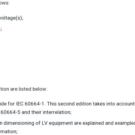
lows:
voltage(s);
;
ion are listed below:
uide for IEC 60664-1. This second edition takes into account
60664-5 and their interrelation;
ion dimensioning of LV equipment are explained and examples 
rmation;