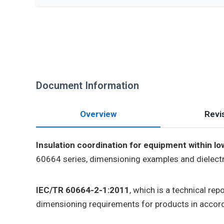
Document Information
Overview
Revis
Insulation coordination for equipment within lo
60664 series, dimensioning examples and dielectri
IEC/TR 60664-2-1:2011
, which is a technical re
dimensioning requirements for products in accord