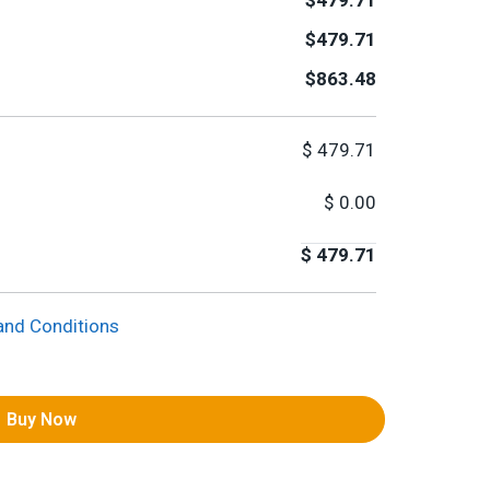
$479.71
$479.71
$863.48
$
479.71
$
0.00
$
479.71
and Conditions
Buy Now