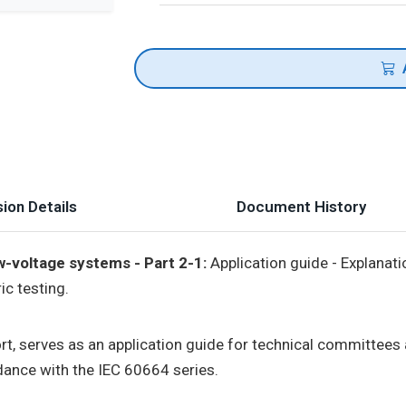
ion Details
Document History
w-voltage systems - Part 2-1:
Application guide - Explanatio
c testing.
port, serves as an application guide for technical committee
ance with the IEC 60664 series.