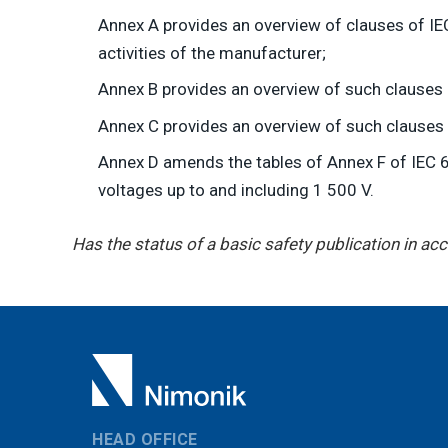
Annex A provides an overview of clauses of IEC
activities of the manufacturer;
Annex B provides an overview of such clauses
Annex C provides an overview of such clauses
Annex D amends the tables of Annex F of IEC 6
voltages up to and including 1 500 V.
Has the status of a basic safety publication in a
HEAD OFFICE