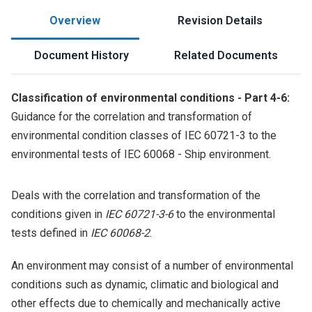
Overview
Revision Details
Document History
Related Documents
Classification of environmental conditions - Part 4-6:
Guidance for the correlation and transformation of
environmental condition classes of IEC 60721-3 to the
environmental tests of IEC 60068 - Ship environment.
Deals with the correlation and transformation of the
conditions given in
IEC 60721-3-6
to the environmental
tests defined in
IEC 60068-2
.
An environment may consist of a number of environmental
conditions such as dynamic, climatic and biological and
other effects due to chemically and mechanically active