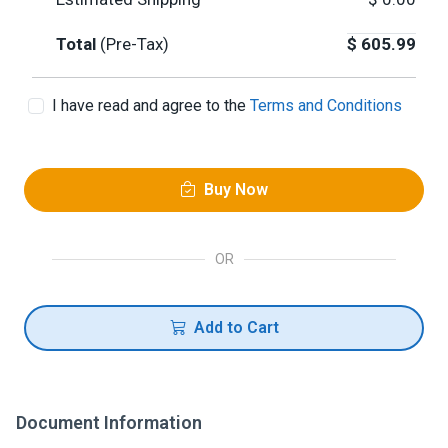
Total
(Pre-Tax)
$
605.99
I have read and agree to the
Terms and Conditions
Buy Now
OR
Add to Cart
Document Information