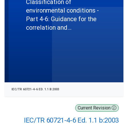
Classification of
environmental conditions -
Part 4-6: Guidance for the
correlation and
transformation of
environmental condition
classes of IEC 60721-3 to
the environmental tests of
IEC 60068 - Ship environment
IEC/TR 60721-4-6 ED. 1.1 B:2003
Current Revision
IEC/TR 60721-4-6 Ed. 1.1 b:2003