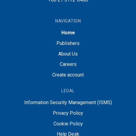
NAVIGATION
Home
Publishers
About Us
Careers
Create account
LEGAL
Information Security Management (ISMS)
Privacy Policy
Cookie Policy
Help Desk