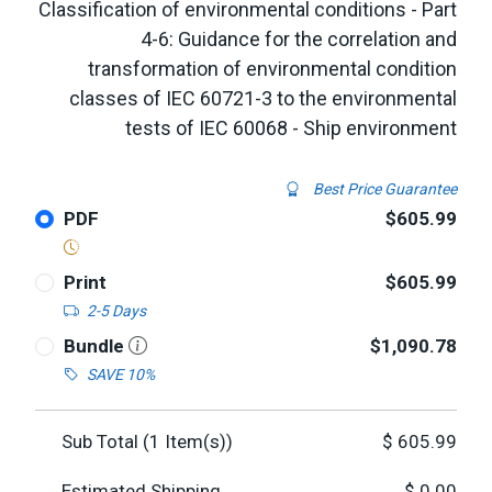
Classification of environmental conditions - Part
4-6: Guidance for the correlation and
transformation of environmental condition
classes of IEC 60721-3 to the environmental
tests of IEC 60068 - Ship environment
Best Price Guarantee
PDF
$605.99
Print
$605.99
2-5 Days
Bundle
$1,090.78
SAVE 10%
Sub Total (
1
Item(s))
$
605.99
Estimated Shipping
$
0.00