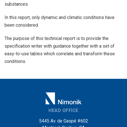
substances.
In this report, only dynamic and climatic conditions have
been considered.
The purpose of this technical report is to provide the
specification writer with guidance together with a set of
easy-to-use tables which correlate and transform these
conditions.
HEAD OFFICE
5445 Av. de Gaspé #602