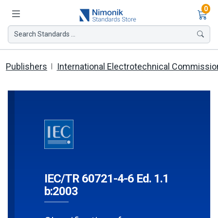
Ite
0
Search Standards ...
Publishers
International Electrotechnical Commissio
IEC/TR 60721-4-6 Ed. 1.1
b:2003