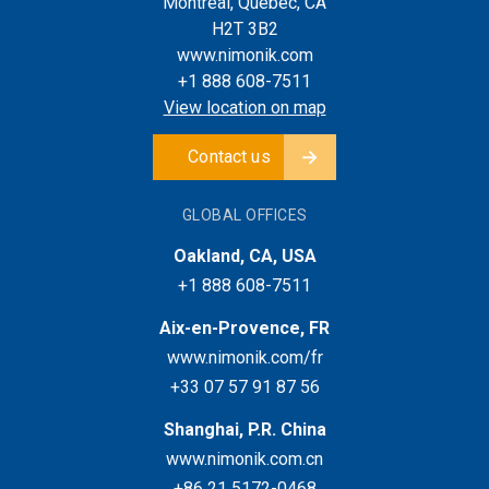
Montreal, Quebec, CA
H2T 3B2
www.nimonik.com
+1 888 608-7511
View location on map
Contact us
GLOBAL OFFICES
Oakland, CA, USA
+1 888 608-7511
Aix-en-Provence, FR
www.nimonik.com/fr
+33 07 57 91 87 56
Shanghai, P.R. China
www.nimonik.com.cn
+86 21 5172-0468