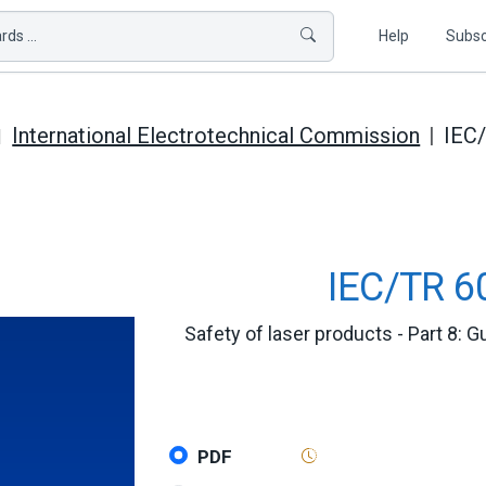
ds ...
Help
Subsc
International Electrotechnical Commission
IEC
IEC/TR 6
Safety of laser products - Part 8: 
PDF