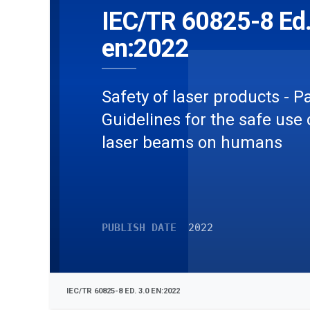
IEC/TR 60825-8 Ed.
en:2022
Safety of laser products - Pa
Guidelines for the safe use 
laser beams on humans
PUBLISH DATE
2022
IEC/TR 60825-8 ED. 3.0 EN:2022