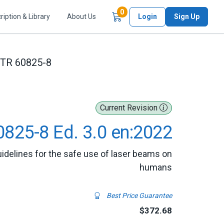
Items in Cart
0
ription & Library
About Us
Login
Sign Up
/TR 60825-8
Current Revision
0825-8 Ed. 3.0 en:2022
Guidelines for the safe use of laser beams on
humans
Best Price Guarantee
$372.68