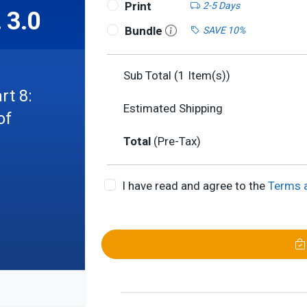
Print
2-5 Days
 3.0
Bundle
SAVE 10%
Sub Total (
1
Item(s))
rt 8:
Estimated Shipping
of
Total
(Pre-Tax)
I have read and agree to the
Terms 