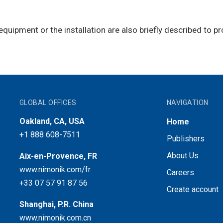
equipment or the installation are also briefly described to p
GLOBAL OFFICES
NAVIGATION
Oakland, CA, USA
Home
+1 888 608-7511
Publishers
About Us
Aix-en-Provence, FR
www.nimonik.com/fr
Careers
+33 07 57 91 87 56
Create account
Shanghai, P.R. China
www.nimonik.com.cn