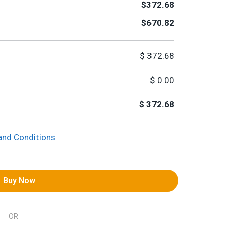
$372.68
$670.82
$
372.68
$
0.00
$
372.68
and Conditions
Buy Now
OR