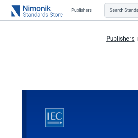
Publishers
Search Standar
Publishers