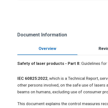
Document Information
Overview
Revis
Safety of laser products - Part 8:
Guidelines for
IEC 60825:2022
, which is a Technical Report, ser
other persons involved, on the safe use of lasers a
beams on humans, excluding use of consumer pro
This document explains the control measures recom