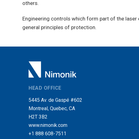
others.
Engineering controls which form part of the laser 
general principles of protection.
HEAD OFFICE
5445 Av. de Gaspé #602
Montreal, Quebec, CA
H2T 3B2
www.nimonik.com
+1 888 608-7511