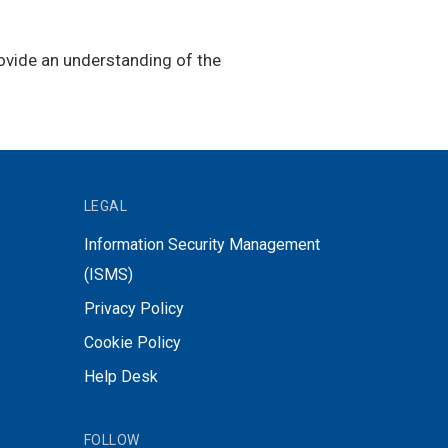
rovide an understanding of the
LEGAL
Information Security Management
(ISMS)
Privacy Policy
Cookie Policy
Help Desk
FOLLOW