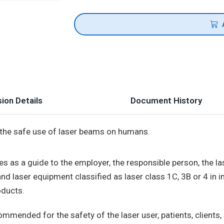
ion Details
Document History
 the safe use of laser beams on humans.
ves as a guide to the employer, the responsible person, the las
nd laser equipment classified as laser class 1C, 3B or 4 in i
ducts.
mended for the safety of the laser user, patients, clients,