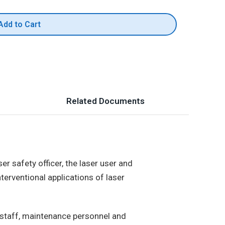
Add to Cart
Related Documents
er safety officer, the laser user and
nterventional applications of laser
 staff, maintenance personnel and