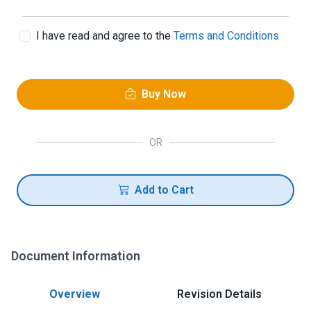
I have read and agree to the
Terms and Conditions
Buy Now
OR
Add to Cart
Document Information
Overview
Revision Details