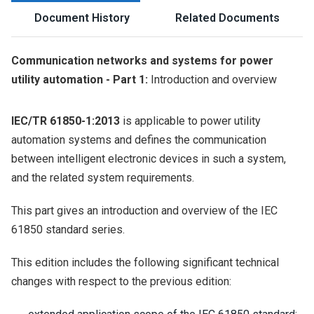
Document History
Related Documents
Communication networks and systems for power
utility automation - Part 1:
Introduction and overview
IEC/TR 61850-1:2013
is applicable to power utility
automation systems and defines the communication
between intelligent electronic devices in such a system,
and the related system requirements.
This part gives an introduction and overview of the IEC
61850 standard series.
This edition includes the following significant technical
changes with respect to the previous edition: