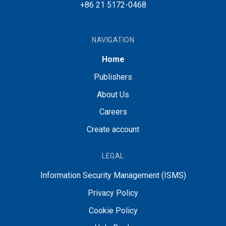
+86 21 5172-0468
NAVIGATION
Home
Publishers
About Us
Careers
Create account
LEGAL
Information Security Management (ISMS)
Privacy Policy
Cookie Policy