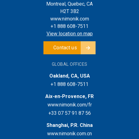
Montreal, Quebec, CA
H2T 3B2
www.nimonik.com
+1 888 608-7511
View location on map
Contact us
GLOBAL OFFICES
Oakland, CA, USA
+1 888 608-7511
Aix-en-Provence, FR
www.nimonik.com/fr
+33 07 57 91 87 56
Shanghai, P.R. China
www.nimonik.com.cn