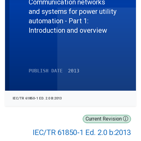
Communication networks
and systems for power utility
automation - Part 1:
Introduction and overview
PUBLISH DATE
2013
IEC/TR 61850-1 ED. 2.0 B:2013
Current Revision
IEC/TR 61850-1 Ed. 2.0 b:2013