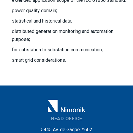
extended application scope of the IEC 61850 standard:
power quality domain;
statistical and historical data;
distributed generation monitoring and automation
purpose;
for substation to substation communication;
smart grid considerations.
HEAD OFFICE
5445 Av. de Gaspé #602