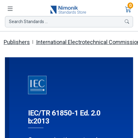
Ite
0
Search Standards ...
Publishers
International Electrotechnical Commissio
IEC/TR 61850-1 Ed. 2.0
b:2013