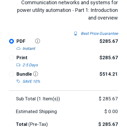
Communication networks and systems for
power utility automation - Part 1: Introduction
and overview
Best Price Guarantee
PDF
$285.67
Instant
Print
$285.67
2-5 Days
Bundle
$514.21
SAVE 10%
Sub Total (
1
Item(s))
$
285.67
Estimated Shipping
$
0.00
Total
(Pre-Tax)
$
285.67