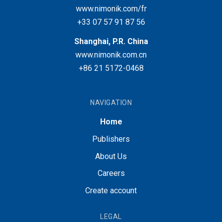
www.nimonik.com/fr
+33 07 57 91 87 56
Shanghai, P.R. China
www.nimonik.com.cn
+86 21 5172-0468
NAVIGATION
Home
Publishers
About Us
Careers
Create account
LEGAL