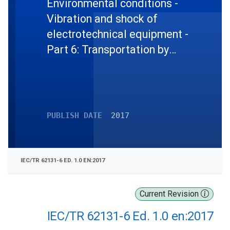
Environmental conditions -
Vibration and shock of
electrotechnical equipment -
Part 6: Transportation by
propeller aircraft
PUBLISH DATE
2017
IEC/TR 62131-6 ED. 1.0 EN:2017
Current Revision
IEC/TR 62131-6 Ed. 1.0 en:2017