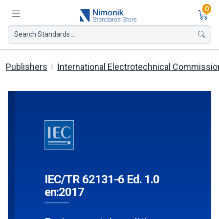
Ite
0
Search Standards ...
Publishers
International Electrotechnical Commissio
IEC/TR 62131-6 Ed. 1.0
en:2017