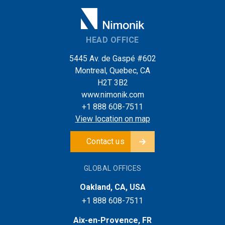
HEAD OFFICE
5445 Av. de Gaspé #602
Montreal, Quebec, CA
H2T 3B2
www.nimonik.com
+1 888 608-7511
View location on map
Contact us
GLOBAL OFFICES
Oakland, CA, USA
+1 888 608-7511
Aix-en-Provence, FR