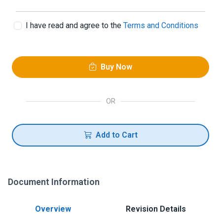
I have read and agree to the
Terms and Conditions
Buy Now
OR
Add to Cart
Document Information
Overview
Revision Details