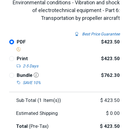
Environmental conditions - Vibration and shock
of electrotechnical equipment - Part 6:
Transportation by propeller aircraft
Best Price Guarantee
PDF
$423.50
Print
$423.50
2-5 Days
Bundle
$762.30
SAVE 10%
Sub Total (
1
Item(s))
$
423.50
Estimated Shipping
$
0.00
Total
(Pre-Tax)
$
423.50