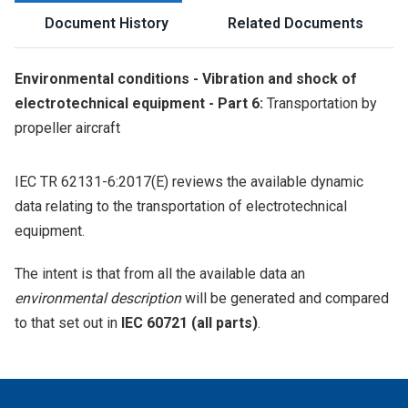
Document History
Related Documents
Environmental conditions - Vibration and shock of
electrotechnical equipment - Part 6:
Transportation by
propeller aircraft
IEC TR 62131-6:2017(E) reviews the available dynamic
data relating to the transportation of electrotechnical
equipment.
The intent is that from all the available data an
environmental description
will be generated and compared
to that set out in
IEC 60721 (all parts)
.