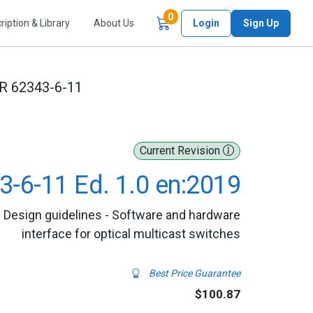
Items in Cart
0
ription & Library
About Us
Login
Sign Up
R 62343-6-11
Current Revision
3-6-11 Ed. 1.0 en:2019
 Design guidelines - Software and hardware
interface for optical multicast switches
Best Price Guarantee
$100.87