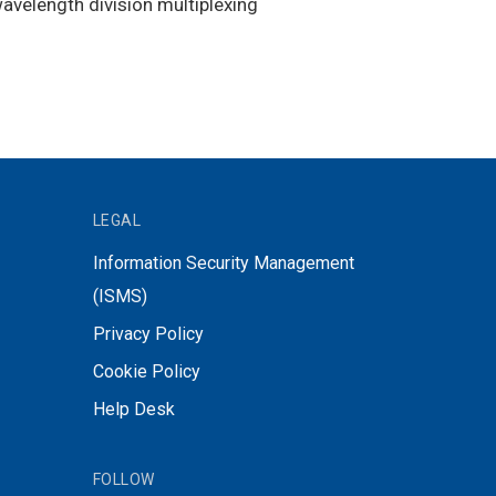
wavelength division multiplexing
LEGAL
Information Security Management
(ISMS)
Privacy Policy
Cookie Policy
Help Desk
FOLLOW