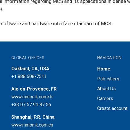
al information regarding MCS and its applications in dense 
4
.
 a software and hardware interface standard of MCS.
GLOBAL OFFICES
NAVIGATION
Oakland, CA, USA
Home
+1 888 608-7511
Publishers
About Us
Aix-en-Provence, FR
www.nimonik.com/fr
Careers
+33 07 57 91 87 56
Create account
Shanghai, P.R. China
www.nimonik.com.cn