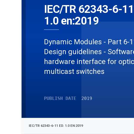
IEC/TR 62343-6-11
1.0 en:2019
Dynamic Modules - Part 6-1
Design guidelines - Softwa
hardware interface for optic
multicast switches
PUBLISH DATE
2019
IEC/TR 62343-6-11 ED. 1.0 EN:2019