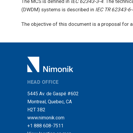
The MCS is defined in
IEC 62343-3-4
. The technic
(DWDM) systems is described in
IEC TR 62343-6-
The objective of this document is a proposal for
HEAD OFFICE
5445 Av. de Gaspé #602
Montreal, Quebec, CA
H2T 3B2
www.nimonik.com
+1 888 608-7511