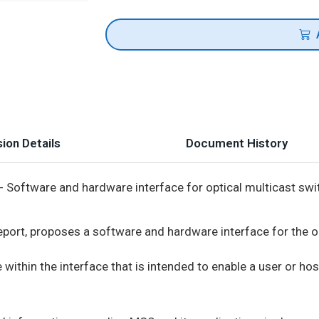
ion Details
Document History
- Software and hardware interface for optical multicast sw
Report, proposes a software and hardware interface for the o
within the interface that is intended to enable a user or hos