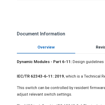
Document Information
Overview
Revis
Dynamic Modules - Part 6-11:
Design guidelines 
IEC/TR 62343-6-11: 2019
, which is a Technical 
This switch can be controlled by resident firmware 
adjust relevant switch settings.