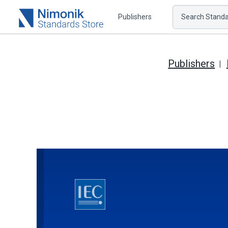
Publishers
Search Standar
Publishers