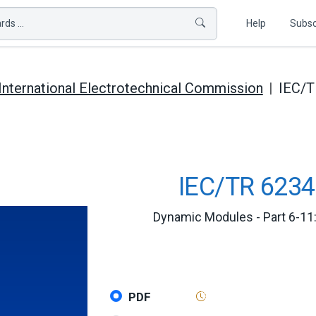
ds ...
Help
Subsc
International Electrotechnical Commission
IEC/T
IEC/TR 6234
Dynamic Modules - Part 6-11:
PDF