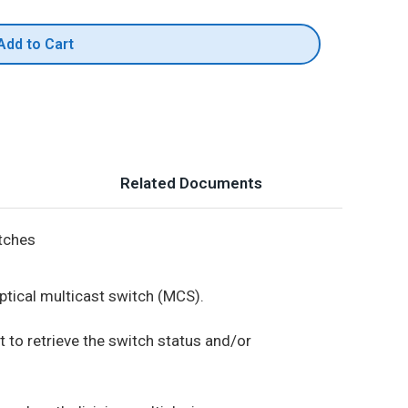
Add to Cart
Related Documents
itches
ptical multicast switch (MCS).
t to retrieve the switch status and/or