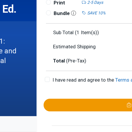
Print
2-5 Days
 Ed.
Bundle
SAVE 10%
Sub Total (
1
Item(s))
1:
Estimated Shipping
re and
al
Total
(Pre-Tax)
I have read and agree to the
Terms 