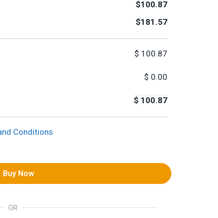
$100.87
$181.57
$
100.87
$
0.00
$
100.87
and Conditions
Buy Now
OR