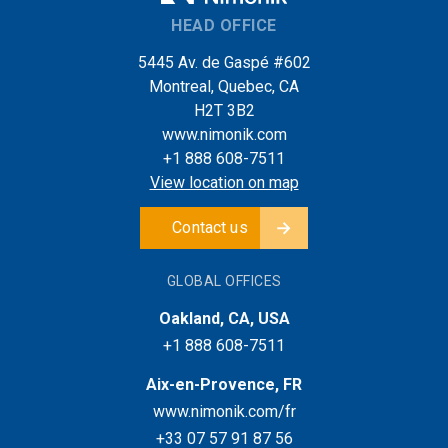
HEAD OFFICE
5445 Av. de Gaspé #602
Montreal, Quebec, CA
H2T 3B2
www.nimonik.com
+1 888 608-7511
View location on map
Contact us
GLOBAL OFFICES
Oakland, CA, USA
+1 888 608-7511
Aix-en-Provence, FR
www.nimonik.com/fr
+33 07 57 91 87 56