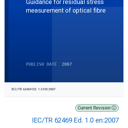
Guidance for residual stress
measurement of optical fibre
PUBLISH DATE
2007
IEC/TR 62469 ED. 1.0 EN:2007
Current Revision
IEC/TR 62469 Ed. 1.0 en:2007