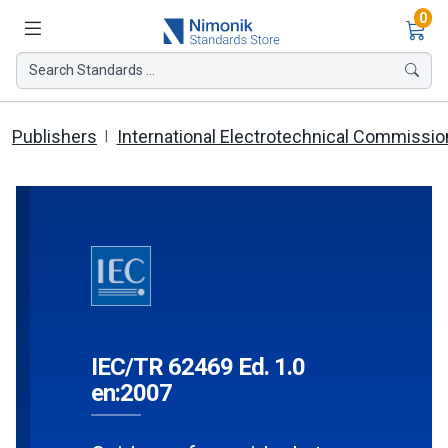
Ite
0
Search Standards ...
Publishers
International Electrotechnical Commissio
IEC/TR 62469 Ed. 1.0
en:2007