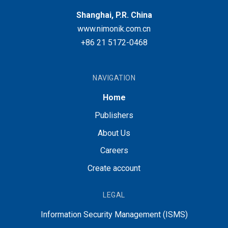
Shanghai, P.R. China
www.nimonik.com.cn
+86 21 5172-0468
NAVIGATION
Home
Publishers
About Us
Careers
Create account
LEGAL
Information Security Management (ISMS)