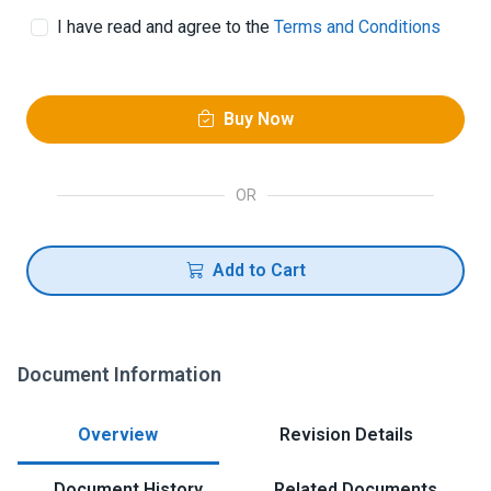
I have read and agree to the
Terms and Conditions
Buy Now
OR
Add to Cart
Document Information
Overview
Revision Details
Document History
Related Documents