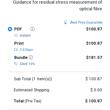
Guidance for residual stress measurement of
optical fibre
Best Price Guarantee
PDF
$100.87
Instant
Print
$100.87
2-5 Days
Bundle
$181.57
SAVE 10%
Sub Total (
1
Item(s))
$
100.87
Estimated Shipping
$
0.00
Total
(Pre-Tax)
$
100.87