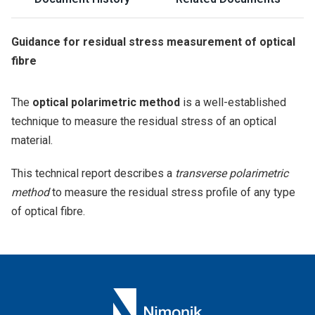
Guidance for residual stress measurement of optical
fibre
The
optical polarimetric method
is a well-established
technique to measure the residual stress of an optical
material.
This technical report describes a
transverse polarimetric
method
to measure the residual stress profile of any type
of optical fibre.