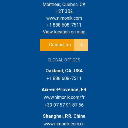
Montreal, Quebec, CA
H2T 3B2
www.nimonik.com
+1 888 608-7511
View location on map
Contact us
GLOBAL OFFICES
Oakland, CA, USA
+1 888 608-7511
Aix-en-Provence, FR
www.nimonik.com/fr
+33 07 57 91 87 56
Shanghai, P.R. China
www.nimonik.com.cn