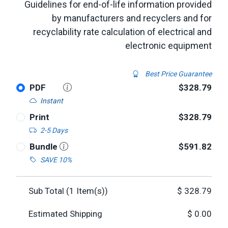
Guidelines for end-of-life information provided
by manufacturers and recyclers and for
recyclability rate calculation of electrical and
electronic equipment
Best Price Guarantee
PDF
$328.79
Instant
Print
$328.79
2-5 Days
Bundle
$591.82
SAVE 10%
Sub Total (
1
Item(s))
$
328.79
Estimated Shipping
$
0.00