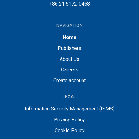
+86 21 5172-0468
NAVIGATION
Home
Publishers
About Us
Careers
Create account
LEGAL
Information Security Management (ISMS)
Privacy Policy
Cookie Policy