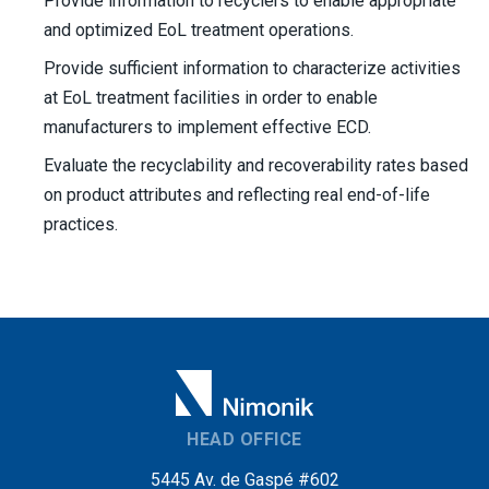
Provide information to recyclers to enable appropriate
and optimized EoL treatment operations.
Provide sufficient information to characterize activities
at EoL treatment facilities in order to enable
manufacturers to implement effective ECD.
Evaluate the recyclability and recoverability rates based
on product attributes and reflecting real end-of-life
practices.
HEAD OFFICE
5445 Av. de Gaspé #602