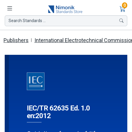
Ite
0
Search Standards ...
Publishers
International Electrotechnical Commissio
IEC/TR 62635 Ed. 1.0
en:2012