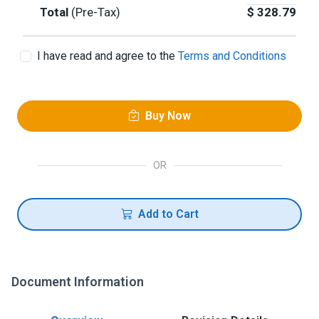
Total
(Pre-Tax)
$
328.79
I have read and agree to the
Terms and Conditions
Buy Now
OR
Add to Cart
Document Information