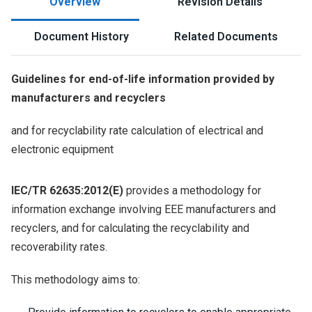
Overview
Revision Details
Document History
Related Documents
Guidelines for end-of-life information provided by
manufacturers and recyclers
and for recyclability rate calculation of electrical and
electronic equipment
IEC/TR 62635:2012(E)
provides a methodology for
information exchange involving EEE manufacturers and
recyclers, and for calculating the recyclability and
recoverability rates.
This methodology aims to: