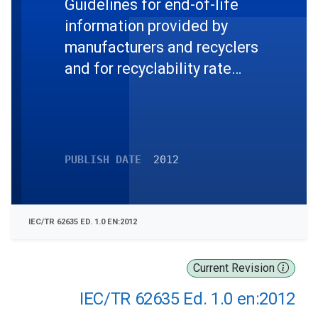
Guidelines for end-of-life
information provided by
manufacturers and recyclers
and for recyclability rate
calculation of electrical and
electronic equipment
PUBLISH DATE
2012
IEC/TR 62635 ED. 1.0 EN:2012
Current Revision
IEC/TR 62635 Ed. 1.0 en:2012