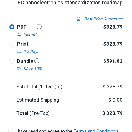
IEC nanoelectronics standardization roadmap
Best Price Guarantee
PDF
$328.79
Instant
Print
$328.79
2-5 Days
Bundle
$591.82
SAVE 10%
Sub Total (
1
Item(s))
$
328.79
Estimated Shipping
$
0.00
Total
(Pre-Tax)
$
328.79
I have read and agree to the
Terms and Conditions