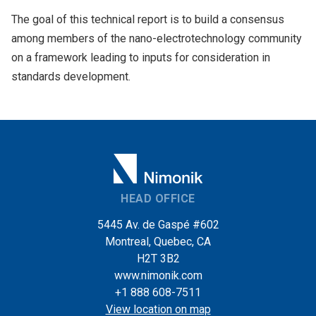
The goal of this technical report is to build a consensus
among members of the nano-electrotechnology community
on a framework leading to inputs for consideration in
standards development.
HEAD OFFICE
5445 Av. de Gaspé #602
Montreal, Quebec, CA
H2T 3B2
www.nimonik.com
+1 888 608-7511
View location on map