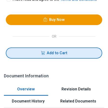
Buy Now
OR
Add to Cart
Document Information
Overview
Revision Details
Document History
Related Documents