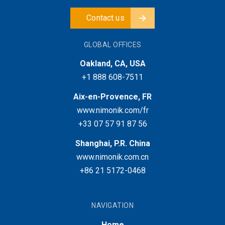
Contact us
GLOBAL OFFICES
Oakland, CA, USA
+1 888 608-7511
Aix-en-Provence, FR
www.nimonik.com/fr
+33 07 57 91 87 56
Shanghai, P.R. China
www.nimonik.com.cn
+86 21 5172-0468
NAVIGATION
Home