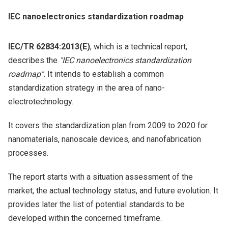
IEC nanoelectronics standardization roadmap
IEC/TR 62834:2013(E)
, which is a technical report,
describes the
"IEC nanoelectronics standardization
roadmap".
It intends to establish a common
standardization strategy in the area of nano-
electrotechnology.
It covers the standardization plan from 2009 to 2020 for
nanomaterials, nanoscale devices, and nanofabrication
processes.
The report starts with a situation assessment of the
market, the actual technology status, and future evolution. It
provides later the list of potential standards to be
developed within the concerned timeframe.