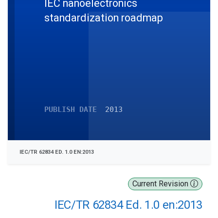
IEC nanoelectronics
standardization roadmap
PUBLISH DATE
2013
IEC/TR 62834 ED. 1.0 EN:2013
Current Revision
IEC/TR 62834 Ed. 1.0 en:2013