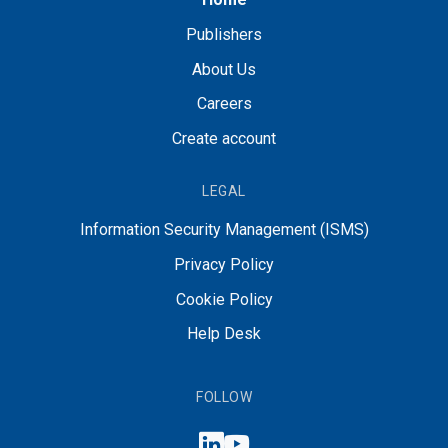
Publishers
About Us
Careers
Create account
LEGAL
Information Security Management (ISMS)
Privacy Policy
Cookie Policy
Help Desk
FOLLOW