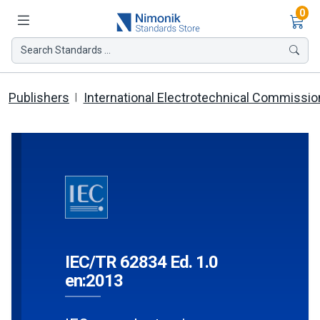
Ite
0
Search Standards ...
Publishers
International Electrotechnical Commissio
IEC/TR 62834 Ed. 1.0
en:2013