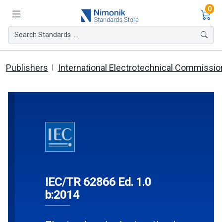
Ite
0
Search Standards ...
Publishers
International Electrotechnical Commissio
IEC/TR 62866 Ed. 1.0
b:2014