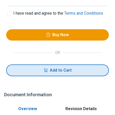
I have read and agree to the
Terms and Conditions
Buy Now
OR
Add to Cart
Document Information
Overview
Revision Details