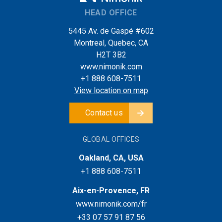
HEAD OFFICE
5445 Av. de Gaspé #602
Montreal, Quebec, CA
H2T 3B2
www.nimonik.com
+1 888 608-7511
View location on map
Contact us
GLOBAL OFFICES
Oakland, CA, USA
+1 888 608-7511
Aix-en-Provence, FR
www.nimonik.com/fr
+33 07 57 91 87 56