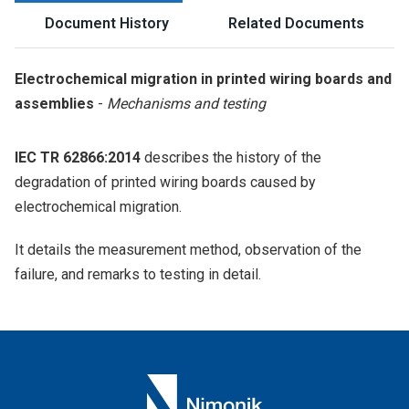
Document History
Related Documents
Electrochemical migration in printed wiring boards and
assemblies
-
Mechanisms and testing
IEC TR 62866:2014
describes the history of the
degradation of printed wiring boards caused by
electrochemical migration.
It details the measurement method, observation of the
failure, and remarks to testing in detail.