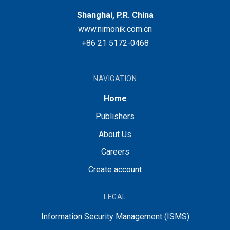
Shanghai, P.R. China
www.nimonik.com.cn
+86 21 5172-0468
NAVIGATION
Home
Publishers
About Us
Careers
Create account
LEGAL
Information Security Management (ISMS)