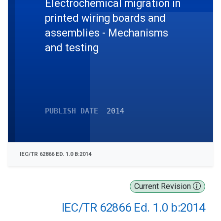
Electrochemical migration in
printed wiring boards and
assemblies - Mechanisms
and testing
PUBLISH DATE
2014
IEC/TR 62866 ED. 1.0 B:2014
Current Revision
IEC/TR 62866 Ed. 1.0 b:2014