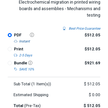
Electrochemical migration in printed wiring
boards and assemblies - Mechanisms and
testing
Best Price Guarantee
PDF
$512.05
Instant
Print
$512.05
2-5 Days
Bundle
$921.69
SAVE 10%
Sub Total (
1
Item(s))
$
512.05
Estimated Shipping
$
0.00
Total
(Pre-Tax)
$
512.05