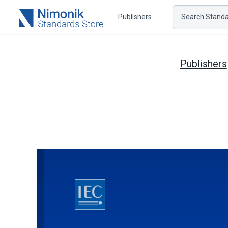
Publishers
Search Standar
Publishers