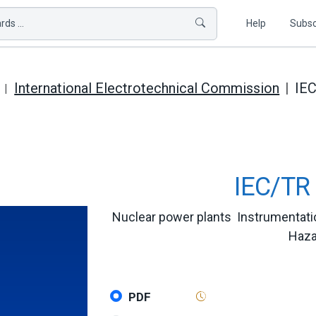
ds ...
Help
Subsc
International Electrotechnical Commission
IE
IEC/TR 
Nuclear power plants  Instrumentati
Haza
PDF