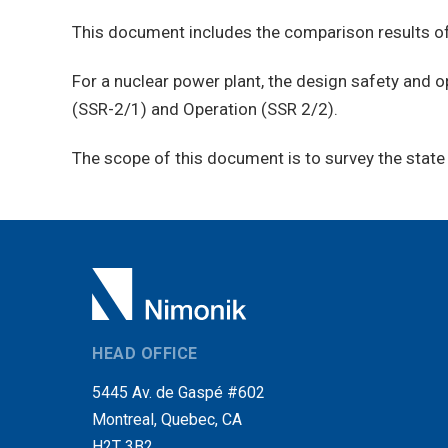
This document includes the comparison results of
For a nuclear power plant, the design safety and 
(SSR-2/1) and Operation (SSR 2/2).
The scope of this document is to survey the state 
HEAD OFFICE
5445 Av. de Gaspé #602
Montreal, Quebec, CA
H2T 3B2