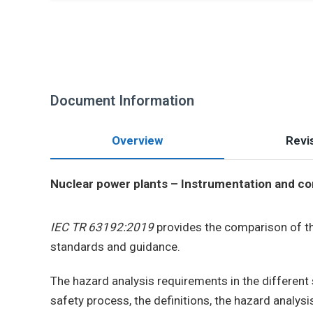
Document Information
Overview
Revis
Nuclear power plants – Instrumentation and con
IEC TR 63192:2019
provides the comparison of t
standards and guidance.
The hazard analysis requirements in the different 
safety process, the definitions, the hazard analysi