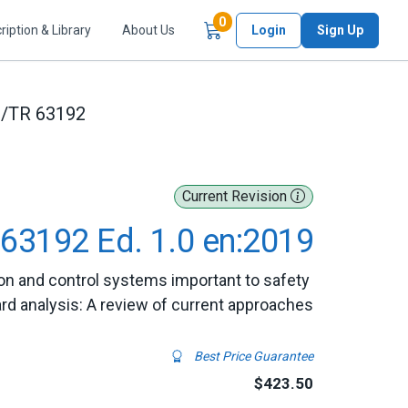
Items in Cart
0
ription & Library
About Us
Login
Sign Up
C/TR 63192
Current Revision
63192 Ed. 1.0 en:2019
on and control systems important to safety 
rd analysis: A review of current approaches
Best Price Guarantee
$423.50