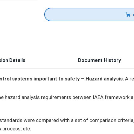
ion Details
Document History
trol systems important to safety – Hazard analysis:
A re
he hazard analysis requirements between IAEA framework 
standards were compared with a set of comparison criteria, i
s process, etc.