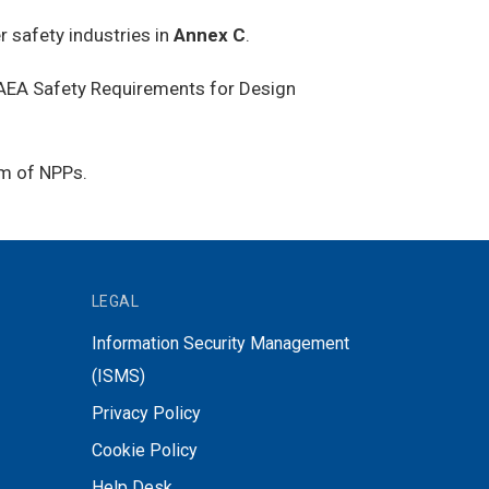
 safety industries in
Annex C
.
 IAEA Safety Requirements for Design
em of NPPs.
LEGAL
Information Security Management
(ISMS)
Privacy Policy
Cookie Policy
Help Desk