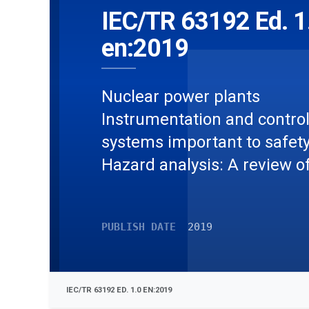
IEC/TR 63192 Ed. 1
en:2019
Nuclear power plants 
Instrumentation and contro
systems important to safety 
Hazard analysis: A review o
current approaches
PUBLISH DATE
2019
IEC/TR 63192 ED. 1.0 EN:2019