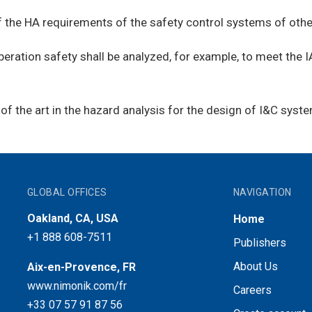
 the HA requirements of the safety control systems of other
operation safety shall be analyzed, for example, to meet the
of the art in the hazard analysis for the design of I&C syst
GLOBAL OFFICES
NAVIGATION
Oakland, CA, USA
Home
+1 888 608-7511
Publishers
About Us
Aix-en-Provence, FR
www.nimonik.com/fr
Careers
+33 07 57 91 87 56