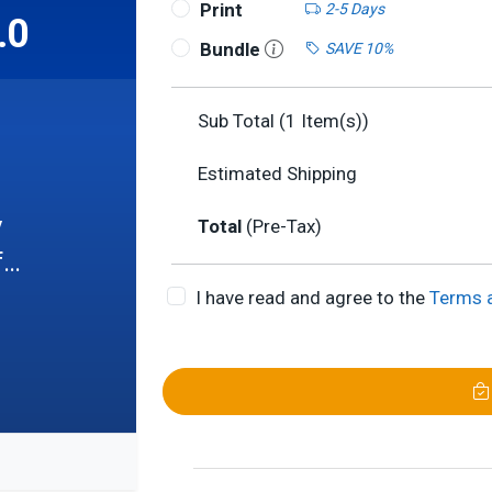
Print
2-5 Days
.0
Bundle
SAVE 10%
Sub Total (
1
Item(s))
Estimated Shipping
l

Total
(Pre-Tax)
f
I have read and agree to the
Terms 