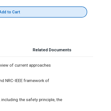
Add to Cart
Related Documents
view of current approaches
and NRC-IEEE framework of
ncluding the safety principle, the