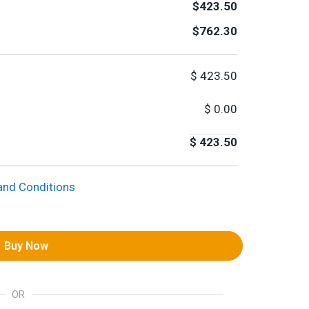
$423.50
$762.30
$
423.50
$
0.00
$
423.50
and Conditions
Buy Now
OR