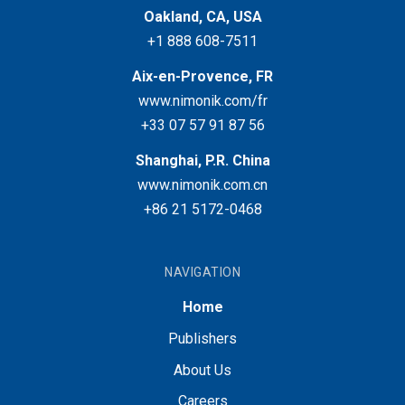
Oakland, CA, USA
+1 888 608-7511
Aix-en-Provence, FR
www.nimonik.com/fr
+33 07 57 91 87 56
Shanghai, P.R. China
www.nimonik.com.cn
+86 21 5172-0468
NAVIGATION
Home
Publishers
About Us
Careers