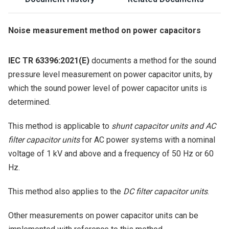
Noise measurement method on power capacitors
IEC TR 63396:2021(E)
documents a method for the sound
pressure level measurement on power capacitor units, by
which the sound power level of power capacitor units is
determined.
This method is applicable to
shunt capacitor units and AC
filter capacitor units
for AC power systems with a nominal
voltage of 1 kV and above and a frequency of 50 Hz or 60
Hz.
This method also applies to the
DC filter capacitor units
.
Other measurements on power capacitor units can be