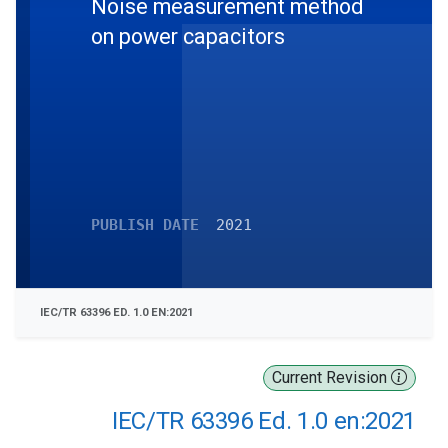
Noise measurement method
on power capacitors
PUBLISH DATE
2021
IEC/TR 63396 ED. 1.0 EN:2021
Current Revision
IEC/TR 63396 Ed. 1.0 en:2021