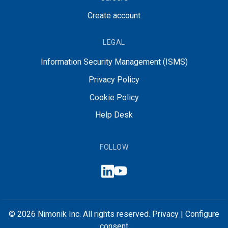
Create account
LEGAL
Information Security Management (ISMS)
Privacy Policy
Cookie Policy
Help Desk
FOLLOW
© 2026 Nimonik Inc. All rights reserved.
Privacy
|
Configure
consent