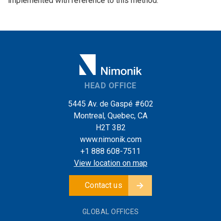
implemented with reference to this method.
HEAD OFFICE
5445 Av. de Gaspé #602
Montreal, Quebec, CA
H2T 3B2
www.nimonik.com
+1 888 608-7511
View location on map
Contact us
GLOBAL OFFICES