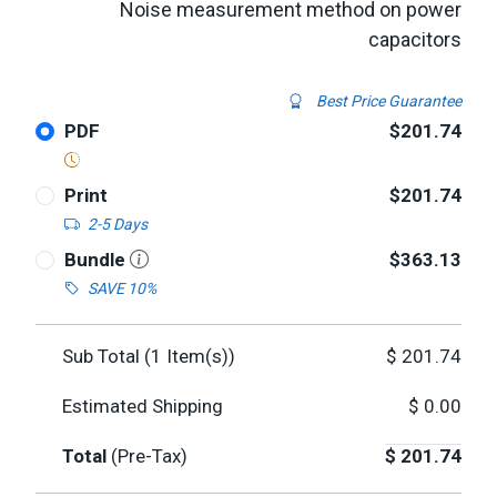
Noise measurement method on power
capacitors
Best Price Guarantee
PDF
$201.74
Print
$201.74
2-5 Days
Bundle
$363.13
SAVE 10%
Sub Total (
1
Item(s))
$
201.74
Estimated Shipping
$
0.00
Total
(Pre-Tax)
$
201.74