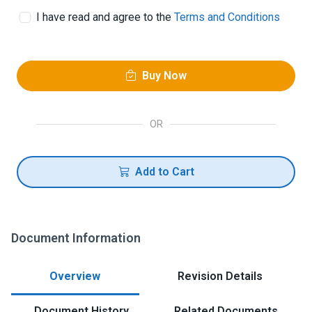
I have read and agree to the
Terms and Conditions
Buy Now
OR
Add to Cart
Document Information
Overview
Revision Details
Document History
Related Documents