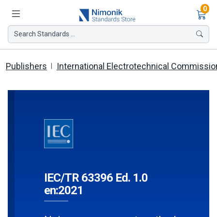
Ite
0
Search Standards ...
Publishers
International Electrotechnical Commissio
IEC/TR 63396 Ed. 1.0
en:2021