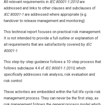
All relevant requirements in
IEC 80001-1:2010
are
addressed and links to other clauses and subclauses of
IEC 80001-1
are addressed where appropriate (e.g.
handover to release management and monitoring).
This technical report focuses on practical risk management.
It is not intended to provide a full outline or explanation of
all requirements that are satisfactorily covered by
IEC
80001-1
.
This step-by-step guidance follows a 10-step process that
follows subclause 4.4 of
IEC 80001-1:2010
, which
specifically addresses risk analysis, risk evaluation and
risk control.
These activities are embedded within the full life cycle risk
management process. They can never be the first step, as
risk management follows the general process model which