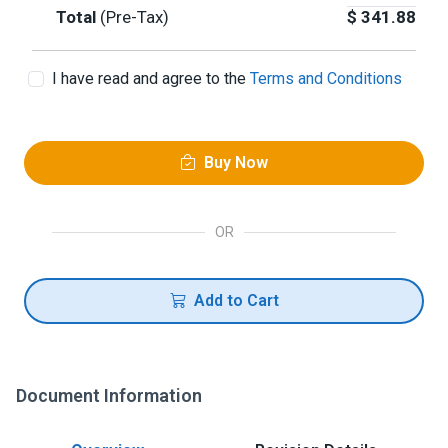
Total
(Pre-Tax)
$
341.88
I have read and agree to the
Terms and Conditions
Buy Now
OR
Add to Cart
Document Information