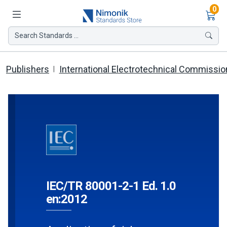
Ite
0
Search Standards ...
Publishers
International Electrotechnical Commissio
IEC/TR 80001-2-1 Ed. 1.0
en:2012