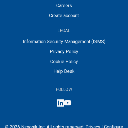
Careers
Create account
LEGAL
Information Security Management (ISMS)
Privacy Policy
Cookie Policy
Help Desk
FOLLOW
© 2026 Nimonik Inc. All rights reserved.
Privacy
|
Configure