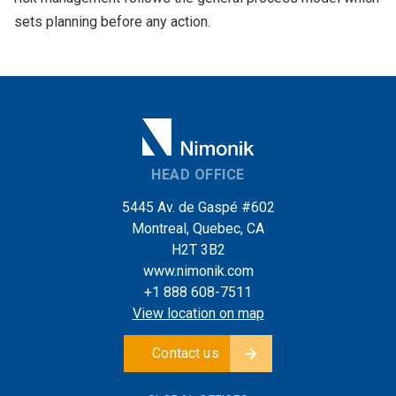
sets planning before any action.
HEAD OFFICE
5445 Av. de Gaspé #602
Montreal, Quebec, CA
H2T 3B2
www.nimonik.com
+1 888 608-7511
View location on map
Contact us