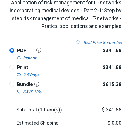
Application of risk management for IT-networks
incorporating medical devices - Part 2-1: Step by
step risk management of medical IT-networks -
Pratical applications and examples
Best Price Guarantee
PDF
$341.88
Instant
Print
$341.88
2-5 Days
Bundle
$615.38
SAVE 10%
Sub Total (
1
Item(s))
$
341.88
Estimated Shipping
$
0.00