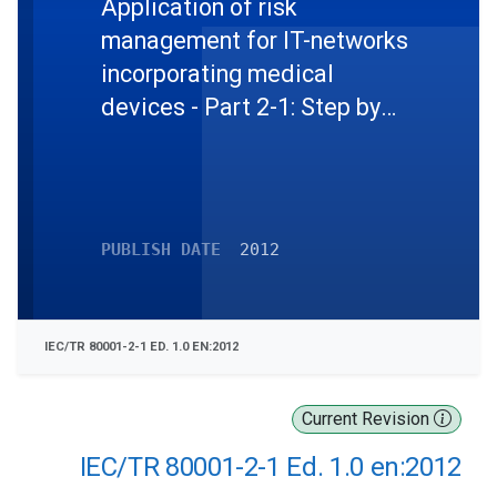
Application of risk
management for IT-networks
incorporating medical
devices - Part 2-1: Step by
step risk management of
medical IT-networks -
Pratical applications and
examples
PUBLISH DATE
2012
IEC/TR 80001-2-1 ED. 1.0 EN:2012
Current Revision
IEC/TR 80001-2-1 Ed. 1.0 en:2012