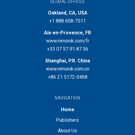
GLOBAL OFFICES
Oakland, CA, USA
+1 888 608-7511
Aix-en-Provence, FR
www.nimonik.com/fr
+33 07 57 91 87 56
Shanghai, P.R. China
www.nimonik.com.cn
+86 21 5172-0468
NAVIGATION
Home
Publishers
About Us