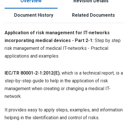
Overview
Revision Details
Document History
Related Documents
Application of risk management for IT-networks
incorporating medical devices - Part 2-1:
Step by step
risk management of medical IT-networks - Practical
applications and examples
IEC/TR 80001-2-1:2012(E)
, which is a technical report, is a
step-by-step guide to help in the application of risk
management when creating or changing a medical IT-
network.
It provides easy to apply steps, examples, and information
helping in the identification and control of risks.