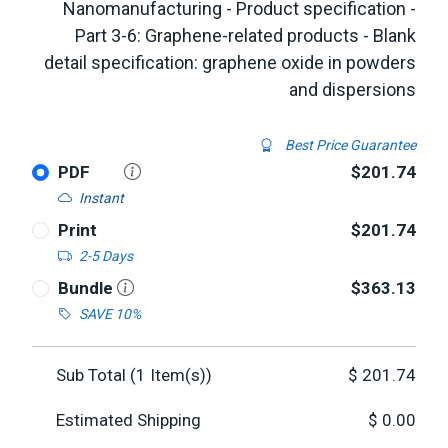
Nanomanufacturing - Product specification -
Part 3-6: Graphene-related products - Blank
detail specification: graphene oxide in powders
and dispersions
Best Price Guarantee
PDF
$201.74
Instant
Print
$201.74
2-5 Days
Bundle
$363.13
SAVE 10%
Sub Total (
1
Item(s))
$
201.74
Estimated Shipping
$
0.00