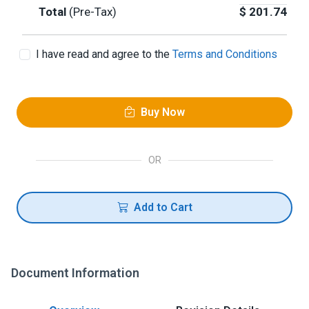
Total
(Pre-Tax)
$
201.74
I have read and agree to the
Terms and Conditions
Buy Now
OR
Add to Cart
Document Information