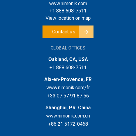
www.nimonik.com
+1 888 608-7511
View location on map
Contact us
GLOBAL OFFICES
Oakland, CA, USA
+1 888 608-7511
Aix-en-Provence, FR
www.nimonik.com/fr
+33 07 57 91 87 56
Shanghai, P.R. China
www.nimonik.com.cn
+86 21 5172-0468