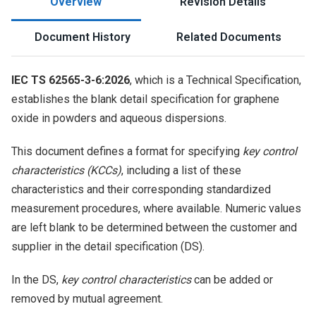
Overview
Revision Details
Document History
Related Documents
IEC TS 62565-3-6:2026
, which is a Technical Specification,
establishes the blank detail specification for graphene
oxide in powders and aqueous dispersions.
This document defines a format for specifying
key control
characteristics (KCCs)
, including a list of these
characteristics and their corresponding standardized
measurement procedures, where available. Numeric values
are left blank to be determined between the customer and
supplier in the detail specification (DS).
In the DS,
key control characteristics
can be added or
removed by mutual agreement.