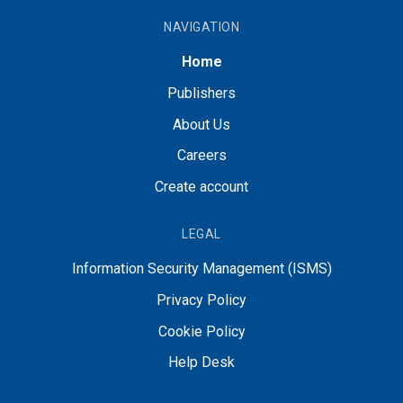
NAVIGATION
Home
Publishers
About Us
Careers
Create account
LEGAL
Information Security Management (ISMS)
Privacy Policy
Cookie Policy
Help Desk