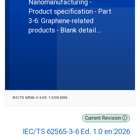
Nanomanufacturing -
Product specification - Part
3-6: Graphene-related
products - Blank detail
specification: graphene
oxide in powders and
dispersions
IEC/TS 62565-3-6 ED. 1.0 EN:2026
Current Revision
IEC/TS 62565-3-6 Ed. 1.0 en:2026