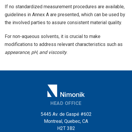
If no standardized measurement procedures are available,
guidelines in Annex A are presented, which can be used by
the involved parties to assure consistent material quality.
For non-aqueous solvents, it is crucial to make
modifications to address relevant characteristics such as
appearance, pH, and viscosity
.
HEAD OFFICE
5445 Av. de Gaspé #602
Montreal, Quebec, CA
H2T 3B2