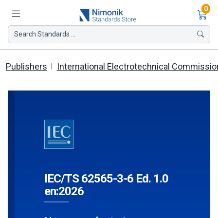
Ite
0
Search Standards ...
Publishers
International Electrotechnical Commissio
IEC/TS 62565-3-6 Ed. 1.0
en:2026