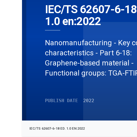
IEC/TS 62607-6-18
1.0 en:2022
Nanomanufacturing - Key c
characteristics - Part 6-18:
Graphene-based material -
Functional groups: TGA-FTI
PUBLISH DATE
2022
IEC/TS 62607-6-18 ED. 1.0 EN:2022