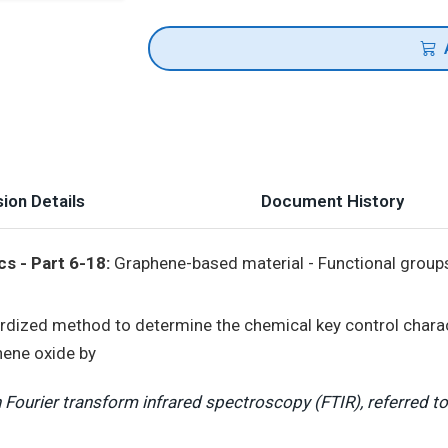
ion Details
Document History
s - Part 6-18:
Graphene-based material - Functional group
rdized method to determine the chemical key control chara
hene oxide by
Fourier transform infrared spectroscopy (FTIR), referred t