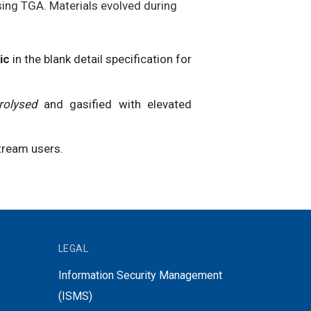
sing TGA. Materials evolved during
ic
in the blank detail specification for
rolysed
and gasified with elevated
tream users.
LEGAL
Information Security Management
(ISMS)