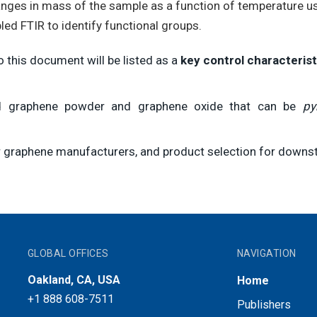
anges in mass of the sample as a function of temperature u
ed FTIR to identify functional groups.
 this document will be listed as a
key control characterist
zed graphene powder and graphene oxide that can be
py
for graphene manufacturers, and product selection for downs
GLOBAL OFFICES
NAVIGATION
Oakland, CA, USA
Home
+1 888 608-7511
Publishers