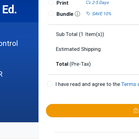
Print
2-5 Days
 Ed.
Bundle
SAVE 10%
Sub Total (
1
Item(s))
ontrol
Estimated Shipping
Total
(Pre-Tax)
R
I have read and agree to the
Terms 