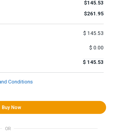
$145.53
$261.95
$
145.53
$
0.00
$
145.53
and Conditions
Buy Now
OR