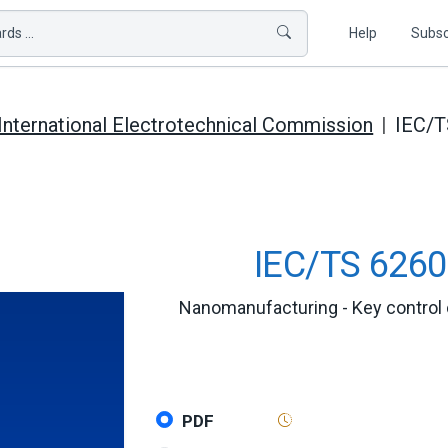
ds ...
Help
Subsc
International Electrotechnical Commission
IEC/T
IEC/TS 6260
Nanomanufacturing - Key control 
PDF