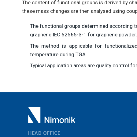
The content of functional groups is derived by ch
these mass changes are then analysed using coupl
The functional groups determined according to
graphene IEC 62565-3-1 for graphene powder.
The method is applicable for functionali
temperature during TGA.
Typical application areas are quality control 
HEAD OFFICE