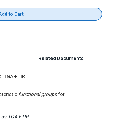
Add to Cart
Related Documents
s: TGA-FTIR
cteristic
functional groups
for
o as TGA-FTIR.