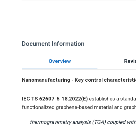
Document Information
Overview
Revis
Nanomanufacturing - Key control characteristic
IEC TS 62607-6-18:2022(E)
establishes a standa
functionalized graphene-based material and grap
thermogravimetry analysis (TGA) coupled with 