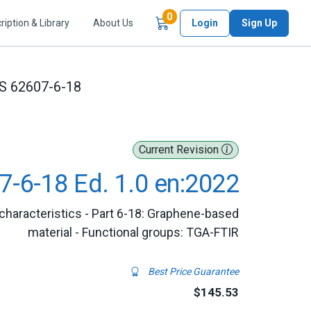
Items in Cart
0
ription & Library
About Us
Login
Sign Up
S 62607-6-18
Current Revision
7-6-18 Ed. 1.0 en:2022
characteristics - Part 6-18: Graphene-based
material - Functional groups: TGA-FTIR
Best Price Guarantee
$145.53