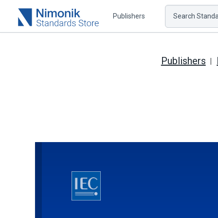
Publishers
Search Standar
Publishers