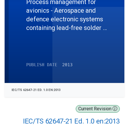
Process management for
avionics - Aerospace and
defence electronic systems
containing lead-free solder -
Part 21: Program
management - Systems
engineering guidelines for
managing the transition to
PUBLISH DATE
2013
lead-free electronics
IEC/TS 62647-21 ED. 1.0 EN:2013
Current Revision
IEC/TS 62647-21 Ed. 1.0 en:2013