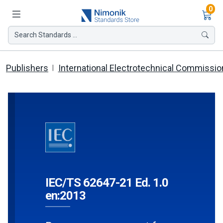
Ite
0
Search Standards ...
Publishers
International Electrotechnical Commissio
IEC/TS 62647-21 Ed. 1.0
en:2013