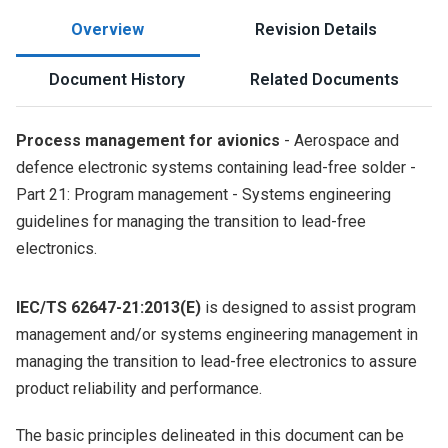
Overview
Revision Details
Document History
Related Documents
Process management for avionics
- Aerospace and
defence electronic systems containing lead-free solder -
Part 21: Program management - Systems engineering
guidelines for managing the transition to lead-free
electronics.
IEC/TS 62647-21:2013(E)
is designed to assist program
management and/or systems engineering management in
managing the transition to lead-free electronics to assure
product reliability and performance.
The basic principles delineated in this document can be