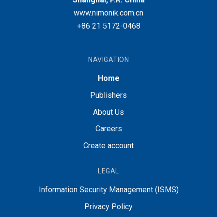
www.nimonik.com.cn
+86 21 5172-0468
NAVIGATION
Home
Publishers
About Us
Careers
Create account
LEGAL
Information Security Management (ISMS)
Privacy Policy