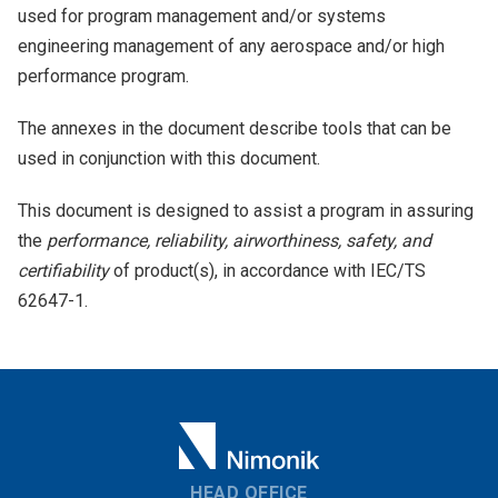
used for program management and/or systems
engineering management of any aerospace and/or high
performance program.
The annexes in the document describe tools that can be
used in conjunction with this document.
This document is designed to assist a program in assuring
the
performance, reliability, airworthiness, safety, and
certifiability
of product(s), in accordance with IEC/TS
62647-1.
HEAD OFFICE