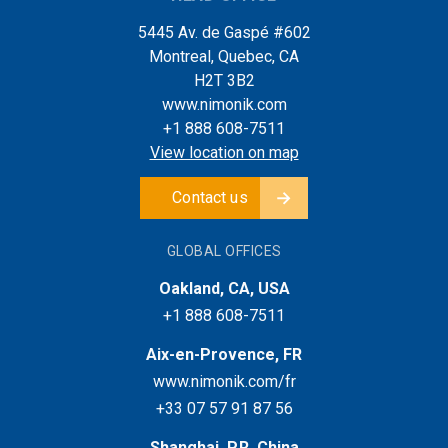
5445 Av. de Gaspé #602
Montreal, Quebec, CA
H2T 3B2
www.nimonik.com
+1 888 608-7511
View location on map
Contact us
GLOBAL OFFICES
Oakland, CA, USA
+1 888 608-7511
Aix-en-Provence, FR
www.nimonik.com/fr
+33 07 57 91 87 56
Shanghai, P.R. China