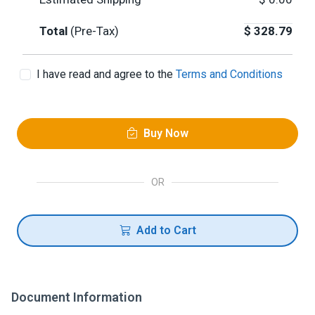
Total
(Pre-Tax)
$
328.79
I have read and agree to the
Terms and Conditions
Buy Now
OR
Add to Cart
Document Information