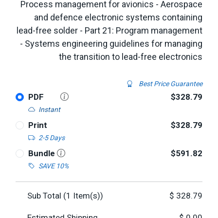
Process management for avionics - Aerospace
and defence electronic systems containing
lead-free solder - Part 21: Program management
- Systems engineering guidelines for managing
the transition to lead-free electronics
Best Price Guarantee
PDF
$328.79
Instant
Print
$328.79
2-5 Days
Bundle
$591.82
SAVE 10%
Sub Total (
1
Item(s))
$
328.79
Estimated Shipping
$
0.00