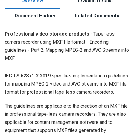
Overview
Revision Details
Document History
Related Documents
Professional video storage products
- Tape-less
camera recorder using MXF file format - Encoding
guidelines - Part 2: Mapping MPEG-2 and AVC Streams into
MXF
IEC TS 62871-2:2019
specifies implementation guidelines
for mapping MPEG-2 video and AVC streams into MXF file
format for professional tape-less camera recorders.
The guidelines are applicable to the creation of an MXF file
in professional tape-less camera recorders. They are also
applicable for content management software and to
equipment that supports MXF files generated by