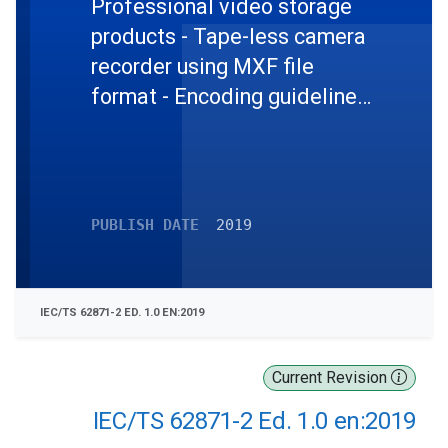
Professional video storage
products - Tape-less camera
recorder using MXF file
format - Encoding guidelines
- Part 2: Mapping MPEG-2
and AVC Streams into MXF
PUBLISH DATE
2019
IEC/TS 62871-2 ED. 1.0 EN:2019
Current Revision
IEC/TS 62871-2 Ed. 1.0 en:2019