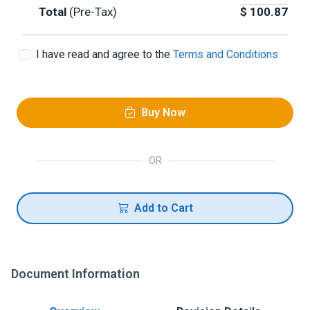
Total
(Pre-Tax)
$
100.87
I have read and agree to the
Terms and Conditions
Buy Now
OR
Add to Cart
Document Information