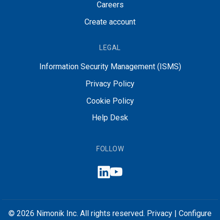
Careers
Create account
LEGAL
Information Security Management (ISMS)
Privacy Policy
Cookie Policy
Help Desk
FOLLOW
© 2026 Nimonik Inc. All rights reserved.
Privacy
|
Configure