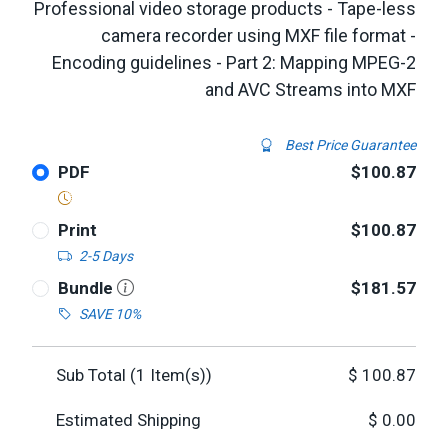
Professional video storage products - Tape-less
camera recorder using MXF file format -
Encoding guidelines - Part 2: Mapping MPEG-2
and AVC Streams into MXF
Best Price Guarantee
PDF
$100.87
Print
$100.87
2-5 Days
Bundle
$181.57
SAVE 10%
Sub Total (
1
Item(s))
$
100.87
Estimated Shipping
$
0.00