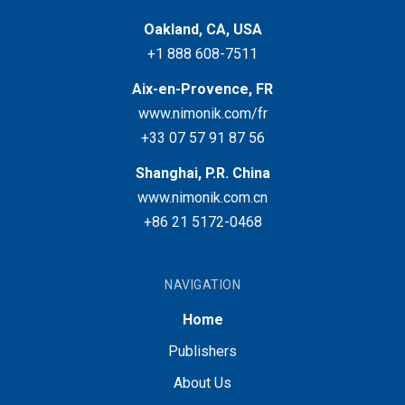
Oakland, CA, USA
+1 888 608-7511
Aix-en-Provence, FR
www.nimonik.com/fr
+33 07 57 91 87 56
Shanghai, P.R. China
www.nimonik.com.cn
+86 21 5172-0468
NAVIGATION
Home
Publishers
About Us