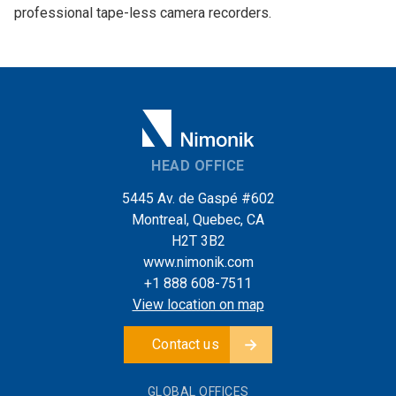
professional tape-less camera recorders.
HEAD OFFICE
5445 Av. de Gaspé #602
Montreal, Quebec, CA
H2T 3B2
www.nimonik.com
+1 888 608-7511
View location on map
Contact us
GLOBAL OFFICES