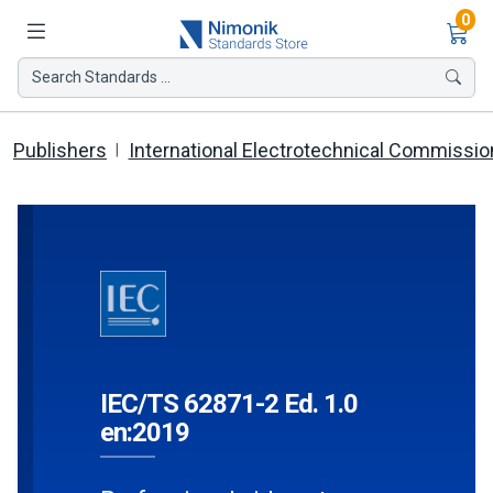
Ite
0
Search Standards ...
Publishers
International Electrotechnical Commissio
IEC/TS 62871-2 Ed. 1.0
en:2019