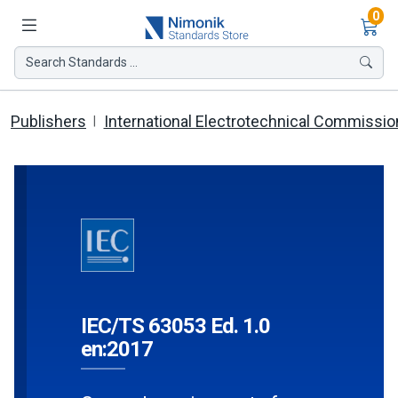
Ite
0
Search Standards ...
Publishers
International Electrotechnical Commissio
IEC/TS 63053 Ed. 1.0
en:2017