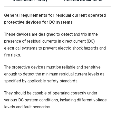
General requirements for residual current operated
protective devices for DC systems
These devices are designed to detect and trip in the
presence of residual currents in direct current (DC)
electrical systems to prevent electric shock hazards and
fire risks.
The protective devices must be reliable and sensitive
enough to detect the minimum residual current levels as
specified by applicable safety standards.
They should be capable of operating correctly under
various DC system conditions, including different voltage
levels and fault scenarios.