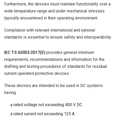
Furthermore, the devices must maintain functionality over a
wide temperature range and under mechanical stresses
typically encountered in their operating environment.
Compliance with relevant international and national
standards is essential to ensure safety and interoperability.
IEC TS 63053:2017(E)
provides general minimum
requirements, recommendations and information for the
drafting and testing procedures of standards for residual
current operated protective devices.
These devices are intended to be used in DC systems
having:
a rated voltage not exceeding 400 V DC
a rated current not exceeding 125 A