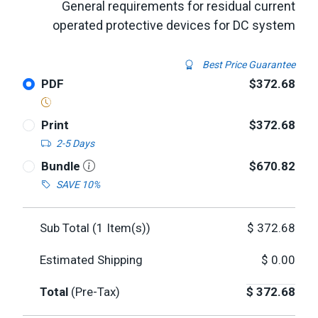
General requirements for residual current
operated protective devices for DC system
Best Price Guarantee
PDF
$372.68
Print
$372.68
2-5 Days
Bundle
$670.82
SAVE 10%
Sub Total (
1
Item(s))
$
372.68
Estimated Shipping
$
0.00
Total
(Pre-Tax)
$
372.68