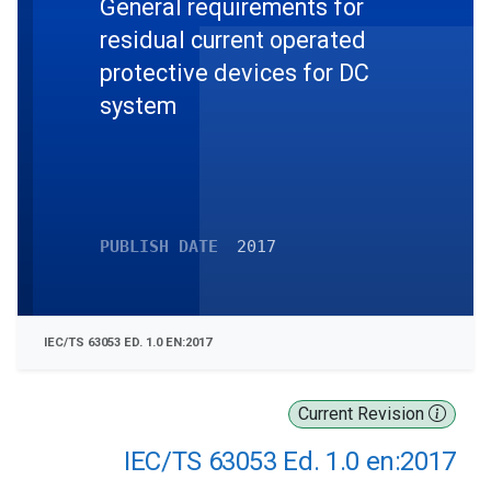
General requirements for
residual current operated
protective devices for DC
system
PUBLISH DATE
2017
IEC/TS 63053 ED. 1.0 EN:2017
Current Revision
IEC/TS 63053 Ed. 1.0 en:2017