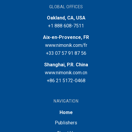
GLOBAL OFFICES
Oakland, CA, USA
+1 888 608-7511
Aix-en-Provence, FR
www.nimonik.com/fr
+33 07 57 91 87 56
Shanghai, P.R. China
www.nimonik.com.cn
+86 21 5172-0468
NAVIGATION
Home
Publishers