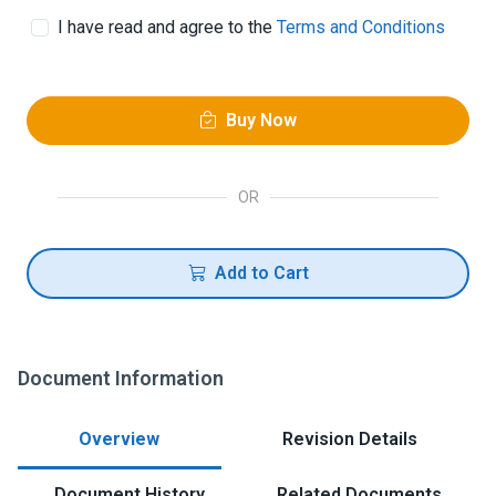
I have read and agree to the
Terms and Conditions
Buy Now
OR
Add to Cart
Document Information
Overview
Revision Details
Document History
Related Documents