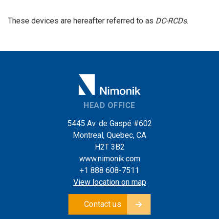
These devices are hereafter referred to as
DC-RCDs
.
HEAD OFFICE
5445 Av. de Gaspé #602
Montreal, Quebec, CA
H2T 3B2
www.nimonik.com
+1 888 608-7511
View location on map
Contact us