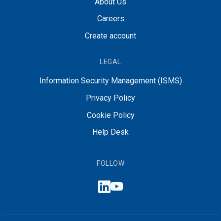
About Us
Careers
Create account
LEGAL
Information Security Management (ISMS)
Privacy Policy
Cookie Policy
Help Desk
FOLLOW