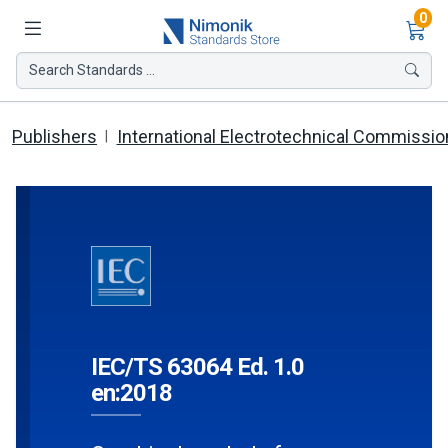
Ite
0
Search Standards ...
Publishers
International Electrotechnical Commissio
IEC/TS 63064 Ed. 1.0
en:2018