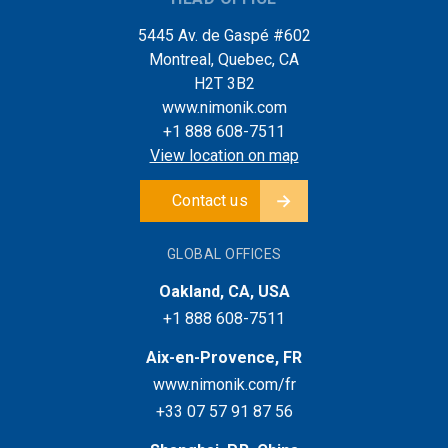
5445 Av. de Gaspé #602
Montreal, Quebec, CA
H2T 3B2
www.nimonik.com
+1 888 608-7511
View location on map
Contact us
GLOBAL OFFICES
Oakland, CA, USA
+1 888 608-7511
Aix-en-Provence, FR
www.nimonik.com/fr
+33 07 57 91 87 56