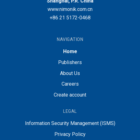
Shanghai, P.R. China
www.nimonik.com.cn
+86 21 5172-0468
NAVIGATION
Home
Publishers
About Us
Careers
Create account
LEGAL
Information Security Management (ISMS)
Privacy Policy