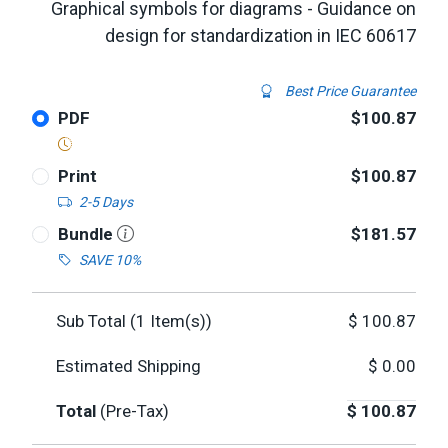
Graphical symbols for diagrams - Guidance on
design for standardization in IEC 60617
Best Price Guarantee
PDF
$100.87
Print
$100.87
2-5 Days
Bundle
$181.57
SAVE 10%
Sub Total (
1
Item(s))
$
100.87
Estimated Shipping
$
0.00
Total
(Pre-Tax)
$
100.87