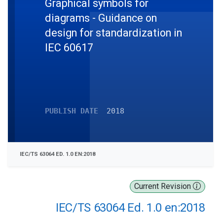
Graphical symbols for
diagrams - Guidance on
design for standardization in
IEC 60617
PUBLISH DATE
2018
IEC/TS 63064 ED. 1.0 EN:2018
Current Revision
IEC/TS 63064 Ed. 1.0 en:2018