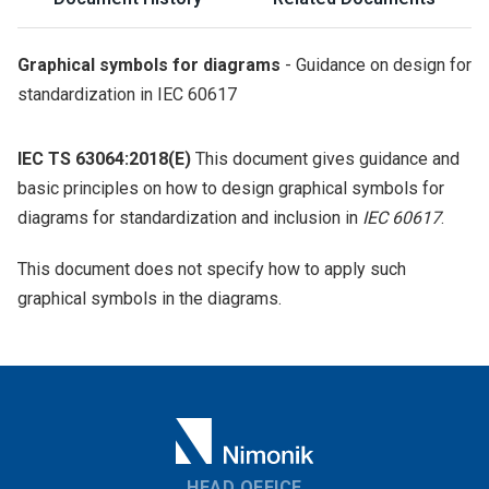
Graphical symbols for diagrams
- Guidance on design for
standardization in IEC 60617
IEC TS 63064:2018(E)
This document gives guidance and
basic principles on how to design graphical symbols for
diagrams for standardization and inclusion in
IEC 60617
.
This document does not specify how to apply such
graphical symbols in the diagrams.
HEAD OFFICE