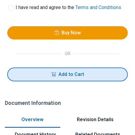
I have read and agree to the
Terms and Conditions
Buy Now
OR
Add to Cart
Document Information
Overview
Revision Details
Document History
Related Documents