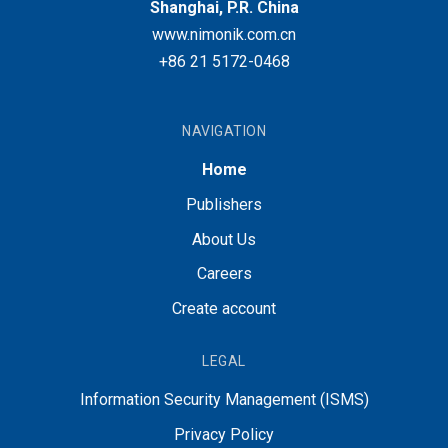
Shanghai, P.R. China
www.nimonik.com.cn
+86 21 5172-0468
NAVIGATION
Home
Publishers
About Us
Careers
Create account
LEGAL
Information Security Management (ISMS)
Privacy Policy