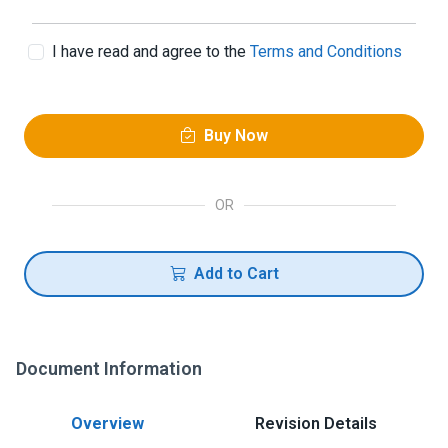
I have read and agree to the
Terms and Conditions
Buy Now
OR
Add to Cart
Document Information
Overview
Revision Details