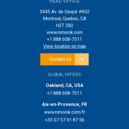
HEAD OFFICE
5445 Av. de Gaspé #602
Montreal, Quebec, CA
H2T 3B2
www.nimonik.com
+1 888 608-7511
View location on map
Contact us
GLOBAL OFFICES
Oakland, CA, USA
+1 888 608-7511
Aix-en-Provence, FR
www.nimonik.com/fr
+33 07 57 91 87 56