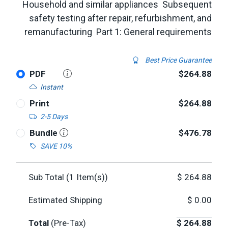
Household and similar appliances  Subsequent
safety testing after repair, refurbishment, and
remanufacturing  Part 1: General requirements
Best Price Guarantee
PDF
$264.88
Instant
Print
$264.88
2-5 Days
Bundle
$476.78
SAVE 10%
Sub Total (
1
Item(s))
$
264.88
Estimated Shipping
$
0.00
Total
(Pre-Tax)
$
264.88