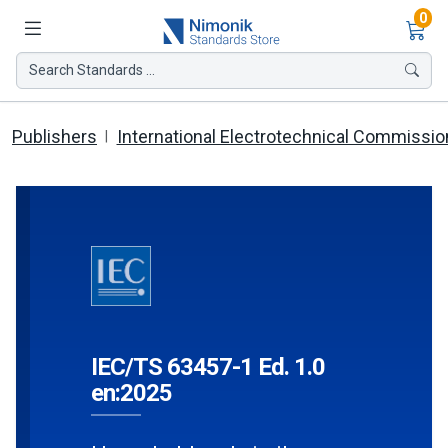
Ite
0
Search Standards ...
Publishers
International Electrotechnical Commissio
IEC/TS 63457-1 Ed. 1.0
en:2025