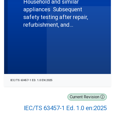
Household and similar
appliances  Subsequent
safety testing after repair,
refurbishment, and
remanufacturing  Part 1:
General requirements
IEC/TS 63457-1 ED. 1.0 EN:2025
Current Revision
IEC/TS 63457-1 Ed. 1.0 en:2025