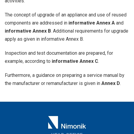
activities.
The concept of upgrade of an appliance and use of reused
components are addressed in
informative Annex A
and
informative Annex B
. Additional requirements for upgrade
apply as given in informative Annex B.
Inspection and test documentation are prepared, for
example, according to
informative Annex C
.
Furthermore, a guidance on preparing a service manual by
the manufacturer or remanufacturer is given in
Annex D
.