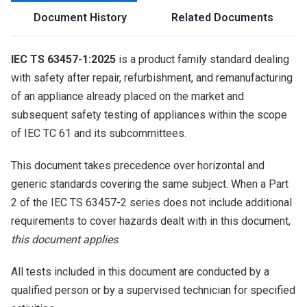
Document History
Related Documents
IEC TS 63457-1:2025
is a product family standard dealing
with safety after repair, refurbishment, and remanufacturing
of an appliance already placed on the market and
subsequent safety testing of appliances within the scope
of IEC TC 61 and its subcommittees.
This document takes precedence over horizontal and
generic standards covering the same subject. When a Part
2 of the IEC TS 63457-2 series does not include additional
requirements to cover hazards dealt with in this document,
this document applies
.
All tests included in this document are conducted by a
qualified person or by a supervised technician for specified