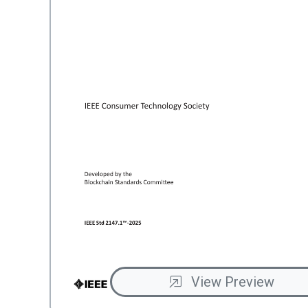
View Preview