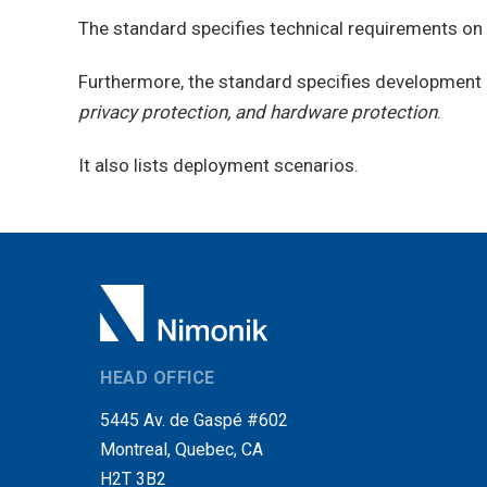
The standard specifies technical requirements 
Furthermore, the standard specifies development 
privacy protection, and hardware protection
.
It also lists deployment scenarios.
HEAD OFFICE
5445 Av. de Gaspé #602
Montreal, Quebec, CA
H2T 3B2