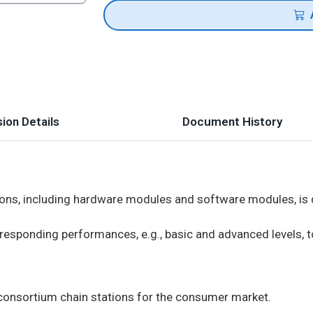
ion Details
Document History
ons, including hardware modules and software modules, is d
responding performances, e.g., basic and advanced levels, t
consortium chain stations for the consumer market.