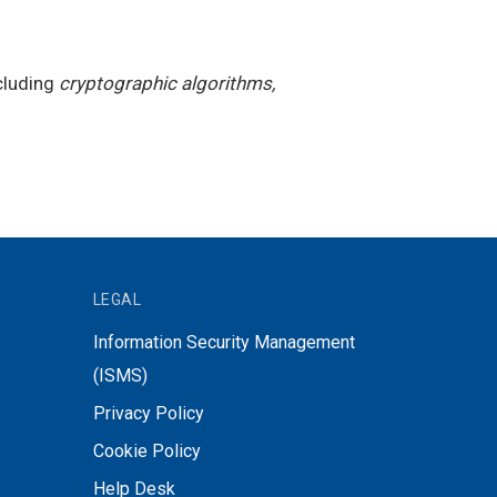
cluding
cryptographic algorithms,
LEGAL
Information Security Management
(ISMS)
Privacy Policy
Cookie Policy
Help Desk