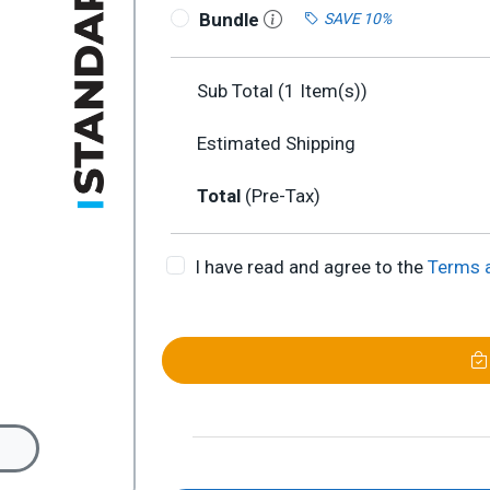
Bundle
SAVE 10%
Sub Total (
1
Item(s))
Estimated Shipping
Total
(Pre-Tax)
I have read and agree to the
Terms 