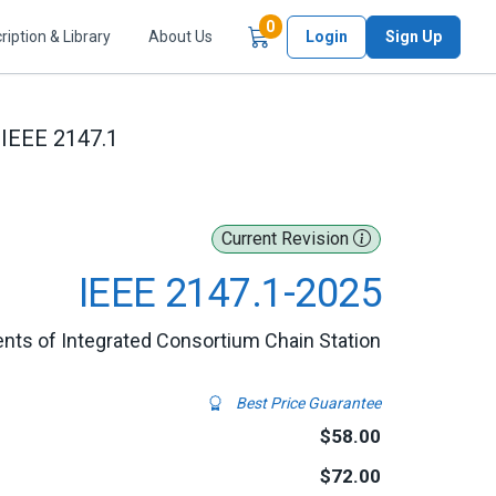
Items in Cart
0
ription & Library
About Us
Login
Sign Up
IEEE 2147.1
Current Revision
IEEE 2147.1-2025
nts of Integrated Consortium Chain Station
Best Price Guarantee
$58.00
$72.00