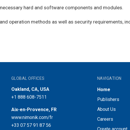
on necessary hard and software components and modules.
and operation methods as well as security requirements, in
GLOBAL OFFICES
NAVIGATION
Oakland, CA, USA
Home
+1 888 608-7511
Publishers
About Us
Aix-en-Provence, FR
www.nimonik.com/fr
Careers
+33 07 57 91 87 56
Create account