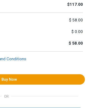
$117.00
$
58.00
$
0.00
$
58.00
and Conditions
Buy Now
OR