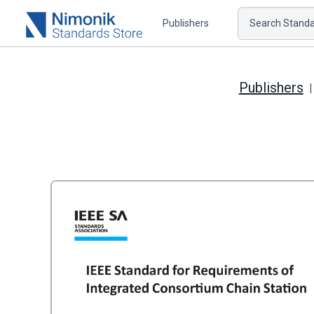
Publishers
Search Standar
Publishers