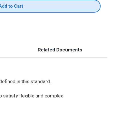
Add to Cart
Related Documents
efined in this standard.
o satisfy flexible and complex