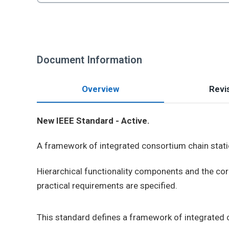
Document Information
Overview
Revis
New IEEE Standard - Active.
A framework of integrated consortium chain stati
Hierarchical functionality components and the cor
practical requirements are specified.
This standard defines a framework of integrated 