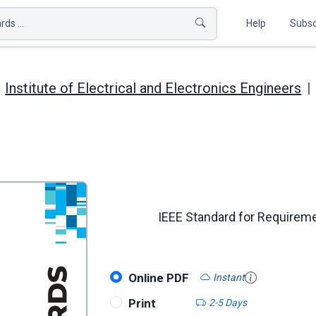
ds ...
Help
Subsc
Institute of Electrical and Electronics Engineers
IEEE Standard for Requireme
Online PDF
Instant
Print
2-5 Days