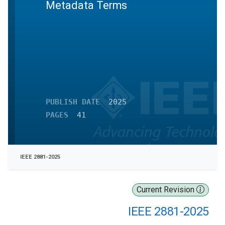
Metadata Terms
PUBLISH DATE
2025
PAGES
41
IEEE 2881-2025
Current Revision
IEEE 2881-2025