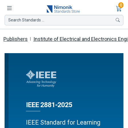
Ite
0
Search Standards ...
Publishers
Institute of Electrical and Electronics Eng
IEEE 2881-2025
IEEE Standard for Learning