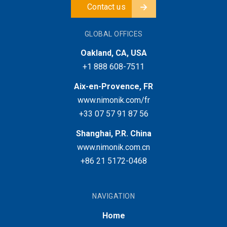
Contact us
GLOBAL OFFICES
Oakland, CA, USA
+1 888 608-7511
Aix-en-Provence, FR
www.nimonik.com/fr
+33 07 57 91 87 56
Shanghai, P.R. China
www.nimonik.com.cn
+86 21 5172-0468
NAVIGATION
Home