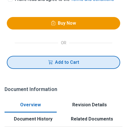
Buy Now
OR
Add to Cart
Document Information
Overview
Revision Details
Document History
Related Documents