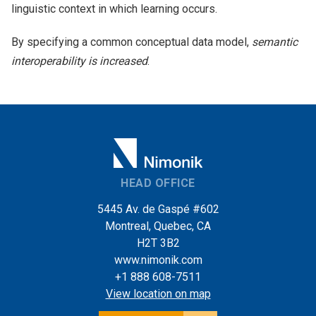
linguistic context in which learning occurs.
By specifying a common conceptual data model,
semantic
interoperability is increased
.
HEAD OFFICE
5445 Av. de Gaspé #602
Montreal, Quebec, CA
H2T 3B2
www.nimonik.com
+1 888 608-7511
View location on map