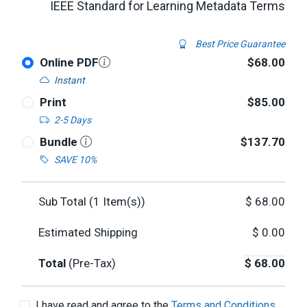
IEEE Standard for Learning Metadata Terms
Best Price Guarantee
Online PDF
$68.00
Instant
Print
$85.00
2-5 Days
Bundle
$137.70
SAVE 10%
Sub Total (
1
Item(s))
$
68.00
Estimated Shipping
$
0.00
Total
(Pre-Tax)
$
68.00
I have read and agree to the
Terms and Conditions