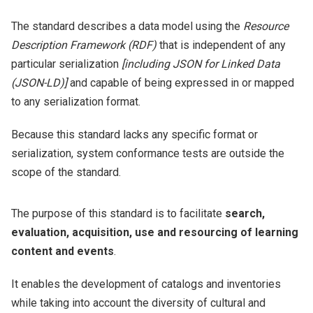
The standard describes a data model using the
Resource
Description Framework (RDF)
that is independent of any
particular serialization
[including JSON for Linked Data
(JSON-LD)]
and capable of being expressed in or mapped
to any serialization format.
Because this standard lacks any specific format or
serialization, system conformance tests are outside the
scope of the standard.
The purpose of this standard is to facilitate
search,
evaluation, acquisition, use and resourcing of learning
content and events
.
It enables the development of catalogs and inventories
while taking into account the diversity of cultural and