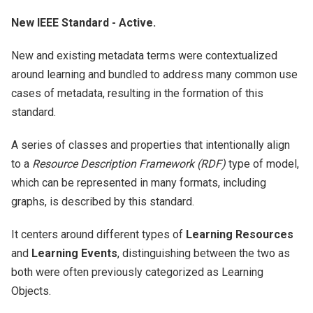
New IEEE Standard - Active.
New and existing metadata terms were contextualized
around learning and bundled to address many common use
cases of metadata, resulting in the formation of this
standard.
A series of classes and properties that intentionally align
to a
Resource Description Framework (RDF)
type of model,
which can be represented in many formats, including
graphs, is described by this standard.
It centers around different types of
Learning Resources
and
Learning Events
, distinguishing between the two as
both were often previously categorized as Learning
Objects.