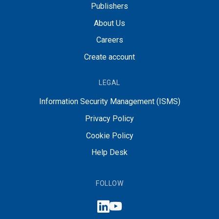
Publishers
About Us
Careers
Create account
LEGAL
Information Security Management (ISMS)
Privacy Policy
Cookie Policy
Help Desk
FOLLOW