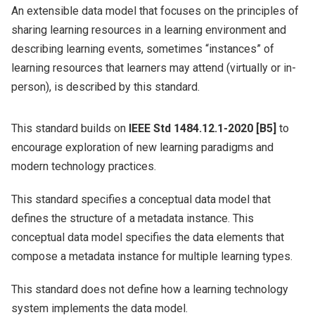
An extensible data model that focuses on the principles of
sharing learning resources in a learning environment and
describing learning events, sometimes “instances” of
learning resources that learners may attend (virtually or in-
person), is described by this standard.
This standard builds on
IEEE Std 1484.12.1-2020 [B5]
to
encourage exploration of new learning paradigms and
modern technology practices.
This standard specifies a conceptual data model that
defines the structure of a metadata instance. This
conceptual data model specifies the data elements that
compose a metadata instance for multiple learning types.
This standard does not define how a learning technology
system implements the data model.