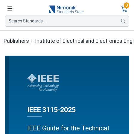
Ite
0
Search Standards ...
Publishers
Institute of Electrical and Electronics Eng
IEEE 3115-2025
IEEE Guide for the Technical