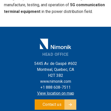
manufacture, testing, and operation of
5G communication
terminal equipment
in the power distribution field.
HEAD OFFICE
5445 Av. de Gaspé #602
Montreal, Quebec, CA
H2T 3B2
www.nimonik.com
+1 888 608-7511
View location on map
Contact us