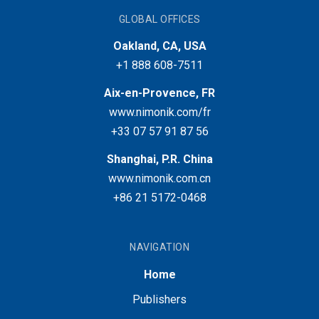
GLOBAL OFFICES
Oakland, CA, USA
+1 888 608-7511
Aix-en-Provence, FR
www.nimonik.com/fr
+33 07 57 91 87 56
Shanghai, P.R. China
www.nimonik.com.cn
+86 21 5172-0468
NAVIGATION
Home
Publishers