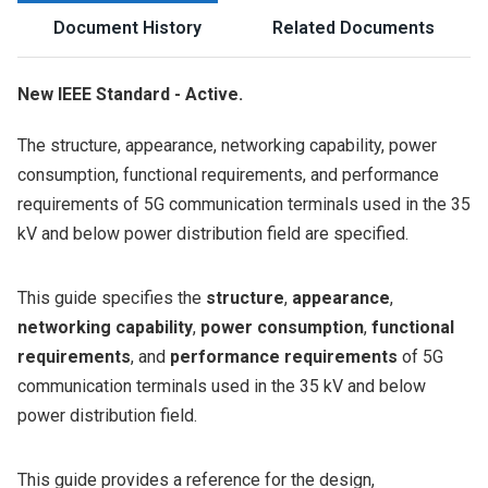
Document History
Related Documents
New IEEE Standard - Active.
The structure, appearance, networking capability, power
consumption, functional requirements, and performance
requirements of 5G communication terminals used in the 35
kV and below power distribution field are specified.
This guide specifies the
structure
,
appearance
,
networking capability
,
power consumption
,
functional
requirements
, and
performance requirements
of 5G
communication terminals used in the 35 kV and below
power distribution field.
This guide provides a reference for the design,