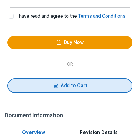
I have read and agree to the
Terms and Conditions
Buy Now
OR
Add to Cart
Document Information
Overview
Revision Details