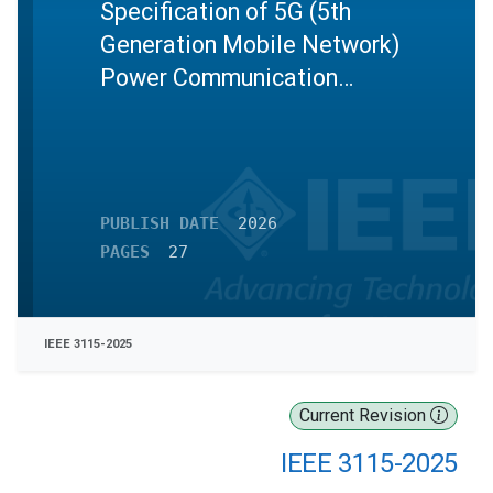
Specification of 5G (5th
Generation Mobile Network)
Power Communication
Terminals
PUBLISH DATE
2026
PAGES
27
IEEE 3115-2025
Current Revision
IEEE 3115-2025