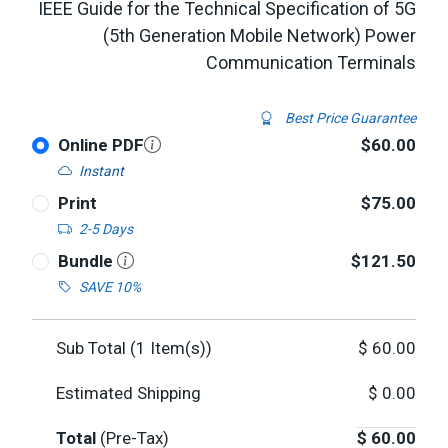
IEEE Guide for the Technical Specification of 5G
(5th Generation Mobile Network) Power
Communication Terminals
Best Price Guarantee
Online PDF
$60.00
Instant
Print
$75.00
2-5 Days
Bundle
$121.50
SAVE 10%
Sub Total (
1
Item(s))
$
60.00
Estimated Shipping
$
0.00
Total
(Pre-Tax)
$
60.00