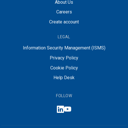
About Us
Careers
Create account
LEGAL
Information Security Management (ISMS)
Privacy Policy
Cookie Policy
Help Desk
FOLLOW