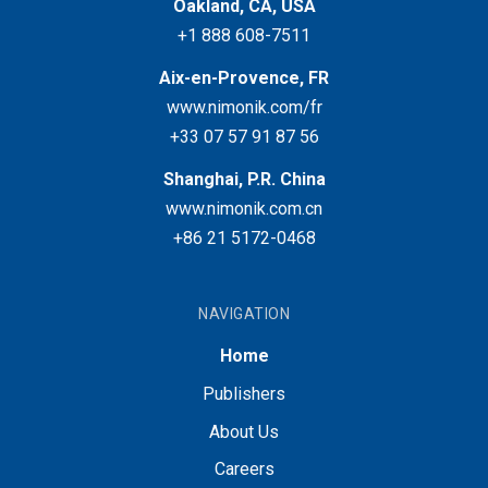
Oakland, CA, USA
+1 888 608-7511
Aix-en-Provence, FR
www.nimonik.com/fr
+33 07 57 91 87 56
Shanghai, P.R. China
www.nimonik.com.cn
+86 21 5172-0468
NAVIGATION
Home
Publishers
About Us
Careers