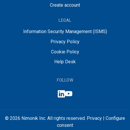
Create account
LEGAL
Information Security Management (ISMS)
Privacy Policy
Cookie Policy
Help Desk
FOLLOW
© 2026 Nimonik Inc. All rights reserved.
Privacy
|
Configure
consent