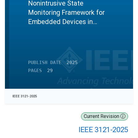
Nonintrusive State
Monitoring Framework for
Embedded Devices in
Industrial Control Systems
PUBLISH DATE
2025
PAGES
29
IEEE 3121-2025
Current Revision
IEEE 3121-2025