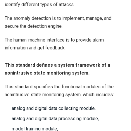
identify different types of attacks.
The anomaly detection is to implement, manage, and
secure the detection engine.
The human-machine interface is to provide alarm
information and get feedback.
This standard defines a system framework of a
nonintrusive state monitoring system.
This standard specifies the functional modules of the
nonintrusive state monitoring system, which includes:
analog and digital data collecting module,
analog and digital data processing module,
model training module,