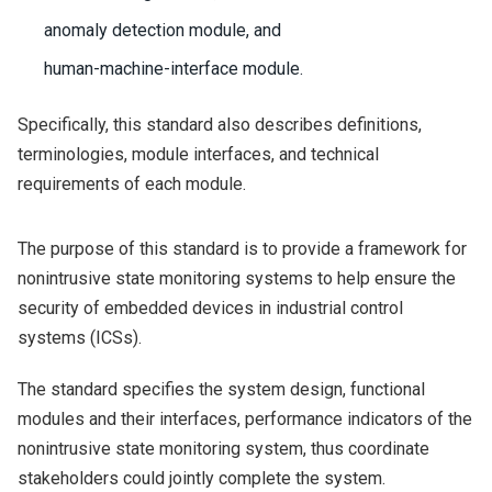
anomaly detection module, and
human-machine-interface module.
Specifically, this standard also describes definitions,
terminologies, module interfaces, and technical
requirements of each module.
The purpose of this standard is to provide a framework for
nonintrusive state monitoring systems to help ensure the
security of embedded devices in industrial control
systems (ICSs).
The standard specifies the system design, functional
modules and their interfaces, performance indicators of the
nonintrusive state monitoring system, thus coordinate
stakeholders could jointly complete the system.