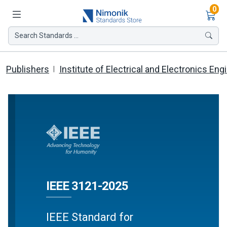
Ite
0
Search Standards ...
Publishers
Institute of Electrical and Electronics Eng
IEEE 3121-2025
IEEE Standard for