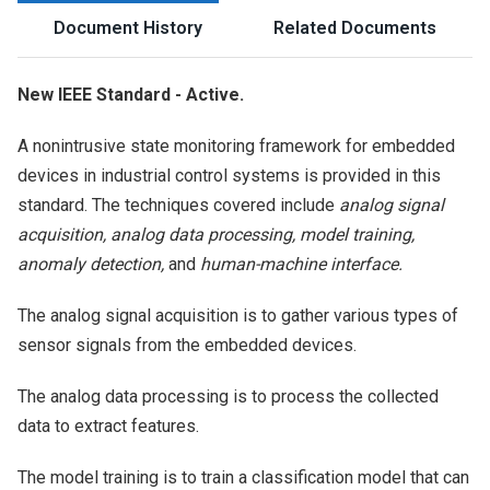
Document History
Related Documents
New IEEE Standard - Active.
A nonintrusive state monitoring framework for embedded
devices in industrial control systems is provided in this
standard. The techniques covered include
analog signal
acquisition, analog data processing, model training,
anomaly detection,
and
human-machine interface.
The analog signal acquisition is to gather various types of
sensor signals from the embedded devices.
The analog data processing is to process the collected
data to extract features.
The model training is to train a classification model that can