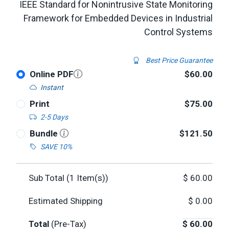
IEEE Standard for Nonintrusive State Monitoring
Framework for Embedded Devices in Industrial
Control Systems
Best Price Guarantee
Online PDF
$60.00
Instant
Print
$75.00
2-5 Days
Bundle
$121.50
SAVE 10%
Sub Total (
1
Item(s))
$
60.00
Estimated Shipping
$
0.00
Total
(Pre-Tax)
$
60.00