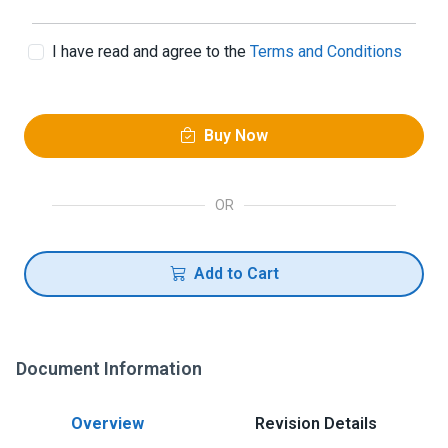
I have read and agree to the
Terms and Conditions
Buy Now
OR
Add to Cart
Document Information
Overview
Revision Details