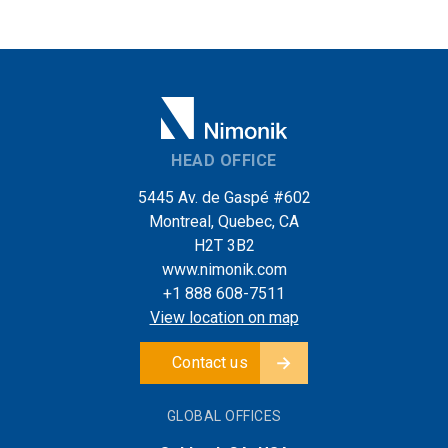
HEAD OFFICE
5445 Av. de Gaspé #602
Montreal, Quebec, CA
H2T 3B2
www.nimonik.com
+1 888 608-7511
View location on map
Contact us
GLOBAL OFFICES