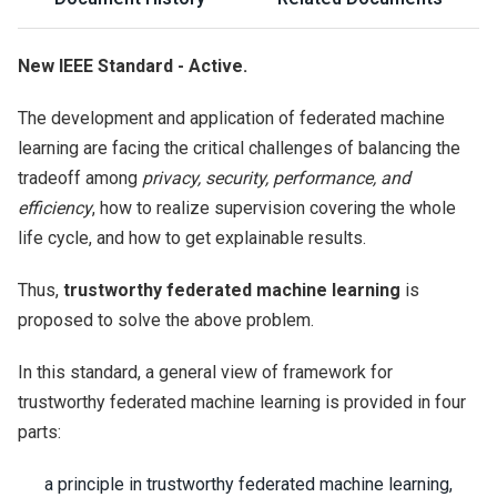
New IEEE Standard - Active.
The development and application of federated machine
learning are facing the critical challenges of balancing the
tradeoff among
privacy, security, performance, and
efficiency
, how to realize supervision covering the whole
life cycle, and how to get explainable results.
Thus,
trustworthy federated machine learning
is
proposed to solve the above problem.
In this standard, a general view of framework for
trustworthy federated machine learning is provided in four
parts:
a principle in trustworthy federated machine learning,