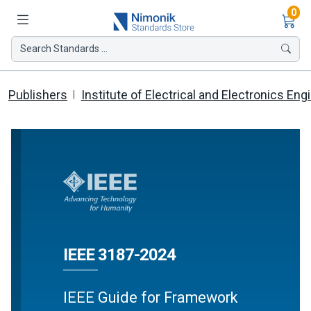
Ite
0
Search Standards ...
Publishers
Institute of Electrical and Electronics Eng
IEEE 3187-2024
IEEE Guide for Framework