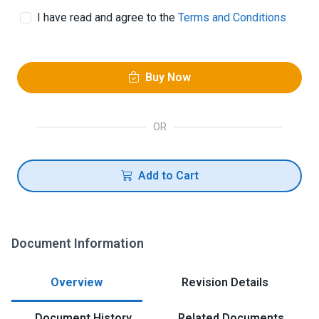
I have read and agree to the
Terms and Conditions
Buy Now
OR
Add to Cart
Document Information
Overview
Revision Details
Document History
Related Documents