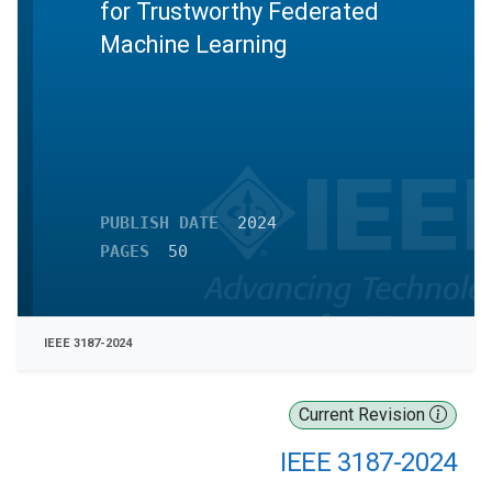
for Trustworthy Federated
Machine Learning
PUBLISH DATE
2024
PAGES
50
IEEE 3187-2024
Current Revision
IEEE 3187-2024