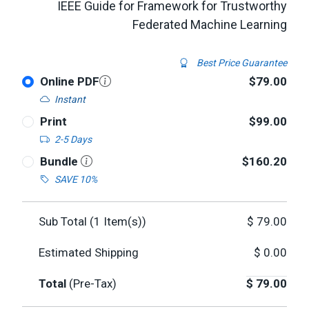
IEEE Guide for Framework for Trustworthy
Federated Machine Learning
Best Price Guarantee
Online PDF
$79.00
Instant
Print
$99.00
2-5 Days
Bundle
$160.20
SAVE 10%
Sub Total (
1
Item(s))
$
79.00
Estimated Shipping
$
0.00
Total
(Pre-Tax)
$
79.00