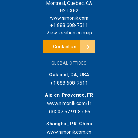
Montreal, Quebec, CA
H2T 3B2
www.nimonik.com
+1 888 608-7511
View location on map
Contact us
GLOBAL OFFICES
Oakland, CA, USA
+1 888 608-7511
Aix-en-Provence, FR
www.nimonik.com/fr
+33 07 57 91 87 56
Shanghai, P.R. China
www.nimonik.com.cn