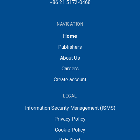
+86 21 5172-0468
NAVIGATION
Home
Publishers
About Us
Careers
Create account
LEGAL
Information Security Management (ISMS)
Privacy Policy
Cookie Policy