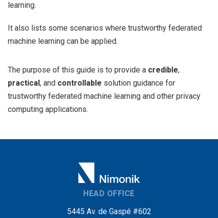
learning.
It also lists some scenarios where trustworthy federated
machine learning can be applied.
The purpose of this guide is to provide a
credible
,
practical
, and
controllable
solution guidance for
trustworthy federated machine learning and other privacy
computing applications.
HEAD OFFICE
5445 Av. de Gaspé #602