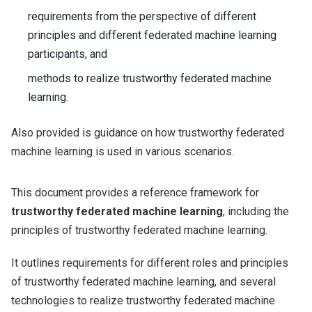
requirements from the perspective of different
principles and different federated machine learning
participants, and
methods to realize trustworthy federated machine
learning.
Also provided is guidance on how trustworthy federated
machine learning is used in various scenarios.
This document provides a reference framework for
trustworthy federated machine learning
, including the
principles of trustworthy federated machine learning.
It outlines requirements for different roles and principles
of trustworthy federated machine learning, and several
technologies to realize trustworthy federated machine