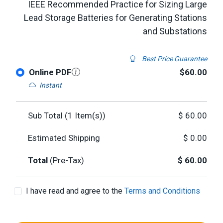
IEEE Recommended Practice for Sizing Large
Lead Storage Batteries for Generating Stations
and Substations
Best Price Guarantee
Online PDF
$60.00
Instant
Sub Total (
1
Item(s))
$
60.00
Estimated Shipping
$
0.00
Total
(Pre-Tax)
$
60.00
I have read and agree to the
Terms and Conditions