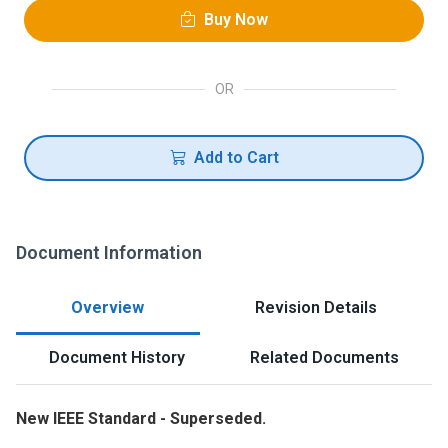
Buy Now
OR
Add to Cart
Document Information
Overview
Revision Details
Document History
Related Documents
New IEEE Standard - Superseded.