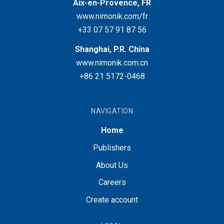
Aix-en-Provence, FR
www.nimonik.com/fr
+33 07 57 91 87 56
Shanghai, P.R. China
www.nimonik.com.cn
+86 21 5172-0468
NAVIGATION
Home
Publishers
About Us
Careers
Create account