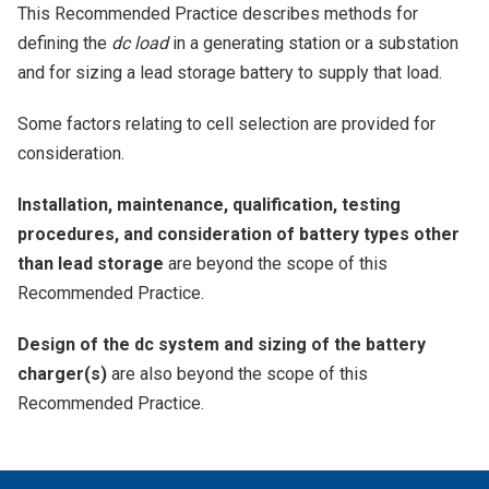
This Recommended Practice describes methods for
defining the
dc load
in a generating station or a substation
and for sizing a lead storage battery to supply that load.
Some factors relating to cell selection are provided for
consideration.
Installation, maintenance, qualification, testing
procedures, and consideration of battery types other
than lead storage
are beyond the scope of this
Recommended Practice.
Design of the dc system and sizing of the battery
charger(s)
are also beyond the scope of this
Recommended Practice.