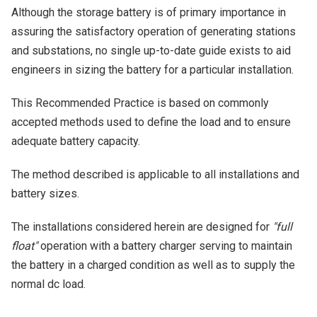
Although the storage battery is of primary importance in
assuring the satisfactory operation of generating stations
and substations, no single up-to-date guide exists to aid
engineers in sizing the battery for a particular installation.
This Recommended Practice is based on commonly
accepted methods used to define the load and to ensure
adequate battery capacity.
The method described is applicable to all installations and
battery sizes.
The installations considered herein are designed for
"full
float"
operation with a battery charger serving to maintain
the battery in a charged condition as well as to supply the
normal dc load.