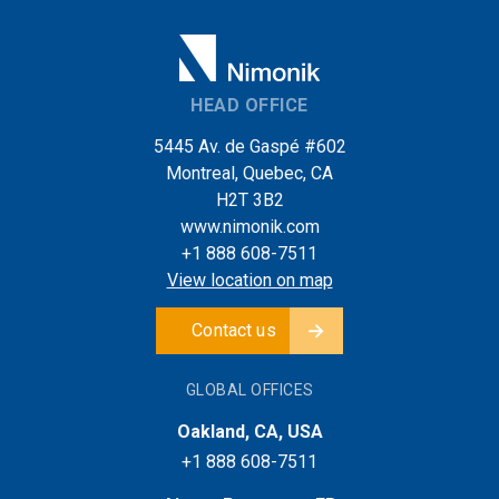
HEAD OFFICE
5445 Av. de Gaspé #602
Montreal, Quebec, CA
H2T 3B2
www.nimonik.com
+1 888 608-7511
View location on map
Contact us
GLOBAL OFFICES
Oakland, CA, USA
+1 888 608-7511