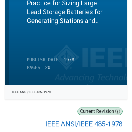
Practice for Sizing Large
Lead Storage Batteries for
Generating Stations and
Substations
PUBLISH DATE
1978
PAGES
20
IEEE ANSI/IEEE 485-1978
Current Revision
IEEE ANSI/IEEE 485-1978