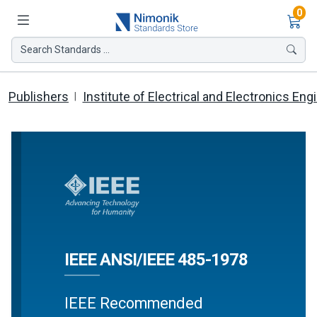
Ite
0
Search Standards ...
Publishers
Institute of Electrical and Electronics Eng
IEEE ANSI/IEEE 485-1978
IEEE Recommended