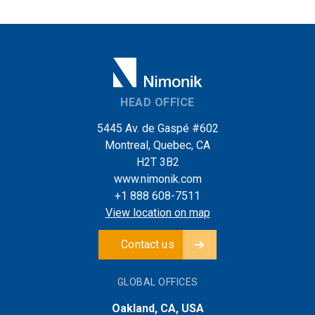
HEAD OFFICE
5445 Av. de Gaspé #602
Montreal, Quebec, CA
H2T 3B2
www.nimonik.com
+1 888 608-7511
View location on map
Contact us
GLOBAL OFFICES
Oakland, CA, USA