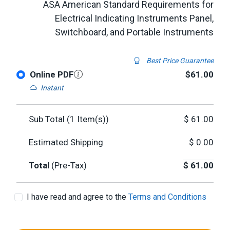
ASA American Standard Requirements for
Electrical Indicating Instruments Panel,
Switchboard, and Portable Instruments
Best Price Guarantee
Online PDF
$61.00
Instant
Sub Total (
1
Item(s))
$
61.00
Estimated Shipping
$
0.00
Total
(Pre-Tax)
$
61.00
I have read and agree to the
Terms and Conditions