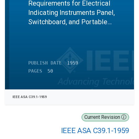
Requirements for Electrical
Indicating Instruments Panel,
Switchboard, and Portable
Instruments
PUBLISH DATE
1959
PAGES
50
IEEE ASA C39.1-1959
Current Revision
IEEE ASA C39.1-1959