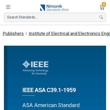
Ite
0
Search Standards ...
Publishers
Institute of Electrical and Electronics Eng
IEEE ASA C39.1-1959
ASA American Standard