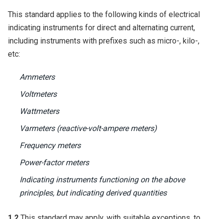
This standard applies to the following kinds of electrical
indicating instruments for direct and alternating current,
including instruments with prefixes such as micro-, kilo-,
etc:
Ammeters
Voltmeters
Wattmeters
Varmeters (reactive-volt-ampere meters)
Frequency meters
Power-factor meters
Indicating instruments functioning on the above
principles, but indicating derived quantities
1.2
This standard may apply, with suitable exceptions, to