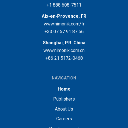
+1 888 608-7511
Aix-en-Provence, FR
www.nimonik.com/fr
+33 07 57 91 87 56
Shanghai, P.R. China
www.nimonik.com.cn
+86 21 5172-0468
NAVIGATION
Home
Publishers
About Us
Careers