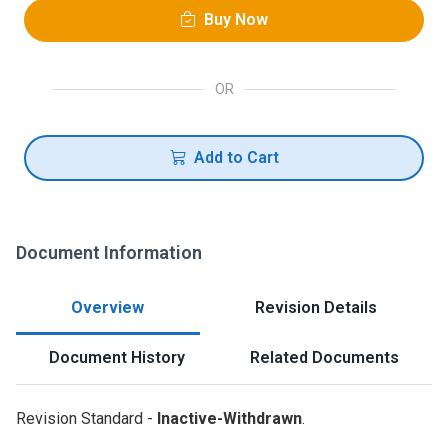
Buy Now
OR
Add to Cart
Document Information
Overview
Revision Details
Document History
Related Documents
Revision Standard -
Inactive-Withdrawn
.