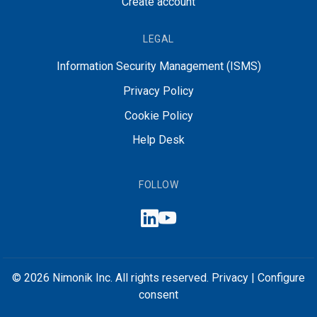
Create account
LEGAL
Information Security Management (ISMS)
Privacy Policy
Cookie Policy
Help Desk
FOLLOW
© 2026 Nimonik Inc. All rights reserved.
Privacy
|
Configure
consent