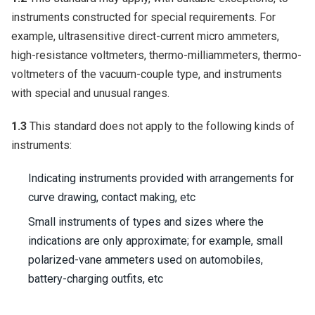
instruments constructed for special requirements. For
example, ultrasensitive direct-current micro ammeters,
high-resistance voltmeters, thermo-milliammeters, thermo-
voltmeters of the vacuum-couple type, and instruments
with special and unusual ranges.
1.3
This standard does not apply to the following kinds of
instruments:
Indicating instruments provided with arrangements for
curve drawing, contact making, etc
Small instruments of types and sizes where the
indications are only approximate; for example, small
polarized-vane ammeters used on automobiles,
battery-charging outfits, etc