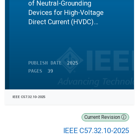
of Neutral-Grounding
Devices for High-Voltage
Direct Current (HVDC)
Converter Transformers
PUBLISH DATE
2025
PAGES
39
IEEE C57.32.10-2025
Current Revision
IEEE C57.32.10-2025