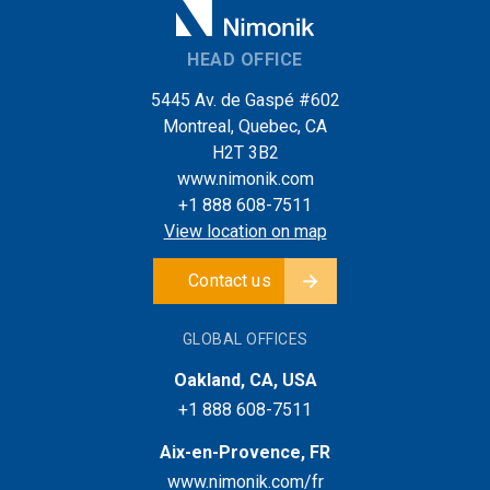
HEAD OFFICE
5445 Av. de Gaspé #602
Montreal, Quebec, CA
H2T 3B2
www.nimonik.com
+1 888 608-7511
View location on map
Contact us
GLOBAL OFFICES
Oakland, CA, USA
+1 888 608-7511
Aix-en-Provence, FR
www.nimonik.com/fr