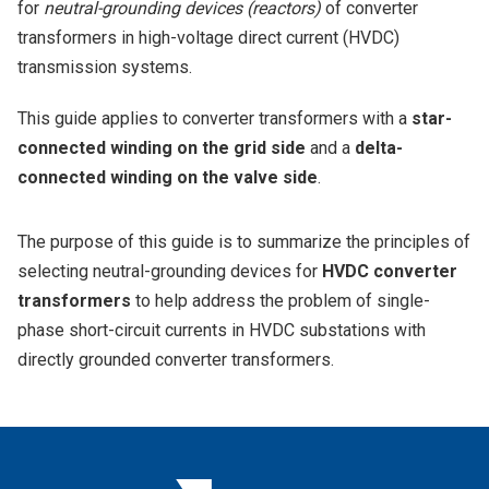
for
neutral-grounding devices (reactors)
of converter
transformers in high-voltage direct current (HVDC)
transmission systems.
This guide applies to converter transformers with a
star-
connected winding on the grid side
and a
delta-
connected winding on the valve side
.
The purpose of this guide is to summarize the principles of
selecting neutral-grounding devices for
HVDC converter
transformers
to help address the problem of single-
phase short-circuit currents in HVDC substations with
directly grounded converter transformers.