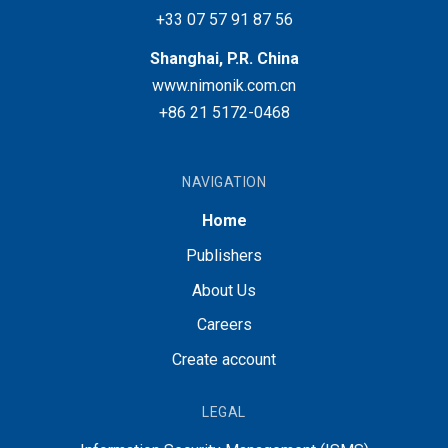
+33 07 57 91 87 56
Shanghai, P.R. China
www.nimonik.com.cn
+86 21 5172-0468
NAVIGATION
Home
Publishers
About Us
Careers
Create account
LEGAL