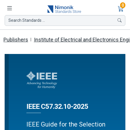
Ite
0
Search Standards ...
Publishers
Institute of Electrical and Electronics Eng
IEEE C57.32.10-2025
IEEE Guide for the Selection