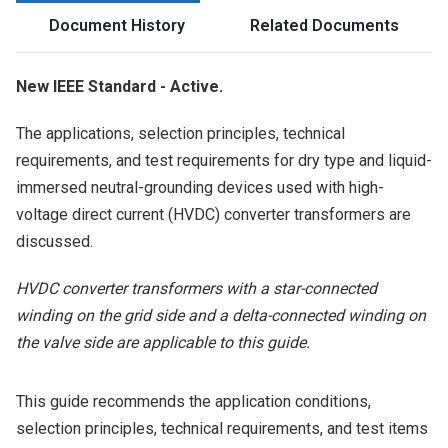
Document History
Related Documents
New IEEE Standard - Active.
The applications, selection principles, technical
requirements, and test requirements for dry type and liquid-
immersed neutral-grounding devices used with high-
voltage direct current (HVDC) converter transformers are
discussed.
HVDC converter transformers with a star-connected
winding on the grid side and a delta-connected winding on
the valve side are applicable to this guide.
This guide recommends the application conditions,
selection principles, technical requirements, and test items