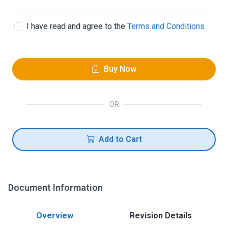
I have read and agree to the
Terms and Conditions
Buy Now
OR
Add to Cart
Document Information
Overview
Revision Details