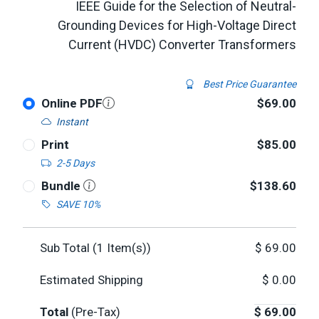
IEEE Guide for the Selection of Neutral-
Grounding Devices for High-Voltage Direct
Current (HVDC) Converter Transformers
Best Price Guarantee
Online PDF
$69.00
Instant
Print
$85.00
2-5 Days
Bundle
$138.60
SAVE 10%
Sub Total (
1
Item(s))
$
69.00
Estimated Shipping
$
0.00
Total
(Pre-Tax)
$
69.00