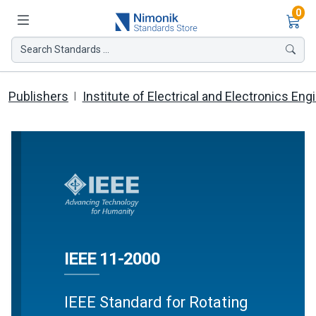
Ite
0
Search Standards ...
Publishers
Institute of Electrical and Electronics Eng
IEEE 11-2000
IEEE Standard for Rotating