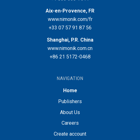
Aix-en-Provence, FR
www.nimonik.com/fr
+33 07 57 91 87 56
Shanghai, P.R. China
www.nimonik.com.cn
+86 21 5172-0468
NAVIGATION
Home
Publishers
About Us
Careers
Create account