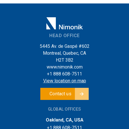
HEAD OFFICE
5445 Av. de Gaspé #602
Montreal, Quebec, CA
H2T 3B2
www.nimonik.com
+1 888 608-7511
View location on map
Contact us
GLOBAL OFFICES
Oakland, CA, USA
+1 888 608-7511