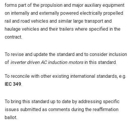
forms part of the propulsion and major auxiliary equipment
on internally and externally powered electrically propelled
rail and road vehicles and similar large transport and
haulage vehicles and their trailers where specified in the
contract.
To revise and update the standard and to consider inclusion
of
inverter driven AC induction motors
in this standard.
To reconcile with other existing international standards, e.g.
IEC 349
.
To bring this standard up to date by addressing specific
issues submitted as comments during the reaffirmation
ballot.