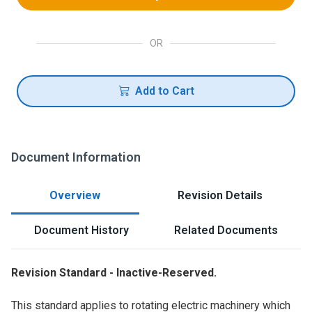
OR
Add to Cart
Document Information
Overview
Revision Details
Document History
Related Documents
Revision Standard - Inactive-Reserved.
This standard applies to rotating electric machinery which