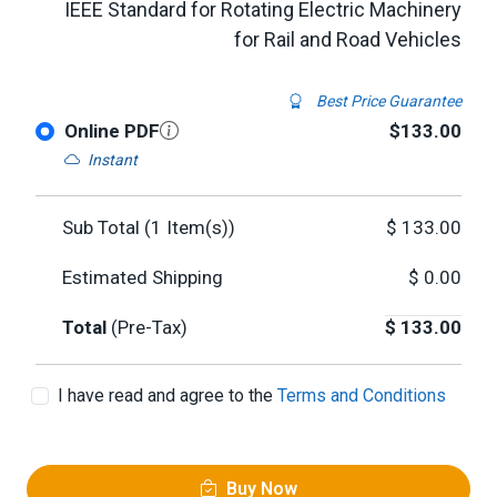
IEEE Standard for Rotating Electric Machinery
for Rail and Road Vehicles
Best Price Guarantee
Online PDF
$133.00
Instant
Sub Total (
1
Item(s))
$
133.00
Estimated Shipping
$
0.00
Total
(Pre-Tax)
$
133.00
I have read and agree to the
Terms and Conditions
Buy Now