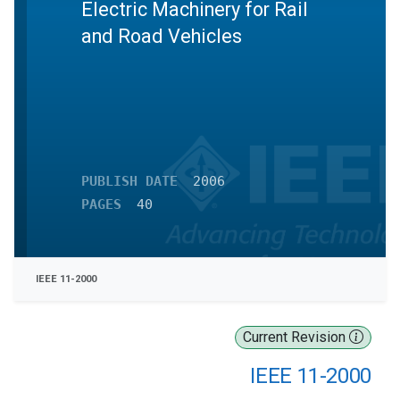
Electric Machinery for Rail
and Road Vehicles
PUBLISH DATE
2006
PAGES
40
IEEE 11-2000
Current Revision
IEEE 11-2000