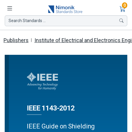
Ite
0
Search Standards ...
Publishers
Institute of Electrical and Electronics Eng
IEEE 1143-2012
IEEE Guide on Shielding