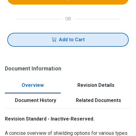
OR
Add to Cart
Document Information
Overview
Revision Details
Document History
Related Documents
Revision Standard - Inactive-Reserved.
A concise overview of shielding options for various types