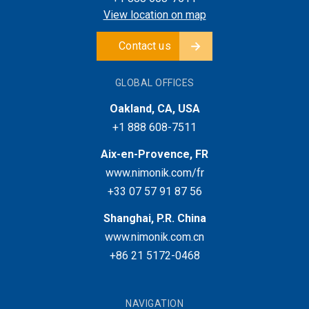
View location on map
Contact us
GLOBAL OFFICES
Oakland, CA, USA
+1 888 608-7511
Aix-en-Provence, FR
www.nimonik.com/fr
+33 07 57 91 87 56
Shanghai, P.R. China
www.nimonik.com.cn
+86 21 5172-0468
NAVIGATION