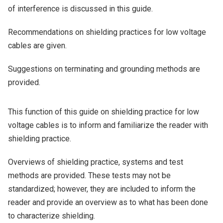
of interference is discussed in this guide.
Recommendations on shielding practices for low voltage
cables are given.
Suggestions on terminating and grounding methods are
provided.
This function of this guide on shielding practice for low
voltage cables is to inform and familiarize the reader with
shielding practice.
Overviews of shielding practice, systems and test
methods are provided. These tests may not be
standardized; however, they are included to inform the
reader and provide an overview as to what has been done
to characterize shielding.