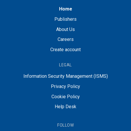
Home
Publishers
About Us
Careers
Create account
LEGAL
Information Security Management (ISMS)
Privacy Policy
Cookie Policy
Help Desk
FOLLOW