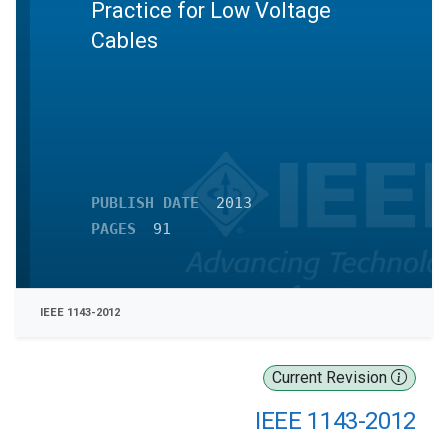
Practice for Low Voltage
Cables
PUBLISH DATE
2013
PAGES
91
IEEE 1143-2012
Current Revision
IEEE 1143-2012