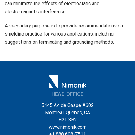
can minimize the effects of electrostatic and
electromagnetic interference.
A secondary purpose is to provide recommendations on
shielding practice for various applications, including
suggestions on terminating and grounding methods.
HEAD OFFICE
5445 Av. de Gaspé #602
Montreal, Quebec, CA
H2T 3B2
www.nimonik.com
+1 888 608-7511