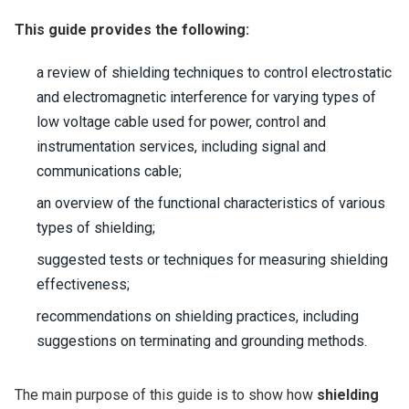
This guide provides the following:
a review of shielding techniques to control electrostatic
and electromagnetic interference for varying types of
low voltage cable used for power, control and
instrumentation services, including signal and
communications cable;
an overview of the functional characteristics of various
types of shielding;
suggested tests or techniques for measuring shielding
effectiveness;
recommendations on shielding practices, including
suggestions on terminating and grounding methods.
The main purpose of this guide is to show how
shielding