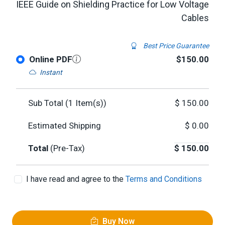
IEEE Guide on Shielding Practice for Low Voltage
Cables
Best Price Guarantee
Online PDF
$150.00
Instant
Sub Total (
1
Item(s))
$
150.00
Estimated Shipping
$
0.00
Total
(Pre-Tax)
$
150.00
I have read and agree to the
Terms and Conditions
Buy Now