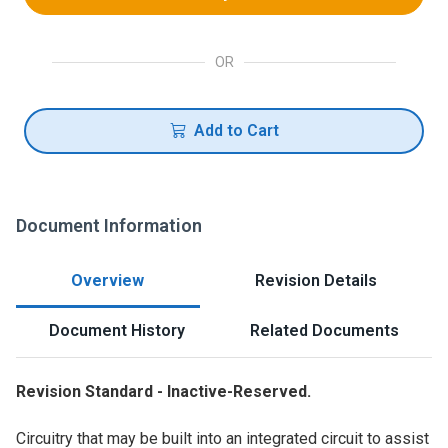
OR
Add to Cart
Document Information
Overview
Revision Details
Document History
Related Documents
Revision Standard - Inactive-Reserved.
Circuitry that may be built into an integrated circuit to assist