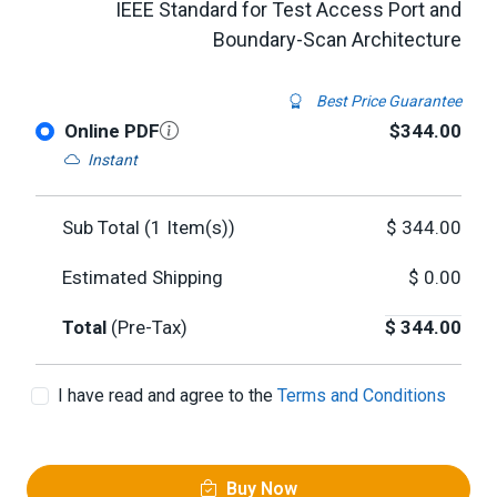
IEEE Standard for Test Access Port and
Boundary-Scan Architecture
Best Price Guarantee
Online PDF
$344.00
Instant
Sub Total (
1
Item(s))
$
344.00
Estimated Shipping
$
0.00
Total
(Pre-Tax)
$
344.00
I have read and agree to the
Terms and Conditions
Buy Now