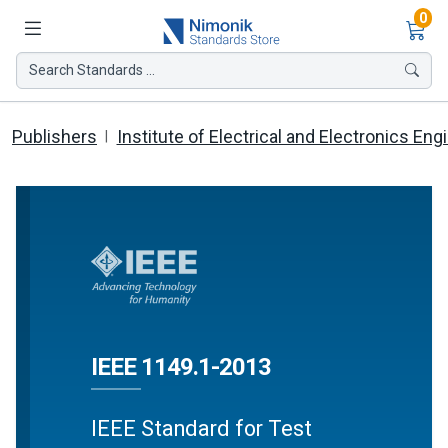
Ite
0
Search Standards ...
Publishers
Institute of Electrical and Electronics Eng
IEEE 1149.1-2013
IEEE Standard for Test