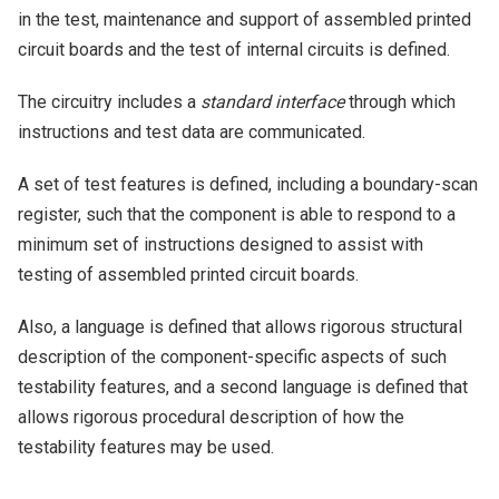
in the test, maintenance and support of assembled printed
circuit boards and the test of internal circuits is defined.
The circuitry includes a
standard interface
through which
instructions and test data are communicated.
A set of test features is defined, including a boundary-scan
register, such that the component is able to respond to a
minimum set of instructions designed to assist with
testing of assembled printed circuit boards.
Also, a language is defined that allows rigorous structural
description of the component-specific aspects of such
testability features, and a second language is defined that
allows rigorous procedural description of how the
testability features may be used.