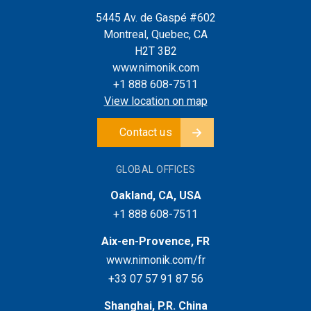
5445 Av. de Gaspé #602
Montreal, Quebec, CA
H2T 3B2
www.nimonik.com
+1 888 608-7511
View location on map
Contact us
GLOBAL OFFICES
Oakland, CA, USA
+1 888 608-7511
Aix-en-Provence, FR
www.nimonik.com/fr
+33 07 57 91 87 56
Shanghai, P.R. China