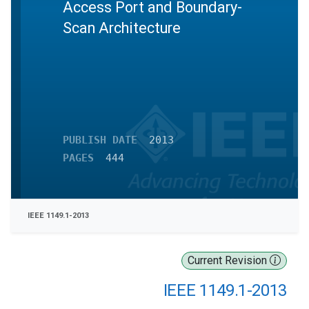
Access Port and Boundary-
Scan Architecture
PUBLISH DATE
2013
PAGES
444
IEEE 1149.1-2013
Current Revision
IEEE 1149.1-2013