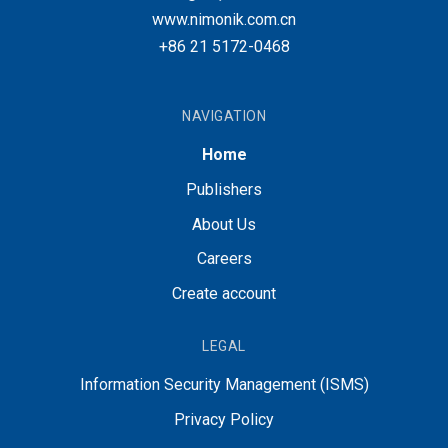
www.nimonik.com.cn
+86 21 5172-0468
NAVIGATION
Home
Publishers
About Us
Careers
Create account
LEGAL
Information Security Management (ISMS)
Privacy Policy