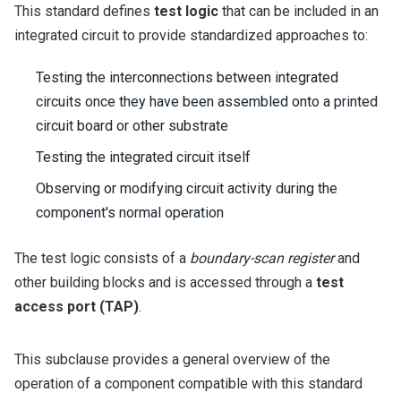
This standard defines
test logic
that can be included in an
integrated circuit to provide standardized approaches to:
Testing the interconnections between integrated
circuits once they have been assembled onto a printed
circuit board or other substrate
Testing the integrated circuit itself
Observing or modifying circuit activity during the
component's normal operation
The test logic consists of a
boundary-scan register
and
other building blocks and is accessed through a
test
access port (TAP)
.
This subclause provides a general overview of the
operation of a component compatible with this standard