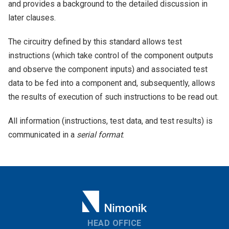
and provides a background to the detailed discussion in
later clauses.
The circuitry defined by this standard allows test
instructions (which take control of the component outputs
and observe the component inputs) and associated test
data to be fed into a component and, subsequently, allows
the results of execution of such instructions to be read out.
All information (instructions, test data, and test results) is
communicated in a
serial format
.
HEAD OFFICE