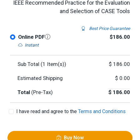
IEEE Recommended Practice for the Evaluation
and Selection of CASE Tools
Best Price Guarantee
Online PDF
$186.00
Instant
Sub Total (
1
Item(s))
$
186.00
Estimated Shipping
$
0.00
Total
(Pre-Tax)
$
186.00
I have read and agree to the
Terms and Conditions
Buy Now