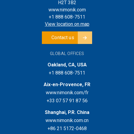
H2T 3B2
www.nimonik.com
+1 888 608-7511
View location on map
Contact us
GLOBAL OFFICES
Oakland, CA, USA
+1 888 608-7511
Aix-en-Provence, FR
www.nimonik.com/fr
+33 07 57 91 87 56
Shanghai, P.R. China
www.nimonik.com.cn
+86 21 5172-0468