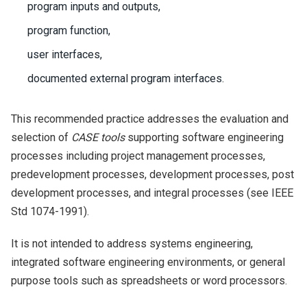
program inputs and outputs,
program function,
user interfaces,
documented external program interfaces.
This recommended practice addresses the evaluation and
selection of
CASE tools
supporting software engineering
processes including project management processes,
predevelopment processes, development processes, post
development processes, and integral processes (see IEEE
Std 1074-1991).
It is not intended to address systems engineering,
integrated software engineering environments, or general
purpose tools such as spreadsheets or word processors.