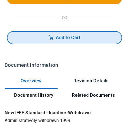
OR
Add to Cart
Document Information
Overview
Revision Details
Document History
Related Documents
New IEEE Standard - Inactive-Withdrawn.
Administratively withdrawn 1999.