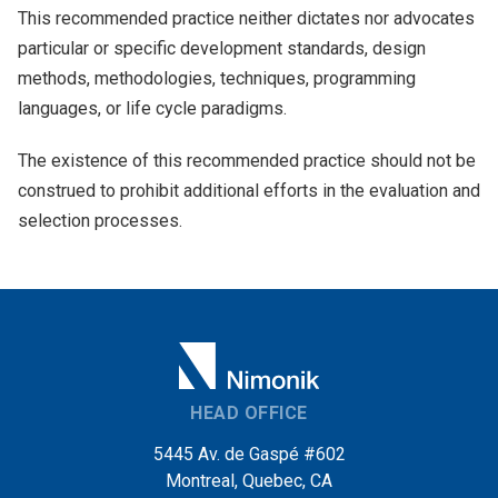
This recommended practice neither dictates nor advocates
particular or specific development standards, design
methods, methodologies, techniques, programming
languages, or life cycle paradigms.
The existence of this recommended practice should not be
construed to prohibit additional efforts in the evaluation and
selection processes.
HEAD OFFICE
5445 Av. de Gaspé #602
Montreal, Quebec, CA