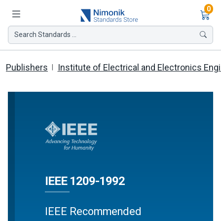
Ite
0
Search Standards ...
Publishers
Institute of Electrical and Electronics Eng
IEEE 1209-1992
IEEE Recommended