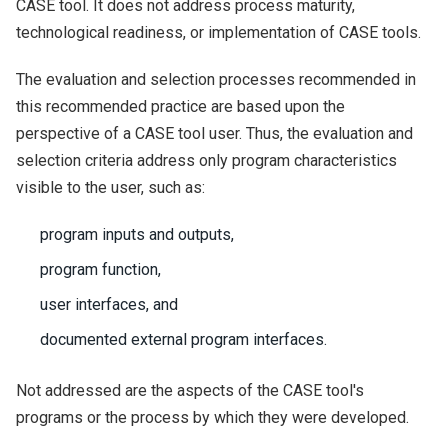
CASE tool. It does not address process maturity,
technological readiness, or implementation of CASE tools.
The evaluation and selection processes recommended in
this recommended practice are based upon the
perspective of a CASE tool user. Thus, the evaluation and
selection criteria address only program characteristics
visible to the user, such as:
program inputs and outputs,
program function,
user interfaces, and
documented external program interfaces.
Not addressed are the aspects of the CASE tool's
programs or the process by which they were developed.