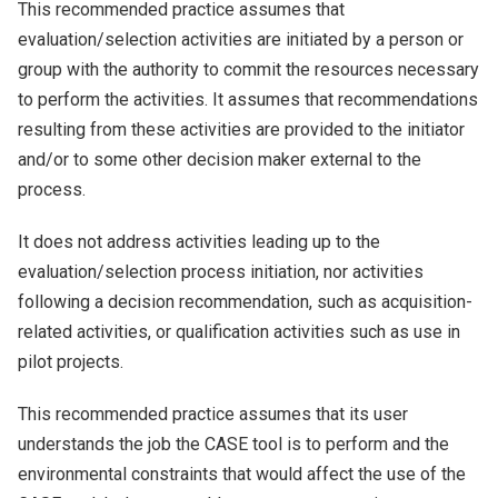
This recommended practice assumes that
evaluation/selection activities are initiated by a person or
group with the authority to commit the resources necessary
to perform the activities. It assumes that recommendations
resulting from these activities are provided to the initiator
and/or to some other decision maker external to the
process.
It does not address activities leading up to the
evaluation/selection process initiation, nor activities
following a decision recommendation, such as acquisition-
related activities, or qualification activities such as use in
pilot projects.
This recommended practice assumes that its user
understands the job the CASE tool is to perform and the
environmental constraints that would affect the use of the