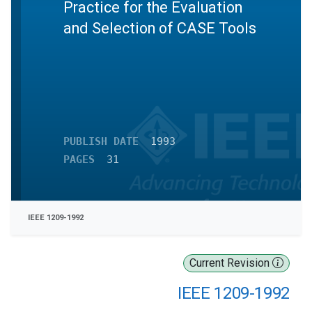
Practice for the Evaluation
and Selection of CASE Tools
PUBLISH DATE
1993
PAGES
31
IEEE 1209-1992
Current Revision
IEEE 1209-1992