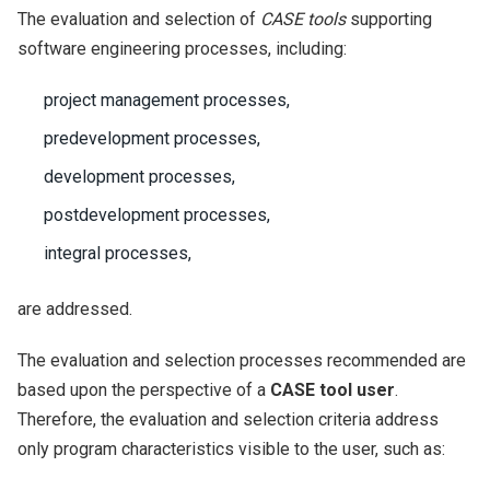
The evaluation and selection of
CASE tools
supporting
software engineering processes, including:
project management processes,
predevelopment processes,
development processes,
postdevelopment processes,
integral processes,
are addressed.
The evaluation and selection processes recommended are
based upon the perspective of a
CASE tool user
.
Therefore, the evaluation and selection criteria address
only program characteristics visible to the user, such as: