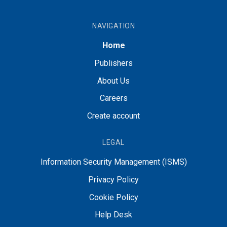
NAVIGATION
Home
Publishers
About Us
Careers
Create account
LEGAL
Information Security Management (ISMS)
Privacy Policy
Cookie Policy
Help Desk