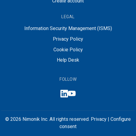
Create account
LEGAL
Information Security Management (ISMS)
Privacy Policy
Cookie Policy
Help Desk
FOLLOW
© 2026 Nimonik Inc. All rights reserved.
Privacy
|
Configure
consent