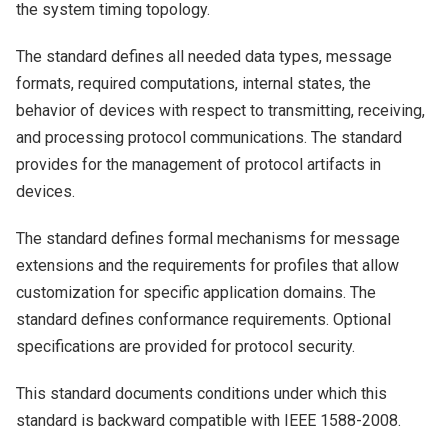
the system timing topology.
The standard defines all needed data types, message
formats, required computations, internal states, the
behavior of devices with respect to transmitting, receiving,
and processing protocol communications. The standard
provides for the management of protocol artifacts in
devices.
The standard defines formal mechanisms for message
extensions and the requirements for profiles that allow
customization for specific application domains. The
standard defines conformance requirements. Optional
specifications are provided for protocol security.
This standard documents conditions under which this
standard is backward compatible with IEEE 1588-2008.