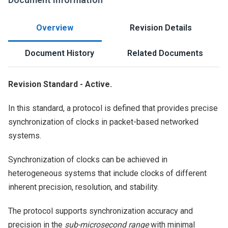
Overview
Revision Details
Document History
Related Documents
Revision Standard - Active.
In this standard, a protocol is defined that provides precise
synchronization of clocks in packet-based networked
systems.
Synchronization of clocks can be achieved in
heterogeneous systems that include clocks of different
inherent precision, resolution, and stability.
The protocol supports synchronization accuracy and
precision in the
sub-microsecond range
with minimal