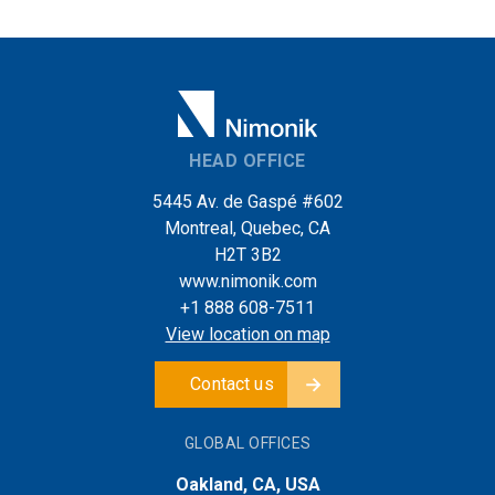
HEAD OFFICE
5445 Av. de Gaspé #602
Montreal, Quebec, CA
H2T 3B2
www.nimonik.com
+1 888 608-7511
View location on map
Contact us
GLOBAL OFFICES
Oakland, CA, USA