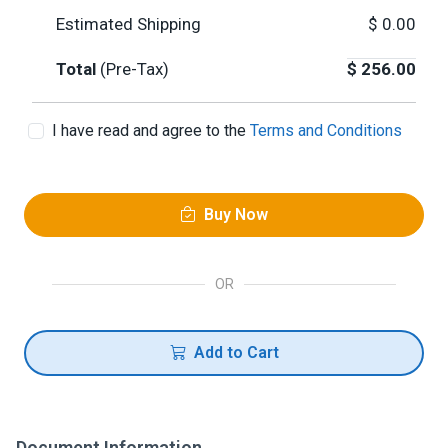
Estimated Shipping
$
0.00
Total
(Pre-Tax)
$
256.00
I have read and agree to the
Terms and Conditions
Buy Now
OR
Add to Cart
Document Information