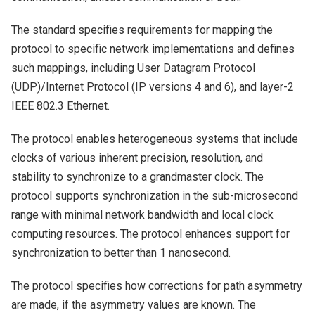
The standard specifies requirements for mapping the
protocol to specific network implementations and defines
such mappings, including User Datagram Protocol
(UDP)/Internet Protocol (IP versions 4 and 6), and layer-2
IEEE 802.3 Ethernet.
The protocol enables heterogeneous systems that include
clocks of various inherent precision, resolution, and
stability to synchronize to a grandmaster clock. The
protocol supports synchronization in the sub-microsecond
range with minimal network bandwidth and local clock
computing resources. The protocol enhances support for
synchronization to better than 1 nanosecond.
The protocol specifies how corrections for path asymmetry
are made, if the asymmetry values are known. The