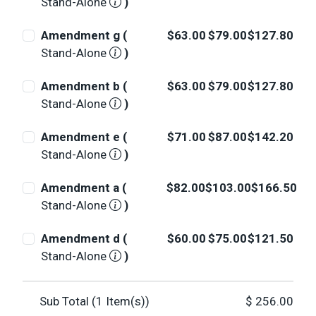
Stand-Alone
)
Amendment g (
$63.00
$79.00
$127.80
Stand-Alone
)
Amendment b (
$63.00
$79.00
$127.80
Stand-Alone
)
Amendment e (
$71.00
$87.00
$142.20
Stand-Alone
)
Amendment a (
$82.00
$103.00
$166.50
Stand-Alone
)
Amendment d (
$60.00
$75.00
$121.50
Stand-Alone
)
Sub Total (
1
Item(s))
$
256.00