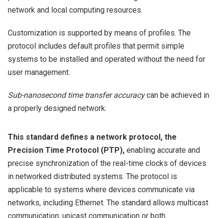
network and local computing resources.
Customization is supported by means of profiles. The
protocol includes default profiles that permit simple
systems to be installed and operated without the need for
user management.
Sub-nanosecond time transfer accuracy
can be achieved in
a properly designed network.
This standard defines a network protocol, the
Precision Time Protocol (PTP),
enabling accurate and
precise synchronization of the real-time clocks of devices
in networked distributed systems. The protocol is
applicable to systems where devices communicate via
networks, including Ethernet. The standard allows multicast
communication, unicast communication or both.