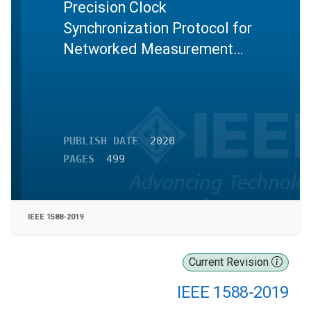
Precision Clock
Synchronization Protocol for
Networked Measurement
and Control Systems
PUBLISH DATE
2020
PAGES
499
IEEE 1588-2019
Current Revision
IEEE 1588-2019