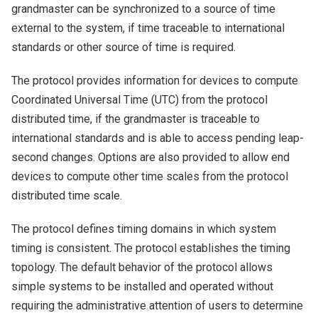
grandmaster can be synchronized to a source of time
external to the system, if time traceable to international
standards or other source of time is required.
The protocol provides information for devices to compute
Coordinated Universal Time (UTC) from the protocol
distributed time, if the grandmaster is traceable to
international standards and is able to access pending leap-
second changes. Options are also provided to allow end
devices to compute other time scales from the protocol
distributed time scale.
The protocol defines timing domains in which system
timing is consistent. The protocol establishes the timing
topology. The default behavior of the protocol allows
simple systems to be installed and operated without
requiring the administrative attention of users to determine