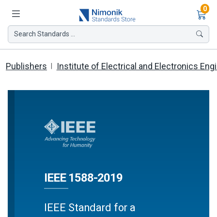
Ite
0
Search Standards ...
Publishers
Institute of Electrical and Electronics Eng
IEEE 1588-2019
IEEE Standard for a