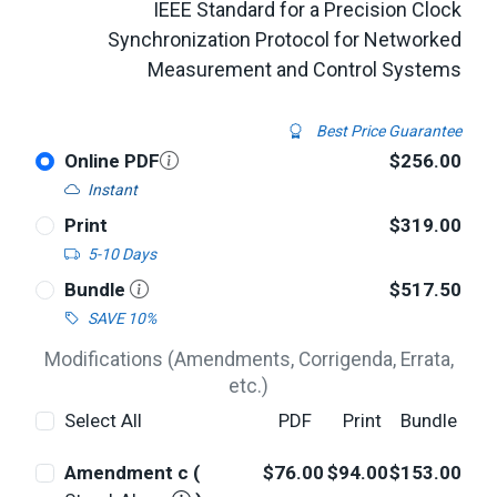
IEEE Standard for a Precision Clock
Synchronization Protocol for Networked
Measurement and Control Systems
Best Price Guarantee
Online PDF
$256.00
Instant
Print
$319.00
5-10 Days
Bundle
$517.50
SAVE 10%
Modifications (Amendments, Corrigenda, Errata,
etc.)
Select All
PDF
Print
Bundle
Amendment c (
$76.00
$94.00
$153.00