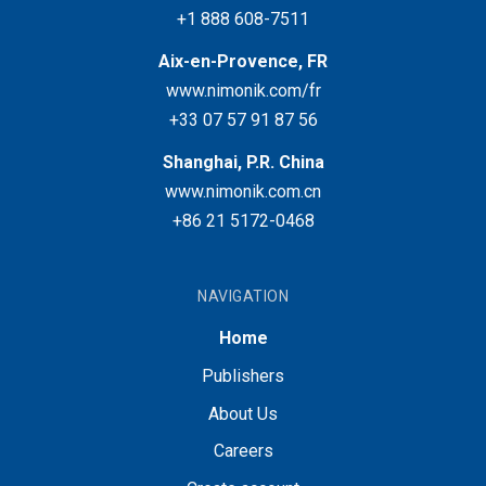
+1 888 608-7511
Aix-en-Provence, FR
www.nimonik.com/fr
+33 07 57 91 87 56
Shanghai, P.R. China
www.nimonik.com.cn
+86 21 5172-0468
NAVIGATION
Home
Publishers
About Us
Careers