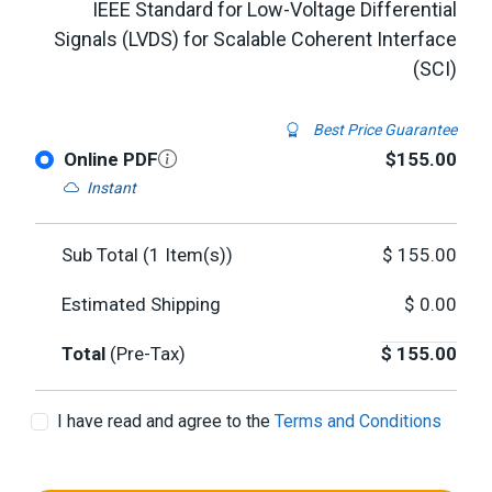
IEEE Standard for Low-Voltage Differential
Signals (LVDS) for Scalable Coherent Interface
(SCI)
Best Price Guarantee
Online PDF
$155.00
Instant
Sub Total (
1
Item(s))
$
155.00
Estimated Shipping
$
0.00
Total
(Pre-Tax)
$
155.00
I have read and agree to the
Terms and Conditions