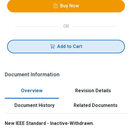
Buy Now
OR
Add to Cart
Document Information
Overview
Revision Details
Document History
Related Documents
New IEEE Standard - Inactive-Withdrawn.