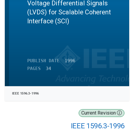
Voltage Differential Signals
(LVDS) for Scalable Coherent
Interface (SCI)
PUBLISH DATE
1996
PAGES
34
IEEE 1596.3-1996
Current Revision
IEEE 1596.3-1996