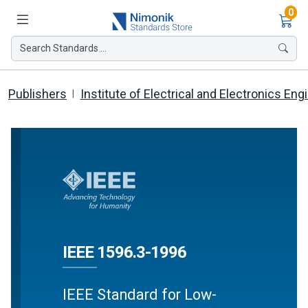
Ite
0
Search Standards ...
Publishers
Institute of Electrical and Electronics Eng
IEEE 1596.3-1996
IEEE Standard for Low-