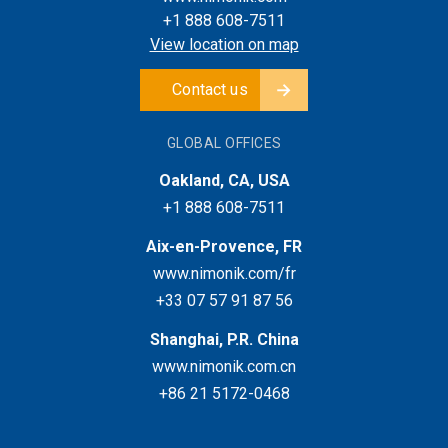
+1 888 608-7511
View location on map
Contact us
GLOBAL OFFICES
Oakland, CA, USA
+1 888 608-7511
Aix-en-Provence, FR
www.nimonik.com/fr
+33 07 57 91 87 56
Shanghai, P.R. China
www.nimonik.com.cn
+86 21 5172-0468