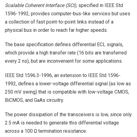
Scalable Coherent Interface (SCI)
, specified in IEEE Std
1596-1992, provides computer-bus-like services but uses
a collection of fast point-to-point links instead of a
physical bus in order to reach far higher speeds.
The base specification defines differential ECL signals,
which provide a high transfer rate (16 bits are transferred
every 2 ns), but are inconvenient for some applications.
IEEE Std 1596.3-1996, an extension to IEEE Std 1596-
1992, defines a lower-voltage differential signal (as low as
250 mV swing) that is compatible with low-voltage CMOS,
BiCMOS, and GaAs circuitry.
The power dissipation of the transceivers is low, since only
2.5 mA is needed to generate this differential voltage
across a 100 Ω termination resistance.