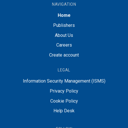
NAVIGATION
Home
Publishers
About Us
Careers
Create account
LEGAL
Information Security Management (ISMS)
Privacy Policy
Cookie Policy
Help Desk