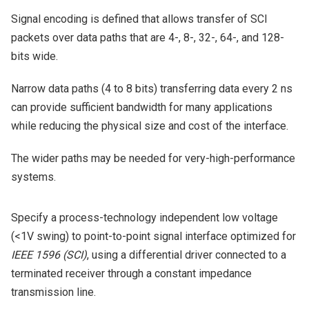
Signal encoding is defined that allows transfer of SCI
packets over data paths that are 4-, 8-, 32-, 64-, and 128-
bits wide.
Narrow data paths (4 to 8 bits) transferring data every 2 ns
can provide sufficient bandwidth for many applications
while reducing the physical size and cost of the interface.
The wider paths may be needed for very-high-performance
systems.
Specify a process-technology independent low voltage
(<1V swing) to point-to-point signal interface optimized for
IEEE 1596 (SCI)
, using a differential driver connected to a
terminated receiver through a constant impedance
transmission line.