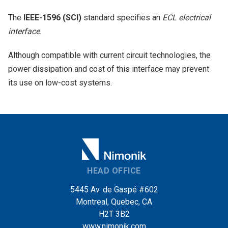
The
IEEE-1596 (SCI)
standard specifies an
ECL electrical
interface
.
Although compatible with current circuit technologies, the
power dissipation and cost of this interface may prevent
its use on low-cost systems.
HEAD OFFICE
5445 Av. de Gaspé #602
Montreal, Quebec, CA
H2T 3B2
www.nimonik.com