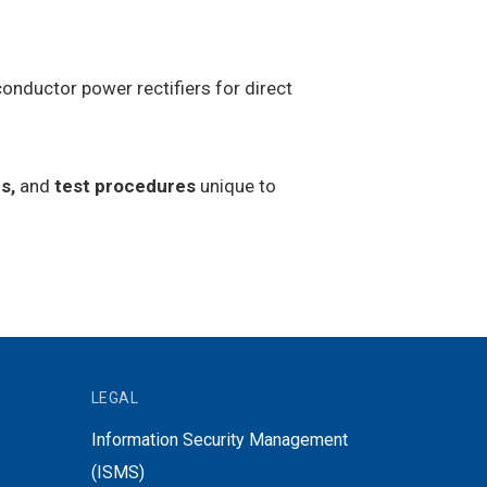
onductor power rectifiers for direct
s,
and
test procedures
unique to
LEGAL
Information Security Management
(ISMS)