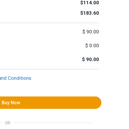
$114.00
$183.60
$
90.00
$
0.00
$
90.00
and Conditions
Buy Now
OR