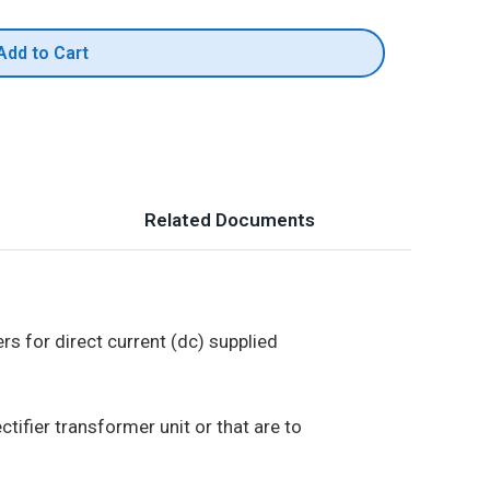
Add to Cart
Related Documents
s for direct current (dc) supplied
tifier transformer unit or that are to