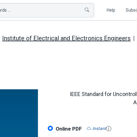
ds ...
Help
Subsc
Institute of Electrical and Electronics Engineers
IEEE Standard for Uncontrol
A
Online PDF
Instant