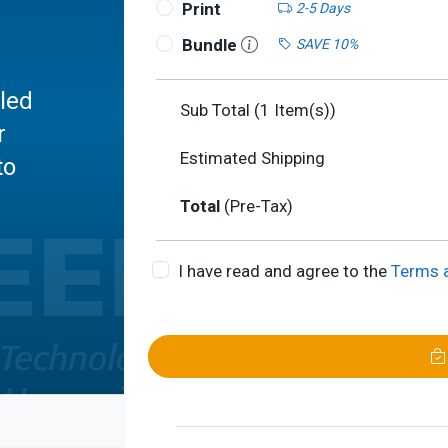
Print
2-5 Days
Bundle
SAVE 10%
led
Sub Total (
1
Item(s))
r
Estimated Shipping
to
Total
(Pre-Tax)
I have read and agree to the
Terms 