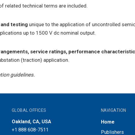
of related technical terms are included.
 and testing
unique to the application of uncontrolled semic
pplications up to 1500 V dc nominal output.
rrangements, service ratings, performance characteristic
bstation (traction) application.
ion guidelines.
GLOBAL OFFICES
NAVIGATION
Oakland, CA, USA
Home
+1 888 608-7511
Publishers