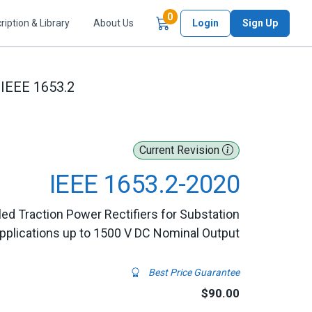
Items in Cart
0
ription & Library
About Us
Login
Sign Up
IEEE 1653.2
Current Revision
IEEE 1653.2-2020
led Traction Power Rectifiers for Substation
pplications up to 1500 V DC Nominal Output
Best Price Guarantee
$90.00