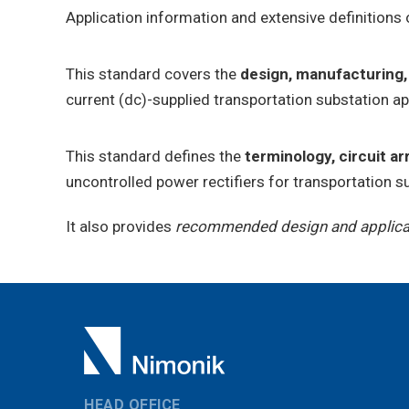
Application information and extensive definitions 
This standard covers the
design, manufacturing,
current (dc)-supplied transportation substation a
This standard defines the
terminology, circuit a
uncontrolled power rectifiers for transportation su
It also provides
recommended design and applicat
HEAD OFFICE