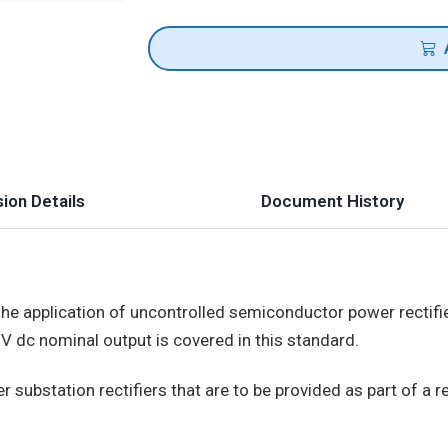
ion Details
Document History
he application of uncontrolled semiconductor power rectifier
V dc nominal output is covered in this standard.
substation rectifiers that are to be provided as part of a rec