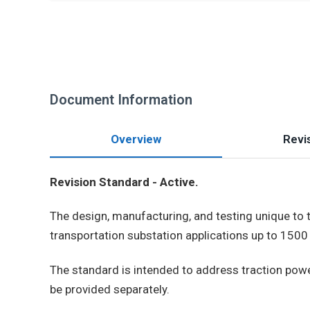
Document Information
Overview
Revis
Revision Standard - Active.
The design, manufacturing, and testing unique to t
transportation substation applications up to 1500 
The standard is intended to address traction power 
be provided separately.