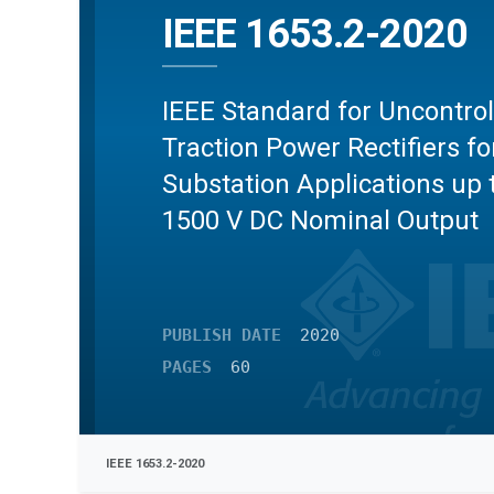
IEEE 1653.2-2020
IEEE Standard for Uncontrol
Traction Power Rectifiers fo
Substation Applications up 
1500 V DC Nominal Output
PUBLISH DATE
2020
PAGES
60
IEEE 1653.2-2020