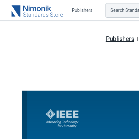
Publishers
Search Standar
Publishers