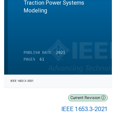
Traction Power Systems
Modeling
PUBLISH DATE
2021
PAGES
61
IEEE 1653.3-2021
Current Revision
IEEE 1653.3-2021