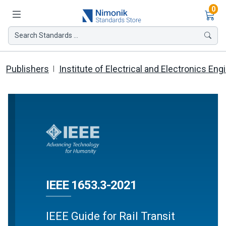
Ite
0
Search Standards ...
Publishers
Institute of Electrical and Electronics Eng
IEEE 1653.3-2021
IEEE Guide for Rail Transit