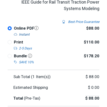
IEEE Guide for Rail Transit Traction Power
Systems Modeling
Best Price Guarantee
Online PDF
$88.00
Instant
Print
$110.00
2-5 Days
Bundle
$178.20
SAVE 10%
Sub Total (
1
Item(s))
$
88.00
Estimated Shipping
$
0.00
Total
(Pre-Tax)
$
88.00