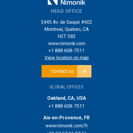
HEAD OFFICE
5445 Av. de Gaspé #602
Montreal, Quebec, CA
H2T 3B2
www.nimonik.com
+1 888 608-7511
View location on map
Contact us
GLOBAL OFFICES
Oakland, CA, USA
+1 888 608-7511
Aix-en-Provence, FR
www.nimonik.com/fr