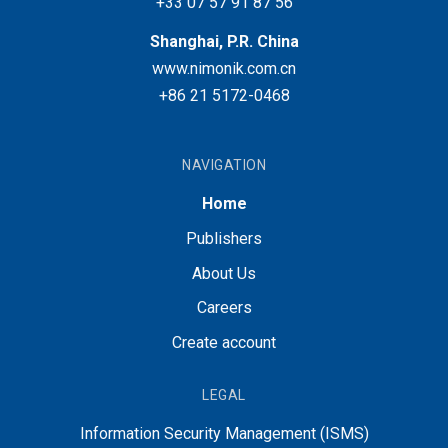
+33 07 57 91 87 56
Shanghai, P.R. China
www.nimonik.com.cn
+86 21 5172-0468
NAVIGATION
Home
Publishers
About Us
Careers
Create account
LEGAL
Information Security Management (ISMS)