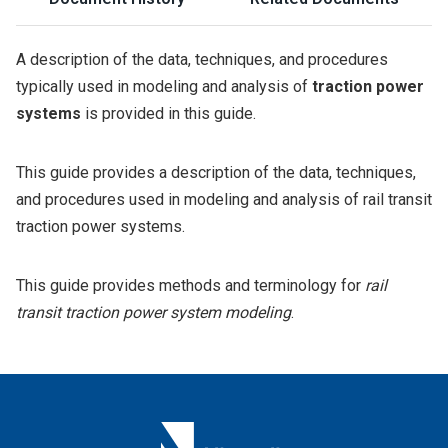
A description of the data, techniques, and procedures
typically used in modeling and analysis of
traction power
systems
is provided in this guide.
This guide provides a description of the data, techniques,
and procedures used in modeling and analysis of rail transit
traction power systems.
This guide provides methods and terminology for
rail
transit traction power system modeling
.