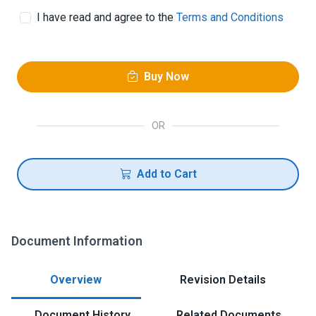
I have read and agree to the
Terms and Conditions
Buy Now
OR
Add to Cart
Document Information
Overview
Revision Details
Document History
Related Documents