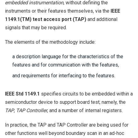
embedded instrumentation
, without defining the
instruments or their features themselves, via the
IEEE
1149.1(TM) test access port (TAP)
and additional
signals that may be required.
The elements of the methodology include:
a description language for the characteristics of the
features and for communication with the features,
and requirements for interfacing to the features.
IEEE Std 1149.1
specifies circuits to be embedded within a
semiconductor device to support board test; namely, the
TAP
,
TAP Controller
, and a number of internal registers.
In practice, the TAP and TAP Controller are being used for
other functions well beyond boundary scan in an ad-hoc