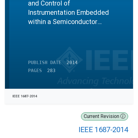
and Control of
Instrumentation Embedded
within a Semiconductor
Device
PUBLISH DATE
2014
PAGES
283
IEEE 1687-2014
Current Revision
IEEE 1687-2014