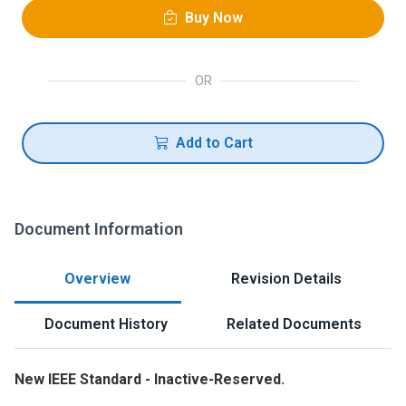
Buy Now
OR
Add to Cart
Document Information
Overview
Revision Details
Document History
Related Documents
New IEEE Standard - Inactive-Reserved.