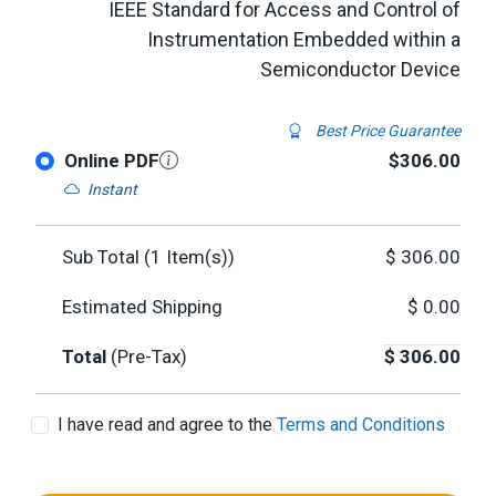
IEEE Standard for Access and Control of
Instrumentation Embedded within a
Semiconductor Device
Best Price Guarantee
Online PDF
$306.00
Instant
Sub Total (
1
Item(s))
$
306.00
Estimated Shipping
$
0.00
Total
(Pre-Tax)
$
306.00
I have read and agree to the
Terms and Conditions