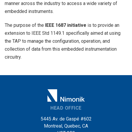
manner across the industry to access a wide variety of
embedded instruments.
The purpose of the
IEEE 1687 initiative
is to provide an
extension to IEEE Std 1149.1 specifically aimed at using
the TAP to manage the configuration, operation, and
collection of data from this embedded instrumentation
circuitry.
HEAD OFFICE
5445 Av. de Gaspé #602
Montreal, Quebec, CA