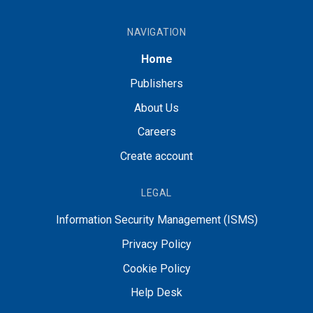
NAVIGATION
Home
Publishers
About Us
Careers
Create account
LEGAL
Information Security Management (ISMS)
Privacy Policy
Cookie Policy
Help Desk