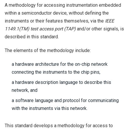
A methodology for accessing instrumentation embedded
within a semiconductor device, without defining the
instruments or their features themselves, via the
IEEE
1149.1(TM) test access port (TAP)
and/or other signals, is
described in this standard.
The elements of the methodology include:
a hardware architecture for the on-chip network
connecting the instruments to the chip pins,
a hardware description language to describe this
network, and
a software language and protocol for communicating
with the instruments via this network.
This standard develops a methodology for access to