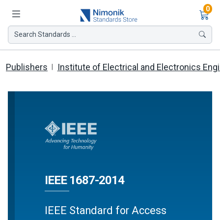
Ite
0
Search Standards ...
Publishers
Institute of Electrical and Electronics Eng
IEEE 1687-2014
IEEE Standard for Access