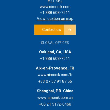
H2T 3B2
www.nimonik.com
+1 888 608-7511
View location on map
Contact us
GLOBAL OFFICES
Oakland, CA, USA
+1 888 608-7511
Aix-en-Provence, FR
www.nimonik.com/fr
+33 07 57 91 87 56
Shanghai, P.R. China
www.nimonik.com.cn
+86 21 5172-0468