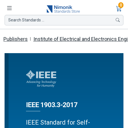
Ite
0
Search Standards ...
Publishers
Institute of Electrical and Electronics Eng
IEEE 1903.3-2017
IEEE Standard for Self-