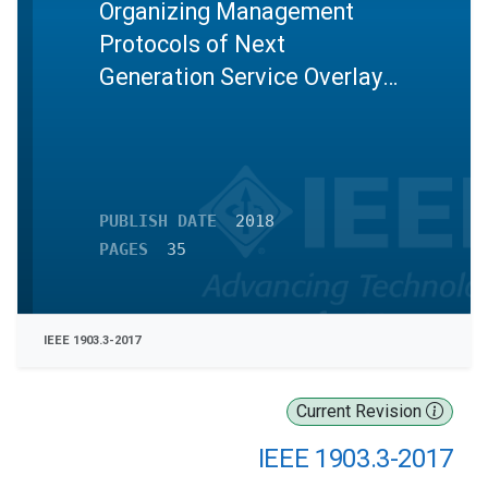
Organizing Management
Protocols of Next
Generation Service Overlay
Network
PUBLISH DATE
2018
PAGES
35
IEEE 1903.3-2017
Current Revision
IEEE 1903.3-2017