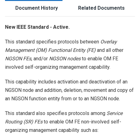
Document History
Related Documents
New IEEE Standard - Active.
This standard specifies protocols between
Overlay
Management (OM) Functional Entity (FE)
and all other
NGSON FEs
, and/or
NGSON nodes
to enable OM FE
involved self-organizing management capability.
This capability includes activation and deactivation of an
NGSON node and addition, deletion, movement and copy of
an NGSON function entity from or to an NGSON node.
This standard also specifies protocols among
Service
Routing (SR) FEs
to enable OM FE non-involved self-
organizing management capability such as: