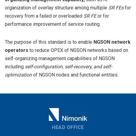
organization of overlay structure among multiple
SR FEs
for
recovery from a failed or overloaded
SR FE
or for
performance improvement of service routing.
The purpose of this standard is to enable
NGSON network
operators
to reduce OPEX of NGSON networks based on
self-organizing management capabilities of NGSON
including
self-configuration, self-recovery, and self-
optimization
of NGSON nodes and functional entities.
HEAD OFFICE