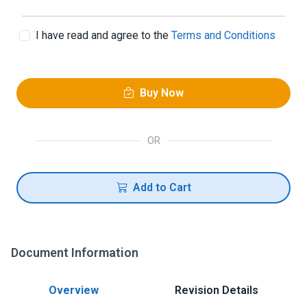
I have read and agree to the
Terms and Conditions
Buy Now
OR
Add to Cart
Document Information
Overview
Revision Details