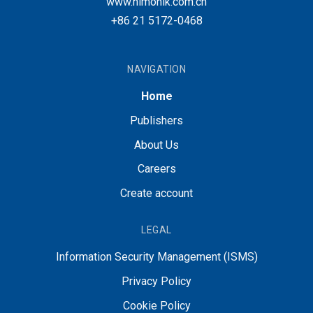
www.nimonik.com.cn
+86 21 5172-0468
NAVIGATION
Home
Publishers
About Us
Careers
Create account
LEGAL
Information Security Management (ISMS)
Privacy Policy
Cookie Policy