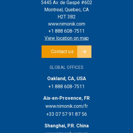
5445 Av. de Gaspé #602
Montreal, Quebec, CA
H2T 3B2
www.nimonik.com
+1 888 608-7511
View location on map
Contact us
GLOBAL OFFICES
Oakland, CA, USA
+1 888 608-7511
Aix-en-Provence, FR
www.nimonik.com/fr
+33 07 57 91 87 56
Shanghai, P.R. China