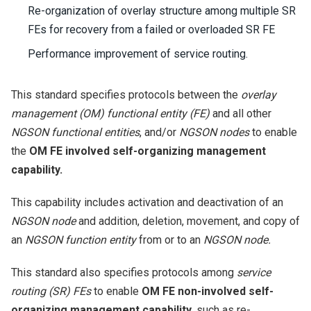
Re-organization of overlay structure among multiple SR
FEs for recovery from a failed or overloaded SR FE
Performance improvement of service routing.
This standard specifies protocols between the
overlay
management (OM) functional entity (FE)
and all other
NGSON functional entities
, and/or
NGSON nodes
to enable
the
OM FE involved self-organizing management
capability.
This capability includes activation and deactivation of an
NGSON node
and addition, deletion, movement, and copy of
an
NGSON function entity
from or to an
NGSON node.
This standard also specifies protocols among
service
routing (SR) FEs
to enable
OM FE non-involved self-
organizing management capability,
such as re-