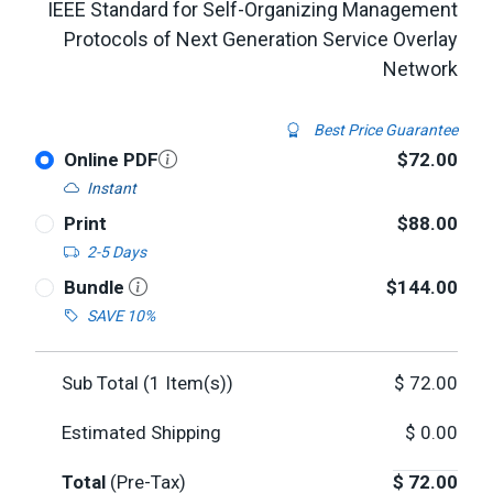
IEEE Standard for Self-Organizing Management
Protocols of Next Generation Service Overlay
Network
Best Price Guarantee
Online PDF
$72.00
Instant
Print
$88.00
2-5 Days
Bundle
$144.00
SAVE 10%
Sub Total (
1
Item(s))
$
72.00
Estimated Shipping
$
0.00
Total
(Pre-Tax)
$
72.00